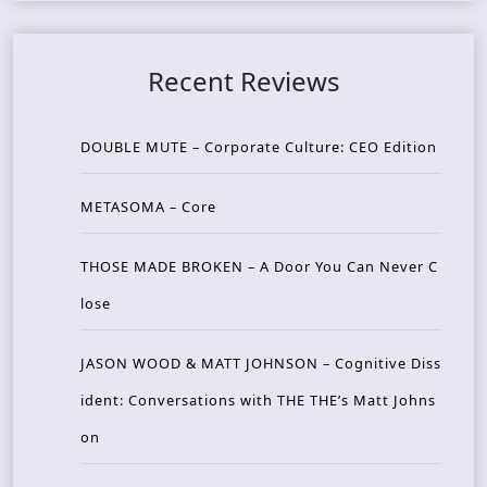
Recent Reviews
DOUBLE MUTE – Corporate Culture: CEO Edition
METASOMA – Core
THOSE MADE BROKEN – A Door You Can Never C
lose
JASON WOOD & MATT JOHNSON – Cognitive Diss
ident: Conversations with THE THE’s Matt Johns
on