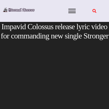
Skip
to
content
Impavid Colossus release lyric video
for commanding new single Stronger