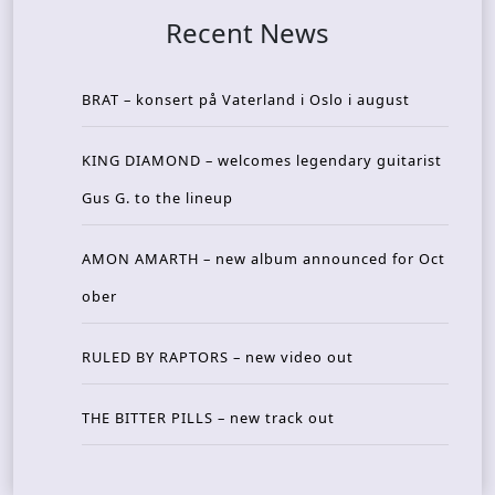
Recent News
BRAT – konsert på Vaterland i Oslo i august
KING DIAMOND – welcomes legendary guitarist
Gus G. to the lineup
AMON AMARTH – new album announced for Oct
ober
RULED BY RAPTORS – new video out
THE BITTER PILLS – new track out