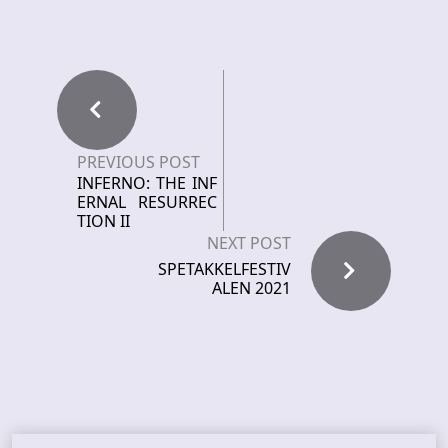
PREVIOUS POST
INFERNO: THE INF
ERNAL RESURREC
TION II
NEXT POST
SPETAKKELFESTIV
ALEN 2021