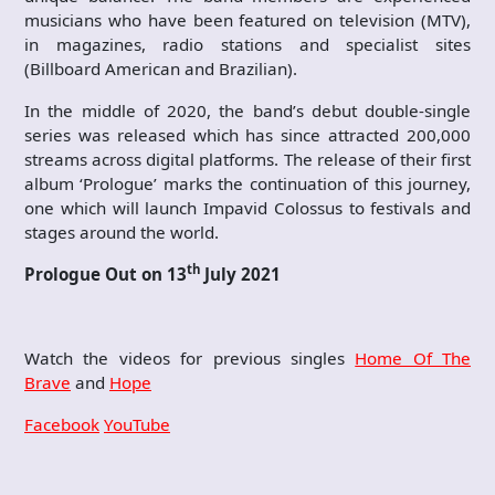
musicians who have been featured on television (MTV),
in magazines, radio stations and specialist sites
(Billboard American and Brazilian).
In the middle of 2020, the band’s debut double-single
series was released which has since attracted 200,000
streams across digital platforms. The release of their first
album ‘Prologue’ marks the continuation of this journey,
one which will launch Impavid Colossus to festivals and
stages around the world.
th
Prologue Out on 13
July 2021
Watch the videos for previous singles
Home Of The
Brave
and
Hope
Facebook
YouTube