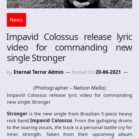
News
Impavid Colossus release lyric
video for commanding new
single Stronger
By
Eternal Terror Admin
Posted On
20-06-2021
(Photographer – Nelson Mello)
Impavid Colossus release lyric video for commanding
new single Stronger
Stronger
is the new single from Brazilian 5-piece heavy
rock band
Impavid Colossus
. From the galloping drums
to the soaring vocals, the track is a personal battle cry for
inner strength. Taken from their upcoming album