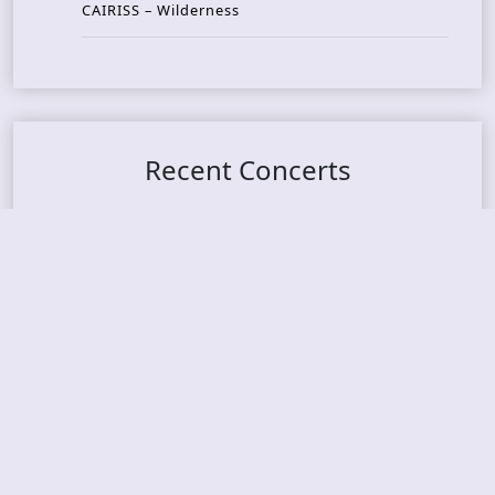
CAIRISS – Wilderness
Recent Concerts
Tons of Rock 2026 – Day 4
Tons of Rock 2026 – Day 3
Tons of Rock 2026 – Day 2
Tons Of Rock 2026 – Day 1
GOATMILKER & DUNE SEA – 05.06.2026 – Bergen,