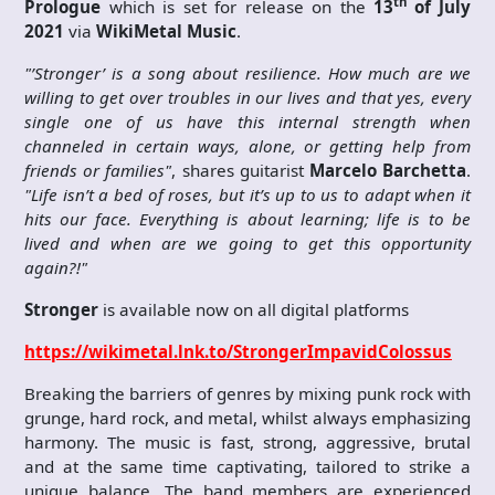
th
Prologue
which is set for release on the
13
of July
2021
via
WikiMetal Music
.
"’Stronger’ is a song about resilience. How much are we
willing to get over troubles in our lives and that yes, every
single one of us have this internal strength when
channeled in certain ways, alone, or getting help from
friends or families"
, shares guitarist
Marcelo Barchetta
.
"Life isn’t a bed of roses, but it’s up to us to adapt when it
hits our face. Everything is about learning; life is to be
lived and when are we going to get this opportunity
again?!"
Stronger
is available now on all digital platforms
https://wikimetal.lnk.to/StrongerImpavidColossus
Breaking the barriers of genres by mixing punk rock with
grunge, hard rock, and metal, whilst always emphasizing
harmony. The music is fast, strong, aggressive, brutal
and at the same time captivating, tailored to strike a
unique balance. The band members are experienced