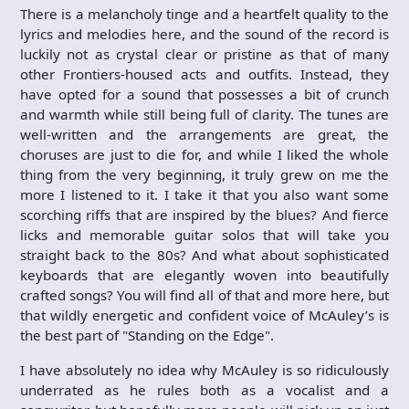
There is a melancholy tinge and a heartfelt quality to the
lyrics and melodies here, and the sound of the record is
luckily not as crystal clear or pristine as that of many
other Frontiers-housed acts and outfits. Instead, they
have opted for a sound that possesses a bit of crunch
and warmth while still being full of clarity. The tunes are
well-written and the arrangements are great, the
choruses are just to die for, and while I liked the whole
thing from the very beginning, it truly grew on me the
more I listened to it. I take it that you also want some
scorching riffs that are inspired by the blues? And fierce
licks and memorable guitar solos that will take you
straight back to the 80s? And what about sophisticated
keyboards that are elegantly woven into beautifully
crafted songs? You will find all of that and more here, but
that wildly energetic and confident voice of McAuley’s is
the best part of "Standing on the Edge".
I have absolutely no idea why McAuley is so ridiculously
underrated as he rules both as a vocalist and a