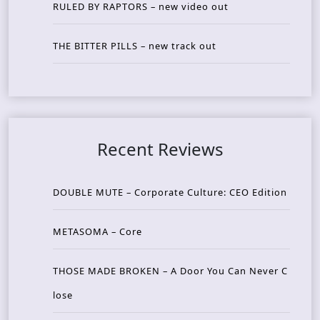
RULED BY RAPTORS – new video out
THE BITTER PILLS – new track out
Recent Reviews
DOUBLE MUTE – Corporate Culture: CEO Edition
METASOMA – Core
THOSE MADE BROKEN – A Door You Can Never C
lose