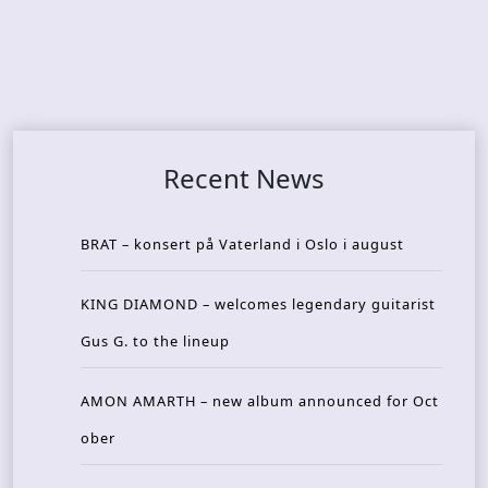
Recent News
BRAT – konsert på Vaterland i Oslo i august
KING DIAMOND – welcomes legendary guitarist
Gus G. to the lineup
AMON AMARTH – new album announced for Oct
ober