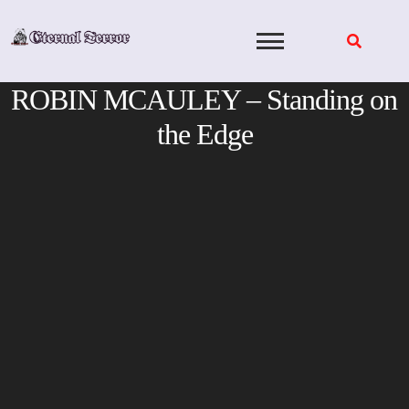
Skip
to
content
ROBIN MCAULEY – Standing on
the Edge