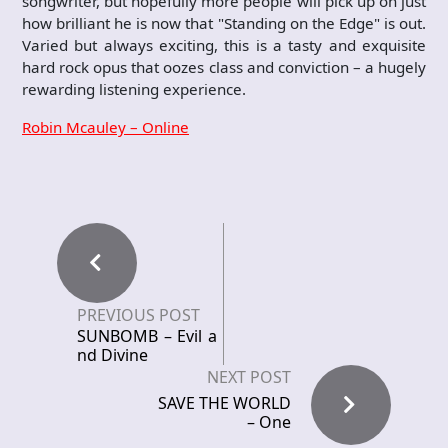
songwriter, but hopefully more people will pick up on just
how brilliant he is now that "Standing on the Edge" is out.
Varied but always exciting, this is a tasty and exquisite
hard rock opus that oozes class and conviction – a hugely
rewarding listening experience.
Robin Mcauley – Online
PREVIOUS POST
SUNBOMB – Evil a
nd Divine
NEXT POST
SAVE THE WORLD
– One