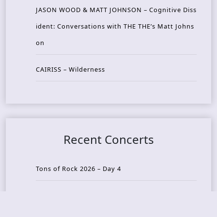
JASON WOOD & MATT JOHNSON – Cognitive Diss
ident: Conversations with THE THE’s Matt Johns
on
CAIRISS – Wilderness
Recent Concerts
Tons of Rock 2026 – Day 4
Tons of Rock 2026 – Day 3