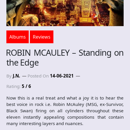
Albums
Reviews
ROBIN MCAULEY – Standing on
the Edge
By
J.N.
Posted On
14-06-2021
Rating:
5 / 6
Now this is a real treat and what a joy it is to hear the
best voice in rock i.e. Robin McAuley (MSG, ex-Survivor,
Black Swan) firing on all cylinders throughout these
eleven instantly appealing compositions that contain
many interesting layers and nuances.