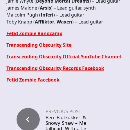
Jamie Whyte (
Beyond Mortal Dreams
) – Lead guitar
James Malone (
Arsis
) – Lead guitar, synth
Malcolm Pugh (
Inferi
) – Lead guitar
Toby Knapp (
Affliktor
,
Waxen
) – Lead guitar
Fetid Zombie Bandcamp
Transcending Obscurity Site
Transcending Obscurity Official YouTube Channel
Transcending Obscurity Records Facebook
Fetid Zombie Facebook
PREVIOUS POST
Ben Blutzukker &
Snowy Shaw – Me
talhead. With a Le