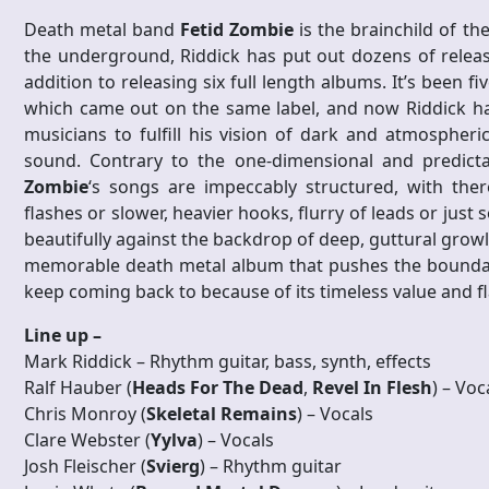
Death metal band
Fetid Zombie
is the brainchild of th
the underground, Riddick has put out dozens of releas
addition to releasing six full length albums. It’s been fiv
which came out on the same label, and now Riddick h
musicians to fulfill his vision of dark and atmospheri
sound. Contrary to the one-dimensional and predict
Zombie
‘s songs are impeccably structured, with ther
flashes or slower, heavier hooks, flurry of leads or jus
beautifully against the backdrop of deep, guttural growls
memorable death metal album that pushes the boundaries
keep coming back to because of its timeless value and f
Line up –
Mark Riddick – Rhythm guitar, bass, synth, effects
Ralf Hauber (
Heads For The Dead
,
Revel In Flesh
) – Voc
Chris Monroy (
Skeletal Remains
) – Vocals
Clare Webster (
Yylva
) – Vocals
Josh Fleischer (
Svierg
) – Rhythm guitar