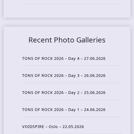
Recent Photo Galleries
TONS OF ROCK 2026 – Day 4 – 27.06.2026
TONS OF ROCK 2026 – Day 3 – 26.06.2026
TONS OF ROCK 2026 – Day 2 – 25.06.2026
TONS OF ROCK 2026 – Day 1 – 24.06.2026
VOIDSPIRE – Oslo – 22.05.2026