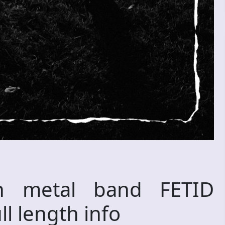
th metal band FETID
l length info