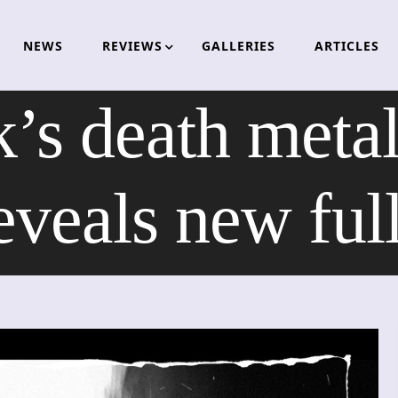
NEWS
REVIEWS
GALLERIES
ARTICLES
’s death met
eals new full 