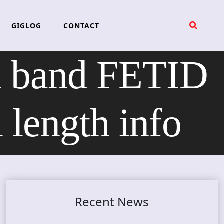
GIGLOG
CONTACT
al band FETID
length info
Recent News