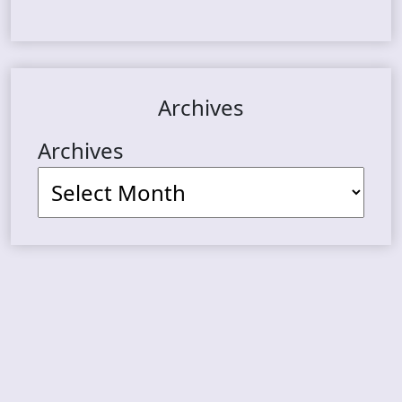
Archives
Archives