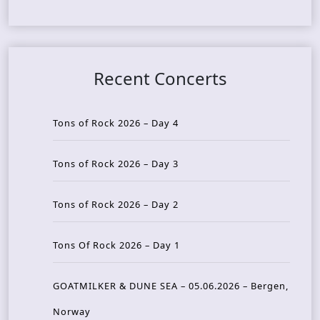
Recent Concerts
Tons of Rock 2026 – Day 4
Tons of Rock 2026 – Day 3
Tons of Rock 2026 – Day 2
Tons Of Rock 2026 – Day 1
GOATMILKER & DUNE SEA – 05.06.2026 – Bergen,
Norway