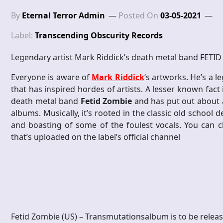
By
Eternal Terror Admin
Posted On
03-05-2021
Label:
Transcending Obscurity Records
Legendary artist Mark Riddick’s death metal band FETID 
Everyone is aware of
Mark Riddick
‘s artworks. He’s a 
that has inspired hordes of artists. A lesser known fact 
death metal band
Fetid Zombie
and has put out about a 
albums. Musically, it’s rooted in the classic old school 
and boasting of some of the foulest vocals. You can 
that’s uploaded on the label’s official channel
Fetid Zombie (US) – Transmutationsalbum is to be relea