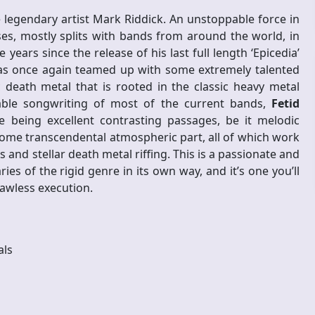
e legendary artist Mark Riddick. An unstoppable force in
es, mostly splits with bands from around the world, in
e years since the release of his last full length ‘Epicedia’
as once again teamed up with some extremely talented
c death metal that is rooted in the classic heavy metal
able songwriting of most of the current bands,
Fetid
e being excellent contrasting passages, be it melodic
t some transcendental atmospheric part, all of which work
 and stellar death metal riffing. This is a passionate and
 of the rigid genre in its own way, and it’s one you’ll
lawless execution.
als