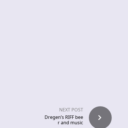
NEXT POST
Dregen’s RIFF bee
r and music