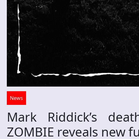
News
Mark Riddick’s dea
ZOMBIE reveals new ful