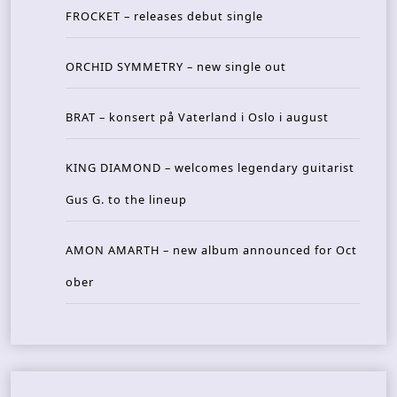
FROCKET – releases debut single
ORCHID SYMMETRY – new single out
BRAT – konsert på Vaterland i Oslo i august
KING DIAMOND – welcomes legendary guitarist
Gus G. to the lineup
AMON AMARTH – new album announced for Oct
ober