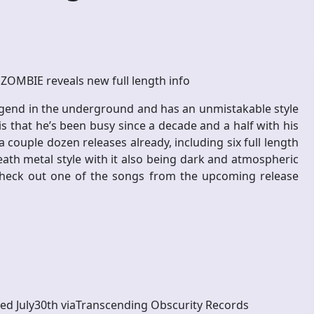
ZOMBIE reveals new full length info
legend in the underground and has an unmistakable style
is that he’s been busy since a decade and a half with his
couple dozen releases already, including six full length
death metal style with it also being dark and atmospheric
check out one of the songs from the upcoming release
sed July30th viaTranscending Obscurity Records