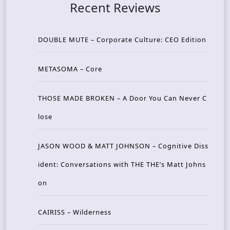
Recent Reviews
DOUBLE MUTE – Corporate Culture: CEO Edition
METASOMA – Core
THOSE MADE BROKEN – A Door You Can Never C
lose
JASON WOOD & MATT JOHNSON – Cognitive Diss
ident: Conversations with THE THE’s Matt Johns
on
CAIRISS – Wilderness