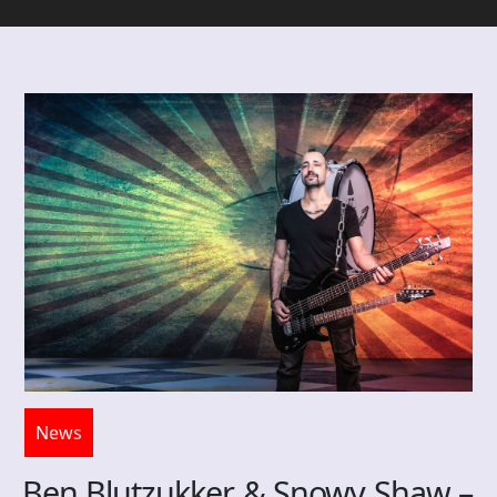
News
Ben Blutzukker & Snowy Shaw –