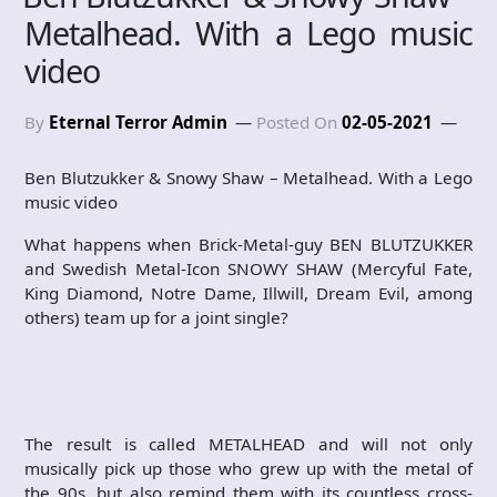
Metalhead. With a Lego music
video
By
Eternal Terror Admin
Posted On
02-05-2021
Ben Blutzukker & Snowy Shaw – Metalhead. With a Lego
music video
What happens when Brick-Metal-guy BEN BLUTZUKKER
and Swedish Metal-Icon SNOWY SHAW (Mercyful Fate,
King Diamond, Notre Dame, Illwill, Dream Evil, among
others) team up for a joint single?
The result is called METALHEAD and will not only
musically pick up those who grew up with the metal of
the 90s, but also remind them with its countless cross-