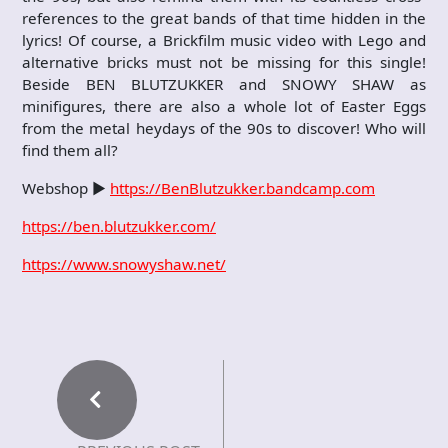
references to the great bands of that time hidden in the
lyrics! Of course, a Brickfilm music video with Lego and
alternative bricks must not be missing for this single!
Beside BEN BLUTZUKKER and SNOWY SHAW as
minifigures, there are also a whole lot of Easter Eggs
from the metal heydays of the 90s to discover! Who will
find them all?
Webshop ►
https://BenBlutzukker.bandcamp.com
https://ben.blutzukker.com/
https://www.snowyshaw.net/