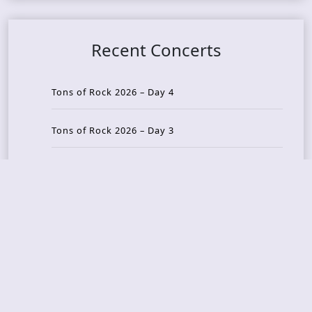
Recent Concerts
Tons of Rock 2026 – Day 4
Tons of Rock 2026 – Day 3
Tons of Rock 2026 – Day 2
Tons Of Rock 2026 – Day 1
GOATMILKER & DUNE SEA – 05.06.2026 – Bergen,
Norway