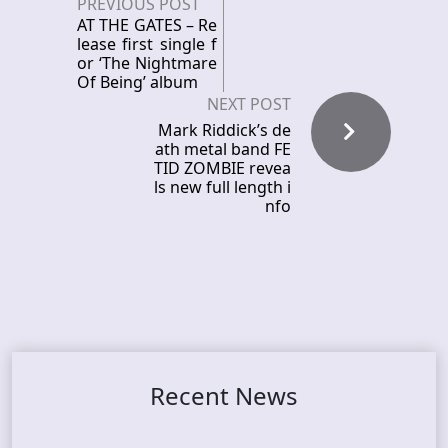
PREVIOUS POST
AT THE GATES – Re
lease first single f
or ‘The Nightmare
Of Being’ album
NEXT POST
Mark Riddick’s de
ath metal band FE
TID ZOMBIE revea
ls new full length i
nfo
Recent News