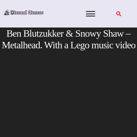
Skip
to
content
Ben Blutzukker & Snowy Shaw –
Metalhead. With a Lego music video