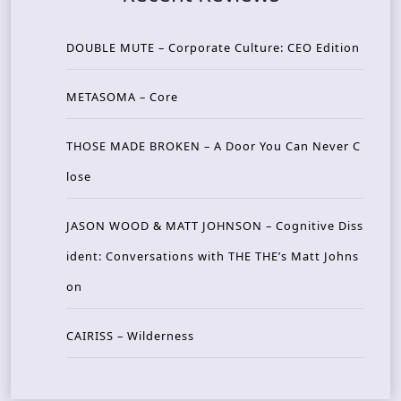
DOUBLE MUTE – Corporate Culture: CEO Edition
METASOMA – Core
THOSE MADE BROKEN – A Door You Can Never C
lose
JASON WOOD & MATT JOHNSON – Cognitive Diss
ident: Conversations with THE THE’s Matt Johns
on
CAIRISS – Wilderness