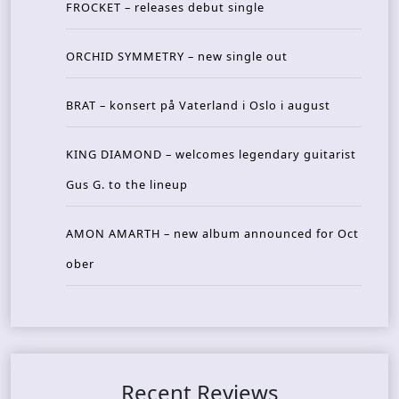
FROCKET – releases debut single
ORCHID SYMMETRY – new single out
BRAT – konsert på Vaterland i Oslo i august
KING DIAMOND – welcomes legendary guitarist
Gus G. to the lineup
AMON AMARTH – new album announced for Oct
ober
Recent Reviews