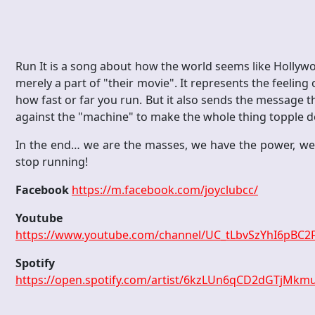
Run It is a song about how the world seems like Hollywoo
merely a part of "their movie". It represents the feelin
how fast or far you run. But it also sends the message t
against the "machine" to make the whole thing topple 
In the end… we are the masses, we have the power, we
stop running!
Facebook
https://m.facebook.com/joyclubcc/
Youtube
https://www.youtube.com/channel/UC_tLbvSzYhI6pBC2
Spotify
https://open.spotify.com/artist/6kzLUn6qCD2dGTjMk