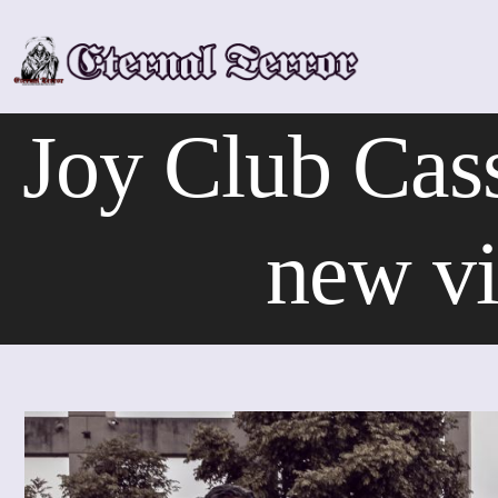
Skip
to
content
Joy Club Cass
new vi