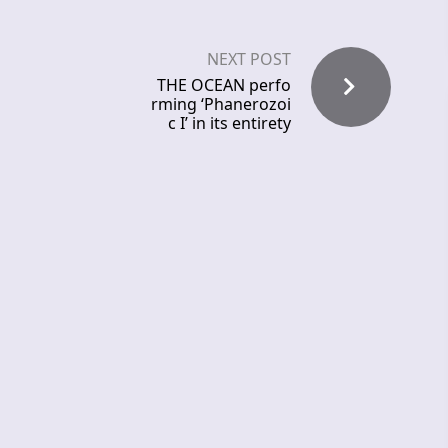
NEXT POST
THE OCEAN perfo
rming ‘Phanerozoi
c I’ in its entirety