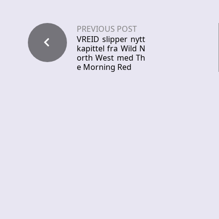
PREVIOUS POST
VREID slipper nytt
kapittel fra Wild N
orth West med Th
e Morning Red