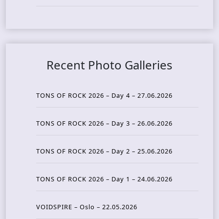
Recent Photo Galleries
TONS OF ROCK 2026 – Day 4 – 27.06.2026
TONS OF ROCK 2026 – Day 3 – 26.06.2026
TONS OF ROCK 2026 – Day 2 – 25.06.2026
TONS OF ROCK 2026 – Day 1 – 24.06.2026
VOIDSPIRE – Oslo – 22.05.2026