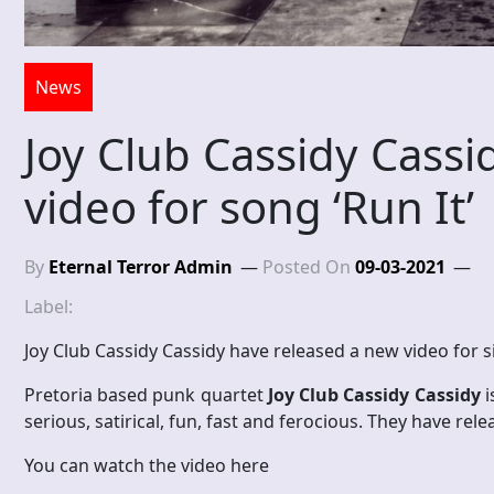
News
Joy Club Cassidy Cassi
video for song ‘Run It’
By
Eternal Terror Admin
Posted On
09-03-2021
Label:
Joy Club Cassidy Cassidy have released a new video for si
Pretoria based punk quartet
Joy Club Cassidy Cassidy
i
serious, satirical, fun, fast and ferocious. They have re
You can watch the video here