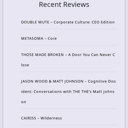
Recent Reviews
DOUBLE MUTE – Corporate Culture: CEO Edition
METASOMA – Core
THOSE MADE BROKEN – A Door You Can Never C
lose
JASON WOOD & MATT JOHNSON – Cognitive Diss
ident: Conversations with THE THE’s Matt Johns
on
CAIRISS – Wilderness