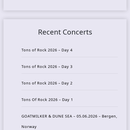
Recent Concerts
Tons of Rock 2026 – Day 4
Tons of Rock 2026 – Day 3
Tons of Rock 2026 – Day 2
Tons Of Rock 2026 – Day 1
GOATMILKER & DUNE SEA – 05.06.2026 – Bergen,
Norway