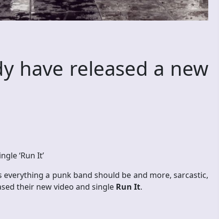
dy have released a new
ngle ‘Run It’
s everything a punk band should be and more, sarcastic,
leased their new video and single
Run It
.