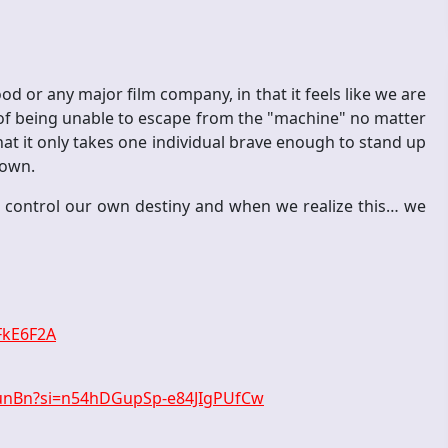
d or any major film company, in that it feels like we are
g of being unable to escape from the "machine" no matter
hat it only takes one individual brave enough to stand up
down.
 control our own destiny and when we realize this… we
FkE6F2A
munBn?si=n54hDGupSp-e84JIgPUfCw