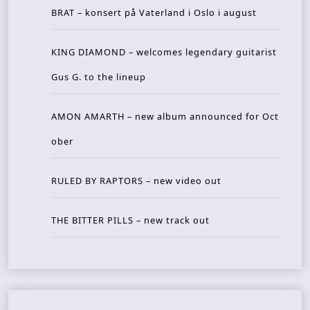
BRAT – konsert på Vaterland i Oslo i august
KING DIAMOND – welcomes legendary guitarist
Gus G. to the lineup
AMON AMARTH – new album announced for Oct
ober
RULED BY RAPTORS – new video out
THE BITTER PILLS – new track out