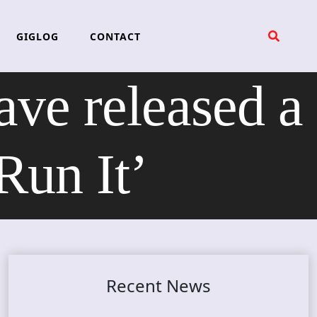
GIGLOG
CONTACT
ave released a
Run It’
Recent News