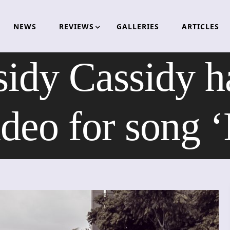
NEWS
REVIEWS
GALLERIES
ARTICLES
idy Cassidy h
deo for song ‘