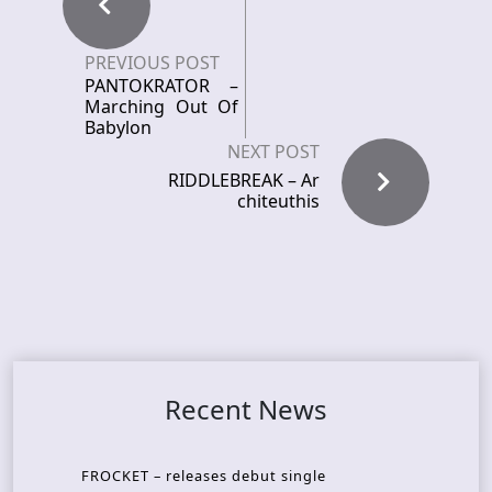
PREVIOUS POST
PANTOKRATOR –
Marching Out Of
Babylon
NEXT POST
RIDDLEBREAK – Ar
chiteuthis
Recent News
FROCKET – releases debut single