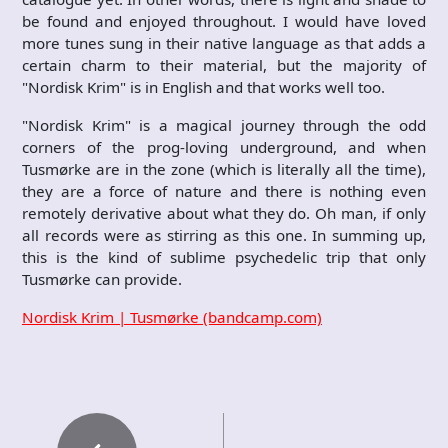
be found and enjoyed throughout. I would have loved
more tunes sung in their native language as that adds a
certain charm to their material, but the majority of
"Nordisk Krim" is in English and that works well too.
"Nordisk Krim" is a magical journey through the odd
corners of the prog-loving underground, and when
Tusmørke are in the zone (which is literally all the time),
they are a force of nature and there is nothing even
remotely derivative about what they do. Oh man, if only
all records were as stirring as this one. In summing up,
this is the kind of sublime psychedelic trip that only
Tusmørke can provide.
Nordisk Krim | Tusmørke (bandcamp.com)