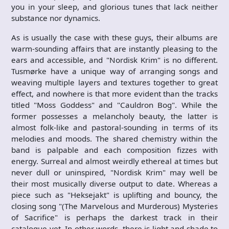
you in your sleep, and glorious tunes that lack neither
substance nor dynamics.
As is usually the case with these guys, their albums are
warm-sounding affairs that are instantly pleasing to the
ears and accessible, and "Nordisk Krim" is no different.
Tusmørke have a unique way of arranging songs and
weaving multiple layers and textures together to great
effect, and nowhere is that more evident than the tracks
titled "Moss Goddess" and "Cauldron Bog". While the
former possesses a melancholy beauty, the latter is
almost folk-like and pastoral-sounding in terms of its
melodies and moods. The shared chemistry within the
band is palpable and each composition fizzes with
energy. Surreal and almost weirdly ethereal at times but
never dull or uninspired, "Nordisk Krim" may well be
their most musically diverse output to date. Whereas a
piece such as "Heksejakt" is uplifting and bouncy, the
closing song "(The Marvelous and Murderous) Mysteries
of Sacrifice" is perhaps the darkest track in their
catalogue yet. In other words, there is light and shade to