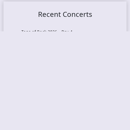
Recent Concerts
Tons of Rock 2026 – Day 4
Tons of Rock 2026 – Day 3
Tons of Rock 2026 – Day 2
Tons Of Rock 2026 – Day 1
GOATMILKER & DUNE SEA – 05.06.2026 – Bergen,
Norway