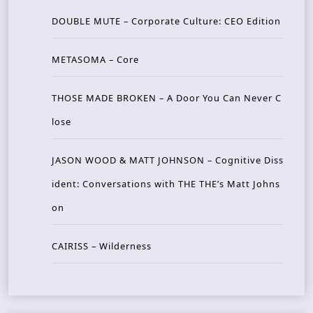
DOUBLE MUTE – Corporate Culture: CEO Edition
METASOMA – Core
THOSE MADE BROKEN – A Door You Can Never C
lose
JASON WOOD & MATT JOHNSON – Cognitive Diss
ident: Conversations with THE THE’s Matt Johns
on
CAIRISS – Wilderness