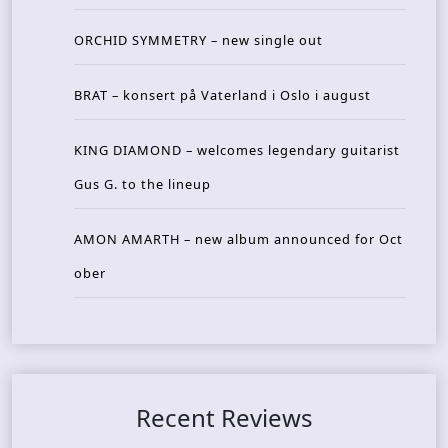
ORCHID SYMMETRY – new single out
BRAT – konsert på Vaterland i Oslo i august
KING DIAMOND – welcomes legendary guitarist
Gus G. to the lineup
AMON AMARTH – new album announced for Oct
ober
Recent Reviews