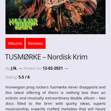
Albums
Reviews
TUSMØRKE – Nordisk Krim
By
J.N.
Posted On
12-02-2021
Rating:
5.5 / 6
Norwegian prog rockers Tusmørke never disappoint and
this latest offering of theirs is nothing less than an
eclectic and musically extraordinary double album – two
discs filled to the brim with quirky ideas, superb
musicianship, expertly crafted melodies that will haunt