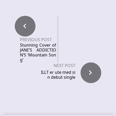
PREVIOUS POST
Stunning Cover of
JANE’S ADDICTIO
N’S ‘Mountain Son
g’
NEXT POST
ILLT er ute med si
n debut single