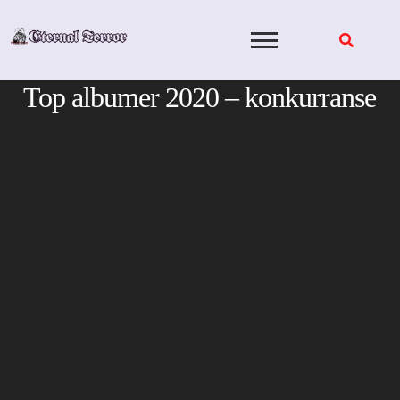
Skip
to
content
Top albumer 2020 – konkurranse