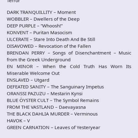
Terror
DARK TRANQUILLITY – Moment
WOBBLER – Dwellers of the Deep
DEEP PURPLE – ”Whoosh!”
KONVENT – Puritan Masocism
ULCERATE – Stare Into Death And Be Still
DISAVOWED – Revocation of the Fallen
BRENDAN PERRY – Songs of Disenchantment – Music
from the Greek Underground
EN MINOR – When the Cold Truth Has Worn Its
Miserable Welcome Out
ENSLAVED – Utgard
DEFEATED SANITY – The Sanguinary Impetus
ORANSSI PAZUZU – Mestarin Kynsi
BLUE ÖYSTER CULT – The Symbol Remains
FROM THE VASTLAND – Daevayasna
THE BLACK DAHLIA MURDER – Verminous
HAVOK – V
GREEN CARNATION – Leaves of Yesteryear