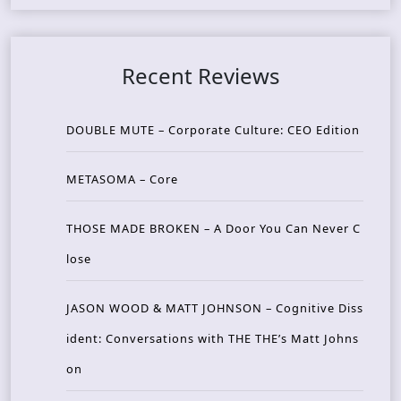
Recent Reviews
DOUBLE MUTE – Corporate Culture: CEO Edition
METASOMA – Core
THOSE MADE BROKEN – A Door You Can Never C
lose
JASON WOOD & MATT JOHNSON – Cognitive Diss
ident: Conversations with THE THE’s Matt Johns
on