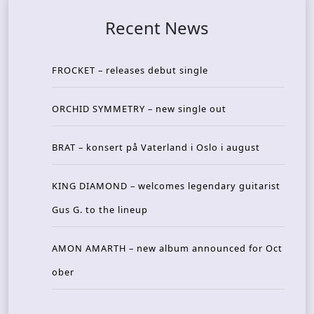
Recent News
FROCKET – releases debut single
ORCHID SYMMETRY – new single out
BRAT – konsert på Vaterland i Oslo i august
KING DIAMOND – welcomes legendary guitarist
Gus G. to the lineup
AMON AMARTH – new album announced for Oct
ober