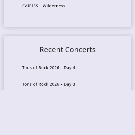
CAIRISS – Wilderness
Recent Concerts
Tons of Rock 2026 – Day 4
Tons of Rock 2026 – Day 3
Tons of Rock 2026 – Day 2
Tons Of Rock 2026 – Day 1
GOATMILKER & DUNE SEA – 05.06.2026 – Bergen,