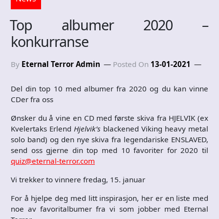
Top albumer 2020 –
konkurranse
By
Eternal Terror Admin
Posted On
13-01-2021
Del din top 10 med albumer fra 2020 og du kan vinne
CDer fra oss
Ønsker du å vine en CD med første skiva fra HJELVIK (ex
Kvelertaks
Erlend
Hjelvik’s
blackened Viking heavy metal
solo band) og den nye skiva fra legendariske ENSLAVED,
send oss gjerne din top med 10 favoriter for 2020 til
quiz@eternal-terror.com
Vi trekker to vinnere fredag, 15. januar
For å hjelpe deg med litt inspirasjon, her er en liste med
noe av favoritalbumer fra vi som jobber med Eternal