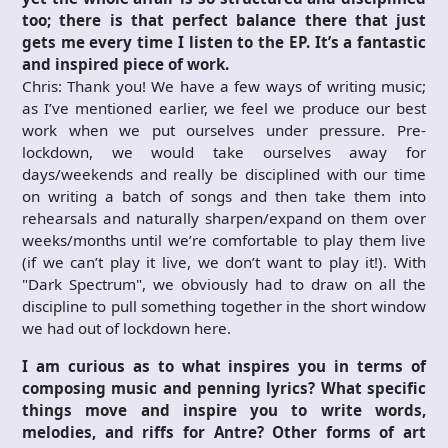
too; there is that perfect balance there that just
gets me every time I listen to the EP. It’s a fantastic
and inspired piece of work.
Chris: Thank you! We have a few ways of writing music;
as I’ve mentioned earlier, we feel we produce our best
work when we put ourselves under pressure. Pre-
lockdown, we would take ourselves away for
days/weekends and really be disciplined with our time
on writing a batch of songs and then take them into
rehearsals and naturally sharpen/expand on them over
weeks/months until we’re comfortable to play them live
(if we can’t play it live, we don’t want to play it!). With
"Dark Spectrum", we obviously had to draw on all the
discipline to pull something together in the short window
we had out of lockdown here.
I am curious as to what inspires you in terms of
composing music and penning
lyrics? What specific
things move and inspire you to write words,
melodies, and riffs for Antre? Other forms of art