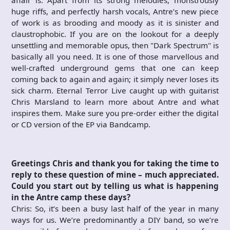
affair is. Apart from its strong melodies, monstrously
huge riffs, and perfectly harsh vocals, Antre’s new piece
of work is as brooding and moody as it is sinister and
claustrophobic. If you are on the lookout for a deeply
unsettling and memorable opus, then "Dark Spectrum" is
basically all you need. It is one of those marvellous and
well-crafted underground gems that one can keep
coming back to again and again; it simply never loses its
sick charm. Eternal Terror Live caught up with guitarist
Chris Marsland to learn more about Antre and what
inspires them. Make sure you pre-order either the digital
or CD version of the EP via Bandcamp.
Greetings Chris and thank you for taking the time to
reply to these question of mine – much appreciated.
Could you start out by telling us what is happening
in the Antre camp these days?
Chris: So, it’s been a busy last half of the year in many
ways for us. We’re predominantly a DIY band, so we’re