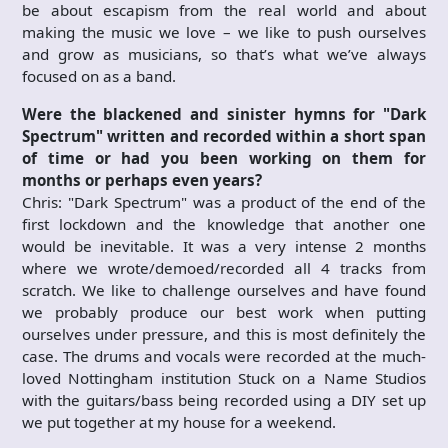
be about escapism from the real world and about
making the music we love – we like to push ourselves
and grow as musicians, so that’s what we’ve always
focused on as a band.
Were the blackened and sinister hymns
for "
Dark
Spectrum"
written and recorded within a short span
of time or had you
been working on them for
months or perhaps even years?
Chris: "Dark Spectrum" was a product of the end of the
first lockdown and the knowledge that another one
would be inevitable. It was a very intense 2 months
where we wrote/demoed/recorded all 4 tracks from
scratch. We like to challenge ourselves and have found
we probably produce our best work when putting
ourselves under pressure, and this is most definitely the
case. The drums and vocals were recorded at the much-
loved Nottingham institution Stuck on a Name Studios
with the guitars/bass being recorded using a DIY set up
we put together at my house for a weekend.