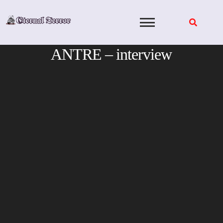
Skip
to
content
ANTRE – interview