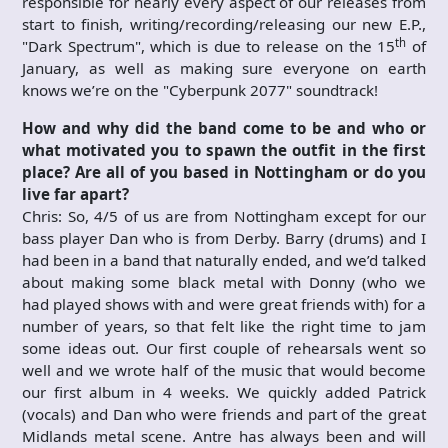
responsible for nearly every aspect of our releases from
start to finish, writing/recording/releasing our new E.P.,
th
"Dark Spectrum", which is due to release on the 15
of
January, as well as making sure everyone on earth
knows we’re on the "Cyberpunk 2077" soundtrack!
How and why did the band come to be and who or
what motivated
you to spawn the outfit in the first
place? Are all of you based in Nottingham or do you
live far apart?
Chris: So, 4/5 of us are from Nottingham except for our
bass player Dan who is from Derby. Barry (drums) and I
had been in a band that naturally ended, and we’d talked
about making some black metal with Donny (who we
had played shows with and were great friends with) for a
number of years, so that felt like the right time to jam
some ideas out. Our first couple of rehearsals went so
well and we wrote half of the music that would become
our first album in 4 weeks. We quickly added Patrick
(vocals) and Dan who were friends and part of the great
Midlands metal scene. Antre has always been and will