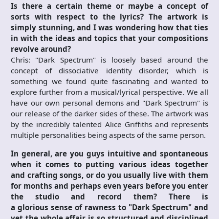
Is there a certain theme or maybe a concept of
sorts with respect to the lyrics? The artwork is
simply stunning, and I was wondering how that ties
in with the ideas and topics that your compositions
revolve around?
Chris: "Dark Spectrum" is loosely based around the
concept of dissociative identity disorder, which is
something we found quite fascinating and wanted to
explore further from a musical/lyrical perspective. We all
have our own personal demons and "Dark Spectrum" is
our release of the darker sides of these. The artwork was
by the incredibly talented Alice Griffiths and represents
multiple personalities being aspects of the same person.
In general, are you guys intuitive and spontaneous
when it comes to putting various ideas together
and crafting songs, or do you usually live with them
for months and perhaps even years before you enter
the studio and record them? There is
a glorious
sense of rawness to "
Dark Spectrum"
and
yet the whole affair is so structured and disciplined