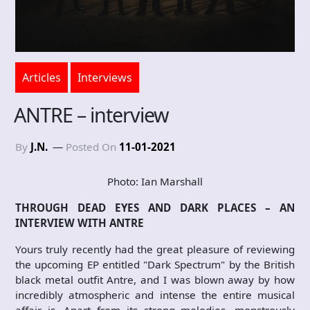
Articles
Interviews
ANTRE – interview
By
J.N.
Posted On
11-01-2021
Photo: Ian Marshall
THROUGH DEAD EYES AND DARK PLACES – AN
INTERVIEW WITH ANTRE
Yours truly recently had the great pleasure of reviewing
the upcoming EP entitled "Dark Spectrum" by the British
black metal outfit Antre, and I was blown away by how
incredibly atmospheric and intense the entire musical