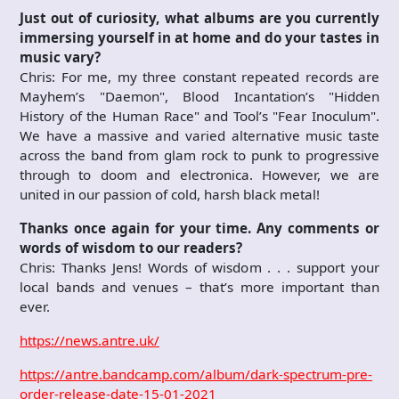
Just out of curiosity, what albums
are you currently
immersing yourself in at home and do your tastes in
music vary?
Chris: For me, my three constant repeated records are
Mayhem’s "Daemon", Blood Incantation’s "Hidden
History of the Human Race" and Tool’s "Fear Inoculum".
We have a massive and varied alternative music taste
across the band from glam rock to punk to progressive
through to doom and electronica. However, we are
united in our passion of cold, harsh black metal!
Thanks once again for your time. Any comments or
words of wisdom to our readers?
Chris: Thanks Jens! Words of wisdom . . . support your
local bands and venues – that’s more important than
ever.
https://news.antre.uk/
https://antre.bandcamp.com/album/dark-spectrum-pre-
order-release-date-15-01-2021