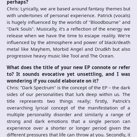
perhaps?
Chris: Lyrically, we are based around fantasy themes but
with undertones of personal experience. Patrick (vocals)
is hugely influenced by the worlds of "Bloodbourne" and
"Dark Souls". Musically, it’s a reflection of the energy we
release when we have the time to escape reality. We’re
influenced by the atmosphere and power of black/death
metal like Mayhem, Morbid Angel and Drudkh but also
progressive heavy music like Tool and The Ocean.
What does the title of your new
EP connote or refer
to? It sounds evocative yet unsettling, and I was
wondering if you could elaborate on it?
Chris: "Dark Spectrum" is the concept of the EP – the dark
sides of our personalities that lurk deep within us. The
title represents two things really; firstly, Patrick’s
overarching lyrical concept of the manifestation of a
multiple personality disorder and similarly a range of
strong and dark emotions that a single person can
experience over a shorter or longer period given the
different pressures that life can throw at you. Secondly, it