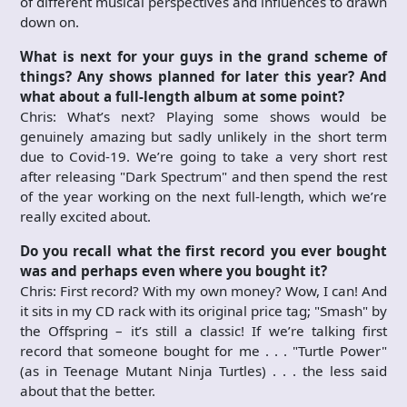
of different musical perspectives and influences to drawn
down on.
What is next for your guys in the grand scheme of
things? Any shows planned for later this year? And
what about a full-length album at some point?
Chris: What’s next? Playing some shows would be
genuinely amazing but sadly unlikely in the short term
due to Covid-19. We’re going to take a very short rest
after releasing "Dark Spectrum" and then spend the rest
of the year working on the next full-length, which we’re
really excited about.
Do you recall what the first record you ever bought
was and perhaps even
where you bought it?
Chris: First record? With my own money? Wow, I can! And
it sits in my CD rack with its original price tag; "Smash" by
the Offspring – it’s still a classic! If we’re talking first
record that someone bought for me . . . "Turtle Power"
(as in Teenage Mutant Ninja Turtles) . . . the less said
about that the better.