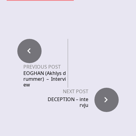
PREVIOUS POST
EOGHAN (Akhlys d
rummer) – Intervi
ew
NEXT POST
DECEPTION – inte
rvju