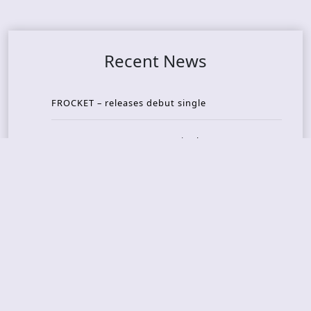
Recent News
FROCKET – releases debut single
ORCHID SYMMETRY – new single out
BRAT – konsert på Vaterland i Oslo i august
KING DIAMOND – welcomes legendary guitarist
Gus G. to the lineup
AMON AMARTH – new album announced for Oct
ober