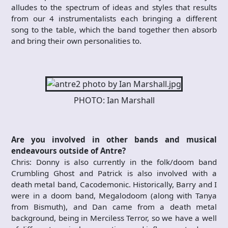
alludes to the spectrum of ideas and styles that results
from our 4 instrumentalists each bringing a different
song to the table, which the band together then absorb
and bring their own personalities to.
PHOTO: Ian Marshall
Are you involved in other bands and musical
endeavours outside of Antre?
Chris: Donny is also currently in the folk/doom band
Crumbling Ghost and Patrick is also involved with a
death metal band, Cacodemonic. Historically, Barry and I
were in a doom band, Megalodoom (along with Tanya
from Bismuth), and Dan came from a death metal
background, being in Merciless Terror, so we have a well