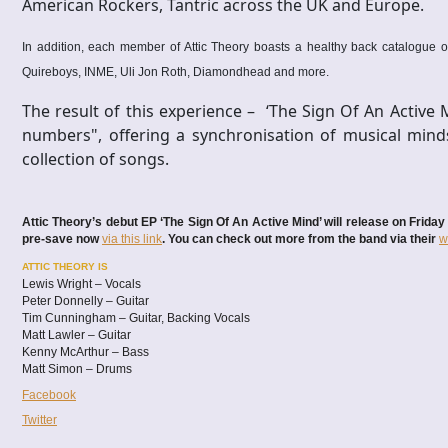
American Rockers, Tantric across the UK and Europe.
In addition, each member of Attic Theory boasts a healthy back catalogue of
Quireboys, INME, Uli Jon Roth, Diamondhead and more.
The result of this experience – ‘The Sign Of An Active 
numbers", offering a synchronisation of musical mind
collection of songs.
Attic Theory’s debut EP ‘The Sign Of An Active Mind’ will release on Frid
pre-save now
via this link
. You can check out more from the band via their
w
ATTIC THEORY IS
Lewis Wright – Vocals
Peter Donnelly – Guitar
Tim Cunningham – Guitar, Backing Vocals
Matt Lawler – Guitar
Kenny McArthur – Bass
Matt Simon – Drums
Facebook
Twitter