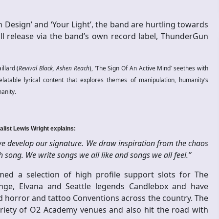
 Design’ and ‘Your Light’, the band are hurtling towards
ill release via the band’s own record label, ThunderGun
llard (
Revival Black, Ashen Reach
), ‘The Sign Of An Active Mind’ seethes with
elatable lyrical content that explores themes of manipulation, humanity’s
manity.
alist Lewis Wright explains:
 we develop our signature. We draw inspiration from the chaos
song. We write songs we all like and songs we all feel.”
med a selection of high profile support slots for The
range, Elvana and Seattle legends Candlebox and have
d horror and tattoo Conventions across the country. The
ariety of O2 Academy venues and also hit the road with