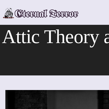
Skip
to
content
Attic Theory a