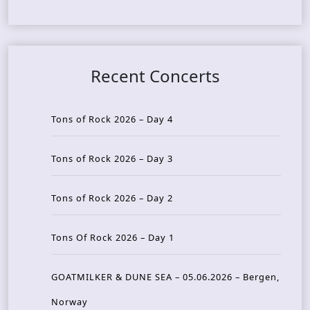
Recent Concerts
Tons of Rock 2026 – Day 4
Tons of Rock 2026 – Day 3
Tons of Rock 2026 – Day 2
Tons Of Rock 2026 – Day 1
GOATMILKER & DUNE SEA – 05.06.2026 – Bergen,
Norway