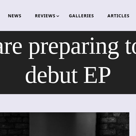
NEWS
REVIEWS
GALLERIES
ARTICLES
re preparing t
debut EP