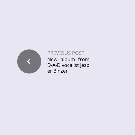
PREVIOUS POST
New album from
D-A-D vocalist Jesp
er Binzer