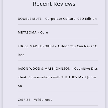
Recent Reviews
DOUBLE MUTE – Corporate Culture: CEO Edition
METASOMA – Core
THOSE MADE BROKEN – A Door You Can Never C
lose
JASON WOOD & MATT JOHNSON – Cognitive Diss
ident: Conversations with THE THE’s Matt Johns
on
CAIRISS – Wilderness