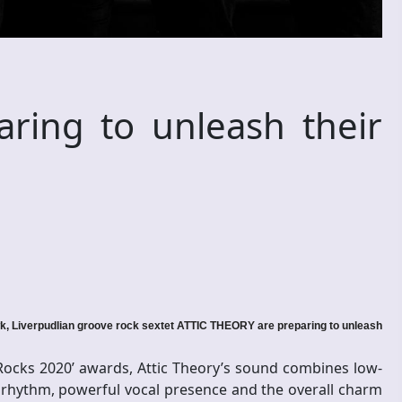
aring to unleash their
 Liverpudlian groove rock sextet ATTIC THEORY are preparing to unleash
 Rocks 2020’ awards, Attic Theory’s sound combines low-
 rhythm, powerful vocal presence and the overall charm