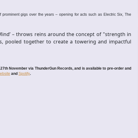
 prominent gigs over the years – opening for acts such as Electric Six, The
Mind’ – throws reins around the concept of "strength in
s, pooled together to create a towering and impactful
ay 27th November via ThunderGun Records, and is available to pre-order and
ebsite
and
Spotify
.