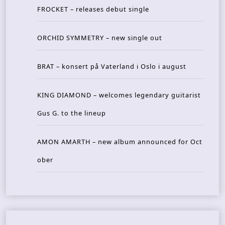
FROCKET – releases debut single
ORCHID SYMMETRY – new single out
BRAT – konsert på Vaterland i Oslo i august
KING DIAMOND – welcomes legendary guitarist
Gus G. to the lineup
AMON AMARTH – new album announced for Oct
ober