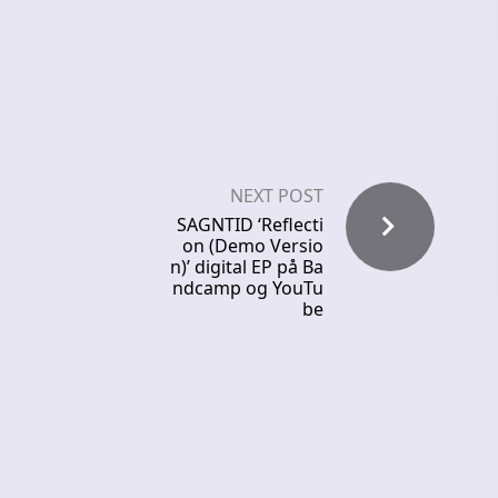
NEXT POST
SAGNTID ‘Reflecti
on (Demo Versio
n)’ digital EP på Ba
ndcamp og YouTu
be