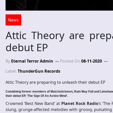
News
Attic Theory are prep
debut EP
By
Eternal Terror Admin
Posted On
08-11-2020
Label:
ThunderGun Records
Attic Theory are preparing to unleash their debut EP
Combining former members of Matchstickmen, Rain May Fall and Limehawk,
their debut EP, ‘The Sign Of An Active Mind’.
Crowned ‘Best New Band’ at
Planet Rock Radio
‘s ‘The
slung, grunge-affected melodies with groovy, pulsating