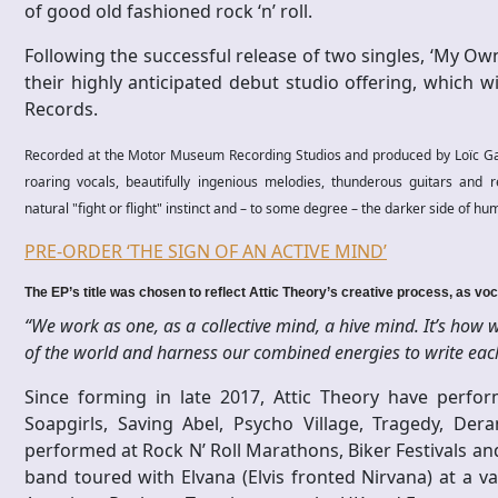
of good old fashioned rock ‘n’ roll.
Following the successful release of two singles, ‘My Own
their highly anticipated debut studio offering, which w
Records.
Recorded at the Motor Museum Recording Studios and produced by Loïc Gai
roaring vocals, beautifully ingenious melodies, thunderous guitars and r
natural "fight or flight" instinct and – to some degree – the darker side of hu
PRE-ORDER ‘THE SIGN OF AN ACTIVE MIND’
The EP’s title was chosen to reflect Attic Theory’s creative process, as voc
“We work as one, as a collective mind, a hive mind. It’s how
of the world and harness our combined energies to write each 
Since forming in late 2017, Attic Theory have perfor
Soapgirls, Saving Abel, Psycho Village, Tragedy, De
performed at Rock N’ Roll Marathons, Biker Festivals an
band toured with Elvana (Elvis fronted Nirvana) at a v