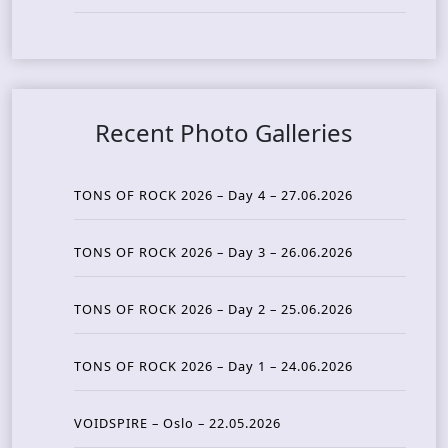
Recent Photo Galleries
TONS OF ROCK 2026 – Day 4 – 27.06.2026
TONS OF ROCK 2026 – Day 3 – 26.06.2026
TONS OF ROCK 2026 – Day 2 – 25.06.2026
TONS OF ROCK 2026 – Day 1 – 24.06.2026
VOIDSPIRE – Oslo – 22.05.2026