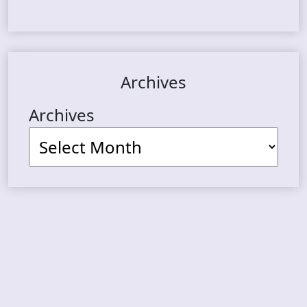
Archives
Archives