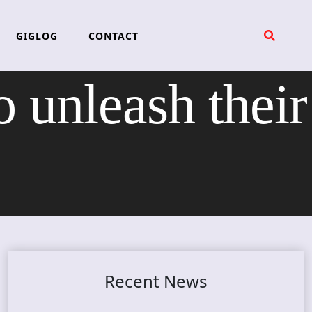
GIGLOG
CONTACT
o unleash their
Recent News