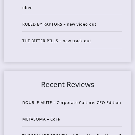
ober
RULED BY RAPTORS – new video out
THE BITTER PILLS – new track out
Recent Reviews
DOUBLE MUTE – Corporate Culture: CEO Edition
METASOMA – Core