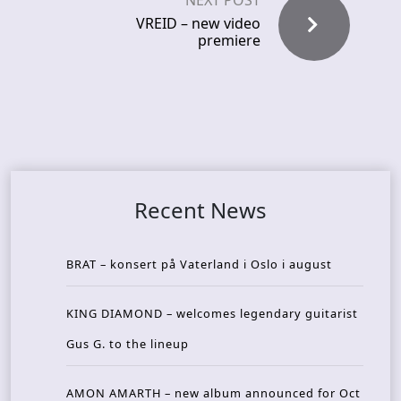
NEXT POST
VREID – new video
premiere
Recent News
BRAT – konsert på Vaterland i Oslo i august
KING DIAMOND – welcomes legendary guitarist
Gus G. to the lineup
AMON AMARTH – new album announced for Oct