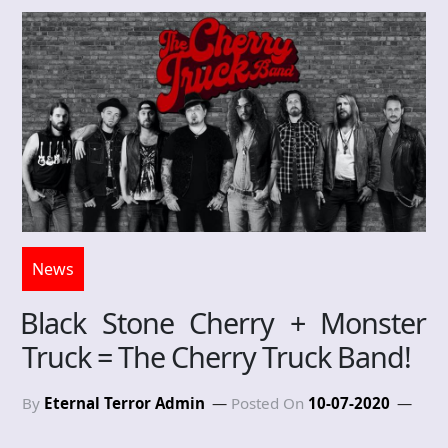
News
Black Stone Cherry + Monster
Truck = The Cherry Truck Band!
By
Eternal Terror Admin
Posted On
10-07-2020