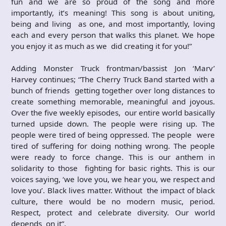
fun and we are so proud of the song and more
importantly, it’s meaning! This song is about uniting,
being and living as one, and most importantly, loving
each and every person that walks this planet. We hope
you enjoy it as much as we did creating it for you!”
Adding Monster Truck frontman/bassist Jon ‘Marv’
Harvey continues; “The Cherry Truck Band started with a
bunch of friends getting together over long distances to
create something memorable, meaningful and joyous.
Over the five weekly episodes, our entire world basically
turned upside down. The people were rising up. The
people were tired of being oppressed. The people were
tired of suffering for doing nothing wrong. The people
were ready to force change. This is our anthem in
solidarity to those fighting for basic rights. This is our
voices saying, ‘we love you, we hear you, we respect and
love you’. Black lives matter. Without the impact of black
culture, there would be no modern music, period.
Respect, protect and celebrate diversity. Our world
depends on it”.