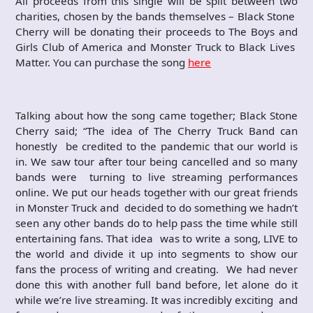
All proceeds from this single will be split between two
charities, chosen by the bands themselves – Black Stone
Cherry will be donating their proceeds to The Boys and
Girls Club of America and Monster Truck to Black Lives
Matter. You can purchase the song
here
Talking about how the song came together; Black Stone
Cherry said; “The idea of The Cherry Truck Band can
honestly be credited to the pandemic that our world is
in. We saw tour after tour being cancelled and so many
bands were turning to live streaming performances
online. We put our heads together with our great friends
in Monster Truck and decided to do something we hadn’t
seen any other bands do to help pass the time while still
entertaining fans. That idea was to write a song, LIVE to
the world and divide it up into segments to show our
fans the process of writing and creating. We had never
done this with another full band before, let alone do it
while we’re live streaming. It was incredibly exciting and