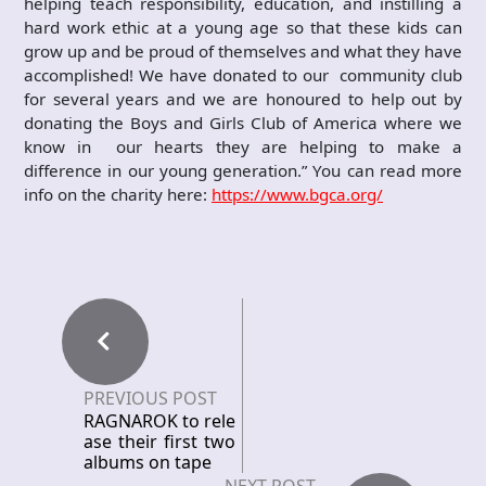
helping teach responsibility, education, and instilling a
hard work ethic at a young age so that these kids can
grow up and be proud of themselves and what they have
accomplished! We have donated to our community club
for several years and we are honoured to help out by
donating the Boys and Girls Club of America where we
know in our hearts they are helping to make a
difference in our young generation.” You can read more
info on the charity here:
https://www.bgca.org/
PREVIOUS POST
RAGNAROK to rele
ase their first two
albums on tape