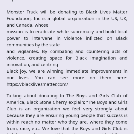
Monster Truck will be donating to Black Lives Matter
Foundation, Inc is a global organization in the US, UK,
and Canada, whose
mission is to eradicate white supremacy and build local
power to intervene in violence inflicted on Black
communities by the state
and vigilantes. By combating and countering acts of
violence, creating space for Black imagination and
innovation, and centring
Black joy, we are winning immediate improvements in
our lives. You can see more on them here:
https://blacklivesmatter.com/
Talking about donating to The Boys and Girls Club of
America, Black Stone Cherry explain; “The Boys and Girls
Club is an organization we feel very strongly about
because they are ensuring young people that success is
within reach no matter who they are, where they come
from, race, etc.. We love that the Boys and Girls Club is