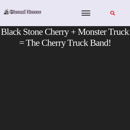
Skip
to
content
Black Stone Cherry + Monster Truck
= The Cherry Truck Band!