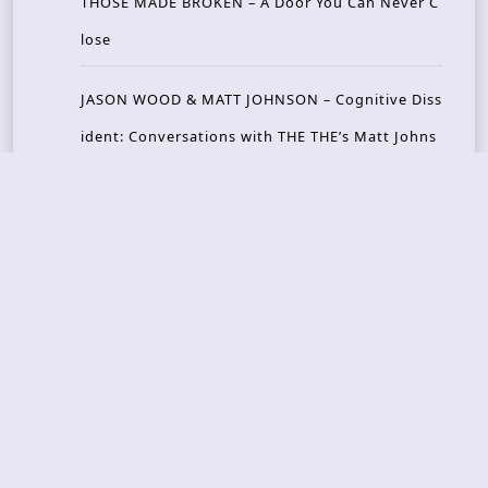
THOSE MADE BROKEN – A Door You Can Never C
lose
JASON WOOD & MATT JOHNSON – Cognitive Diss
ident: Conversations with THE THE’s Matt Johns
on
CAIRISS – Wilderness
Recent Concerts
Tons of Rock 2026 – Day 4