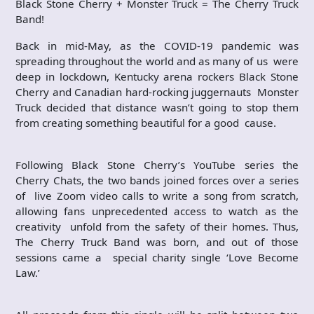
Black Stone Cherry + Monster Truck = The Cherry Truck
Band!
Back in mid-May, as the COVID-19 pandemic was
spreading throughout the world and as many of us were
deep in lockdown, Kentucky arena rockers Black Stone
Cherry and Canadian hard-rocking juggernauts Monster
Truck decided that distance wasn’t going to stop them
from creating something beautiful for a good cause.
Following Black Stone Cherry’s YouTube series the
Cherry Chats, the two bands joined forces over a series
of live Zoom video calls to write a song from scratch,
allowing fans unprecedented access to watch as the
creativity unfold from the safety of their homes. Thus,
The Cherry Truck Band was born, and out of those
sessions came a special charity single ‘Love Become
Law.’