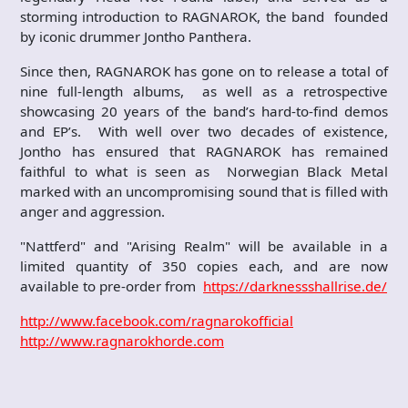
storming introduction to RAGNAROK, the band founded
by iconic drummer Jontho Panthera.
Since then, RAGNAROK has gone on to release a total of
nine full-length albums, as well as a retrospective
showcasing 20 years of the band’s hard-to-find demos
and EP’s. With well over two decades of existence,
Jontho has ensured that RAGNAROK has remained
faithful to what is seen as Norwegian Black Metal
marked with an uncompromising sound that is filled with
anger and aggression.
"Nattferd" and "Arising Realm" will be available in a
limited quantity of 350 copies each, and are now
available to pre-order from
https://darknessshallrise.de/
http://www.facebook.com/ragnarokofficial
http://www.ragnarokhorde.com