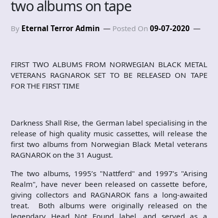
two albums on tape
By
Eternal Terror Admin
Posted On
09-07-2020
FIRST TWO ALBUMS FROM NORWEGIAN BLACK METAL
VETERANS RAGNAROK SET TO BE RELEASED ON TAPE
FOR THE FIRST TIME
Darkness Shall Rise, the German label specialising in the
release of high quality music cassettes, will release the
first two albums from Norwegian Black Metal veterans
RAGNAROK on the 31 August.
The two albums, 1995’s "Nattferd" and 1997’s "Arising
Realm", have never been released on cassette before,
giving collectors and RAGNAROK fans a long-awaited
treat. Both albums were originally released on the
legendary Head Not Found label, and served as a