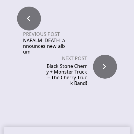
PREVIOUS POST
NAPALM DEATH a
nnounces new alb
um
NEXT POST
Black Stone Cherr
y + Monster Truck
= The Cherry Truc
k Band!