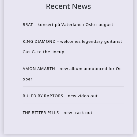
Recent News
BRAT – konsert på Vaterland i Oslo i august
KING DIAMOND – welcomes legendary guitarist
Gus G. to the lineup
AMON AMARTH – new album announced for Oct
ober
RULED BY RAPTORS – new video out
THE BITTER PILLS – new track out