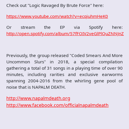
Check out "Logic Ravaged By Brute Force" here:
https://www.youtube.com/watch?v=ecqiuhmHeK0
Or stream the EP via Spotify here:
http://open.spotify.com/album/57fFOIV2veGlPlQuZNNJnZ
Previously, the group released "Coded Smears And More
Uncommon Slurs" in 2018, a special compilation
gathering a total of 31 songs in a playing time of over 90
minutes, including rarities and exclusive earworms
spanning 2004-2016 from the whirling gene pool of
noise that is NAPALM DEATH.
http://www.napalmdeath.org
http://www.facebook.com/officialnapalmdeath