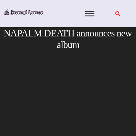
Skip
to
content
NAPALM DEATH announces new
album