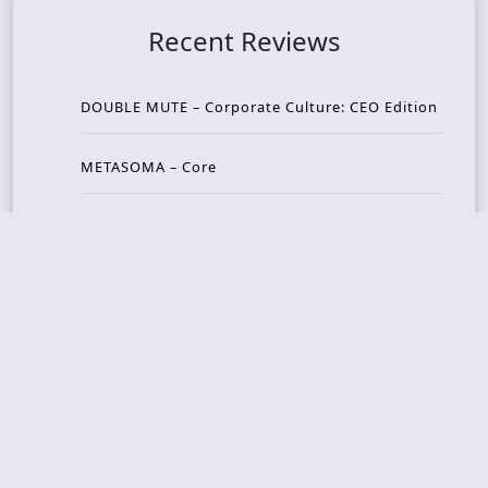
Recent Reviews
DOUBLE MUTE – Corporate Culture: CEO Edition
METASOMA – Core
THOSE MADE BROKEN – A Door You Can Never C
lose
JASON WOOD & MATT JOHNSON – Cognitive Diss
ident: Conversations with THE THE’s Matt Johns
on
CAIRISS – Wilderness