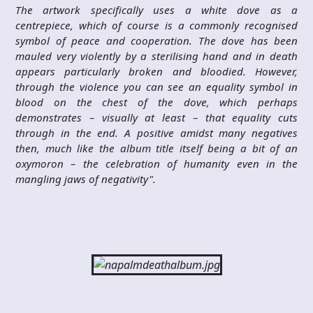
The artwork specifically uses a white dove as a
centrepiece, which of course is a commonly recognised
symbol of peace and cooperation. The dove has been
mauled very violently by a sterilising hand and in death
appears particularly broken and bloodied. However,
through the violence you can see an equality symbol in
blood on the chest of the dove, which perhaps
demonstrates – visually at least – that equality cuts
through in the end. A positive amidst many negatives
then, much like the album title itself being a bit of an
oxymoron – the celebration of humanity even in the
mangling jaws of negativity".