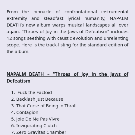
From the pinnacle of confrontational instrumental
extremity and steadfast lyrical humanity, NAPALM
DEATH’s new album warps musical landscapes all over
again. "Throes of Joy in the Jaws of Defeatism" includes
12 songs seething with caustic evolution and unrelenting
scope. Here is the track-listing for the standard edition of
the album:
NAPALM DEATH – "Throes of Joy in the J
aws of
Defeatism"
Fuck the Factoid
Backlash Just Because
That Curse of Being in Thrall
Contagion
Joie De Ne Pas Vivre
Invigorating Clutch
Zero Gravitas Chamber