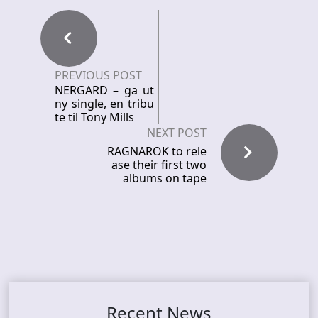
PREVIOUS POST
NERGARD – ga ut
ny single, en tribu
te til Tony Mills
NEXT POST
RAGNAROK to rele
ase their first two
albums on tape
Recent News