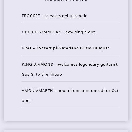
FROCKET – releases debut single
ORCHID SYMMETRY – new single out
BRAT – konsert på Vaterland i Oslo i august
KING DIAMOND – welcomes legendary guitarist
Gus G. to the lineup
AMON AMARTH – new album announced for Oct
ober