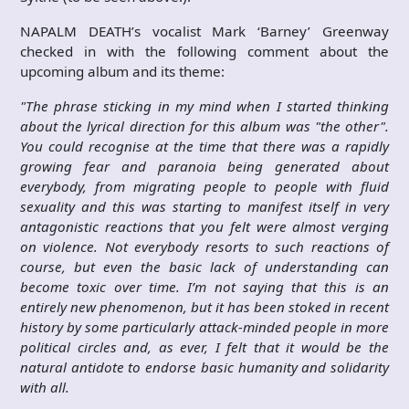
NAPALM DEATH’s vocalist Mark ‘Barney’ Greenway
checked in with the following comment about the
upcoming album and its theme:
"The phrase sticking in my mind when I started thinking
about the lyrical direction for this album was "the other".
You could recognise at the time that there was a rapidly
growing fear and paranoia being generated about
everybody, from migrating people to people with fluid
sexuality and this was starting to manifest itself in very
antagonistic reactions that you felt were almost verging
on violence. Not everybody resorts to such reactions of
course, but even the basic lack of understanding can
become toxic over time. I’m not saying that this is an
entirely new phenomenon, but it has been stoked in recent
history by some particularly attack-minded people in more
political circles and, as ever, I felt that it would be the
natural antidote to endorse basic humanity and solidarity
with all.