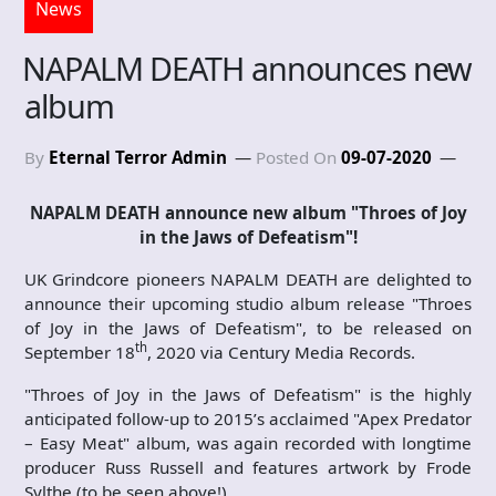
News
NAPALM DEATH announces new
album
By
Eternal Terror Admin
Posted On
09-07-2020
NAPALM DEATH announce new album "Throes of Joy
in the J
aws of Defeatism"!
UK Grindcore pioneers NAPALM DEATH are delighted to
announce their upcoming studio album release "Throes
of Joy in the Jaws of Defeatism", to be released on
th
September 18
, 2020 via Century Media Records.
"Throes of Joy in the Jaws of Defeatism" is the highly
anticipated follow-up to 2015’s acclaimed "Apex Predator
– Easy Meat" album, was again recorded with longtime
producer Russ Russell and features artwork by Frode
Sylthe (to be seen above!).