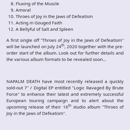
Fluxing of the Muscle
Amoral
Throes of Joy in the Jaws of Defeatism
Acting in Gouged Faith
A Bellyful of Salt and Spleen
A first single off "Throes of Joy in the Jaws of Defeatism"
th
will be launched on July 24
, 2020 together with the pre-
order start of the album. Look out for further details and
the various album formats to be revealed soon…
NAPALM DEATH have most recently released a quickly
sold-out 7" / Digital EP entitled "Logic Ravaged By Brute
Force" to enhance their latest and extremely successful
European touring campaign and to alert about the
th
upcoming release of their 16
studio album "Throes of
Joy in the Jaws of Defeatism".