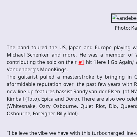
Photo: Ka
The band toured the US, Japan and Europe playing wit
Michael Schenker and more. He was a member of Whi
contributing the solo on their
#1
hit ‘Here I Go Again,
Vandenberg’s MoonKings.
The guitarist pulled a masterstroke by bringing in
aformidable reputation over the past few years with R
new line-up features bassist Randy van der Elsen (of
Kimball (Toto), Epica and Doro). There are also two ce
(Whitesnake, Ozzy Osbourne, Quiet Riot, Dio, Quee
Osbourne, Foreigner, Billy Idol).
“I believe the vibe we have with this turbocharged line