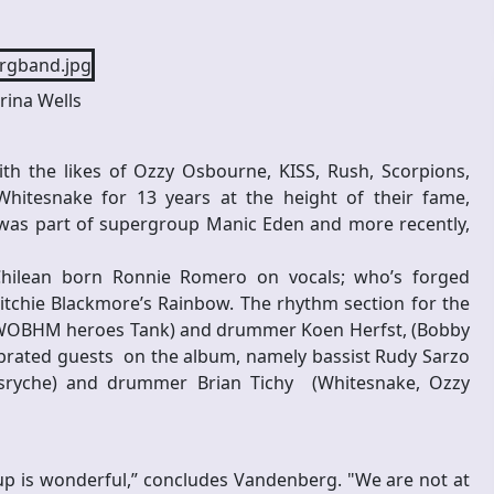
rina Wells
h the likes of Ozzy Osbourne, KISS, Rush, Scorpions,
tesnake for 13 years at the height of their fame,
’ was part of supergroup Manic Eden and more recently,
 Chilean born Ronnie Romero on vocals; who’s forged
itchie Blackmore’s Rainbow. The rhythm section for the
 NWOBHM heroes Tank) and drummer Koen Herfst, (Bobby
lebrated guests on the album, namely bassist Rudy Sarzo
nsryche) and drummer Brian Tichy (Whitesnake, Ozzy
-up is wonderful,” concludes Vandenberg. "We are not at