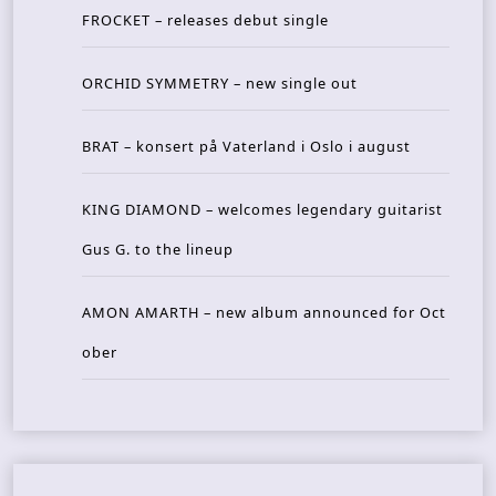
FROCKET – releases debut single
ORCHID SYMMETRY – new single out
BRAT – konsert på Vaterland i Oslo i august
KING DIAMOND – welcomes legendary guitarist
Gus G. to the lineup
AMON AMARTH – new album announced for Oct
ober