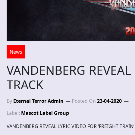
News
VANDENBERG REVEAL 
TRACK
By
Eternal Terror Admin
Posted On
23-04-2020
Label:
Mascot Label Group
VANDENBERG REVEAL LYRIC VIDEO FOR ‘FREIGHT TRAIN’