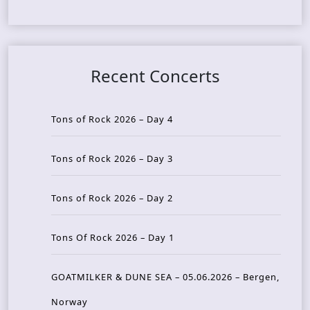
Recent Concerts
Tons of Rock 2026 – Day 4
Tons of Rock 2026 – Day 3
Tons of Rock 2026 – Day 2
Tons Of Rock 2026 – Day 1
GOATMILKER & DUNE SEA – 05.06.2026 – Bergen,
Norway