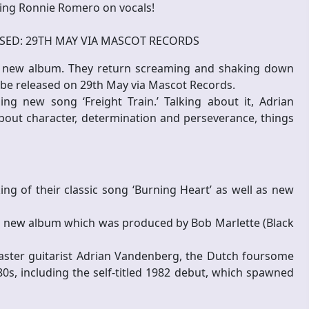
ding Ronnie Romero on vocals!
SED: 29TH MAY VIA MASCOT RECORDS
 new album. They return screaming and shaking down
ll be released on 29th May via Mascot Records.
ing new song ‘Freight Train.’ Talking about it, Adrian
about character, determination and perseverance, things
ng of their classic song ‘Burning Heart’ as well as new
g new album which was produced by Bob Marlette (Black
aster guitarist Adrian Vandenberg, the Dutch foursome
80s, including the self-titled 1982 debut, which spawned