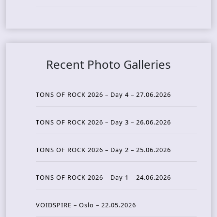
Recent Photo Galleries
TONS OF ROCK 2026 – Day 4 – 27.06.2026
TONS OF ROCK 2026 – Day 3 – 26.06.2026
TONS OF ROCK 2026 – Day 2 – 25.06.2026
TONS OF ROCK 2026 – Day 1 – 24.06.2026
VOIDSPIRE – Oslo – 22.05.2026