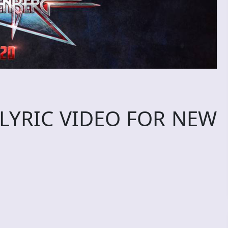
LYRIC VIDEO FOR NEW