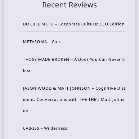
Recent Reviews
DOUBLE MUTE – Corporate Culture: CEO Edition
METASOMA – Core
THOSE MADE BROKEN – A Door You Can Never C
lose
JASON WOOD & MATT JOHNSON – Cognitive Diss
ident: Conversations with THE THE’s Matt Johns
on
CAIRISS – Wilderness