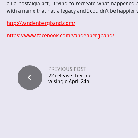
all a nostalgia act, trying to recreate what happened 
with a name that has a legacy and I couldn’t be happier w
http://vandenbergband.com/
https://www.facebook.com/vandenbergband/
PREVIOUS POST
22 release their ne
w single April 24h