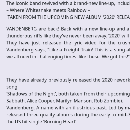
The iconic band revived with a brand-new line-up, inclu
– Where Whitesnake meets Rainbow –
TAKEN FROM THE UPCOMING NEW ALBUM ‘2020’ RELEA
VANDENBERG are back! Back with a new line-up and a
thunderous riffs like they’ve never been away. ‘2020’ wi
They have just released the lyric video for the crush
Vandenberg says, "Like a Freight Train! This is a song 
we all need in challenging times like these. We got this!”
They have already previously released the 2020 reworki
song
‘Shadows of the Night’, both taken from their upcomin
Sabbath, Alice Cooper, Marilyn Manson, Rob Zombie).
Vandenberg. A name with an illustrious past. Led by m
released three quality albums during the early to mid-’
the US hit single ‘Burning Heart’.