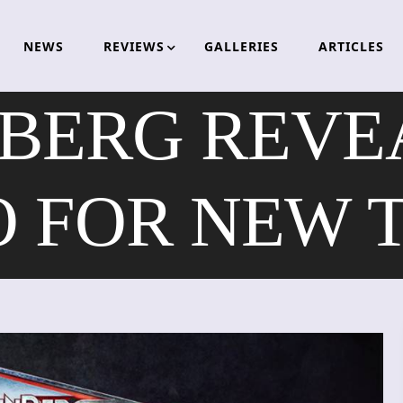
NEWS
REVIEWS
GALLERIES
ARTICLES
BERG REVEA
O FOR NEW 