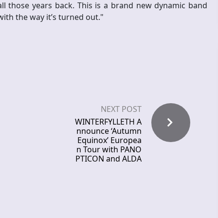
all those years back. This is a brand new dynamic band
ith the way it’s turned out."
NEXT POST
WINTERFYLLETH A
nnounce ‘Autumn
Equinox’ Europea
n Tour with PANO
PTICON and ALDA