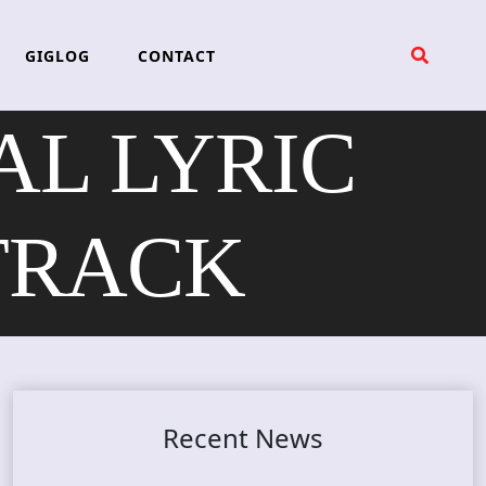
GIGLOG
CONTACT
L LYRIC
TRACK
Recent News