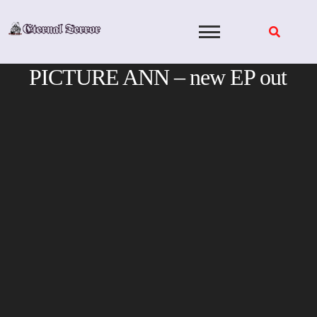
Skip
to
content
PICTURE ANN – new EP out