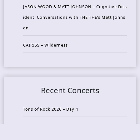
JASON WOOD & MATT JOHNSON – Cognitive Diss
ident: Conversations with THE THE’s Matt Johns
on
CAIRISS – Wilderness
Recent Concerts
Tons of Rock 2026 – Day 4
Tons of Rock 2026 – Day 3