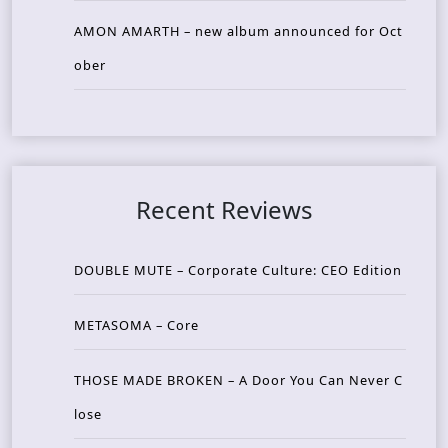
AMON AMARTH – new album announced for Oct
ober
Recent Reviews
DOUBLE MUTE – Corporate Culture: CEO Edition
METASOMA – Core
THOSE MADE BROKEN – A Door You Can Never C
lose