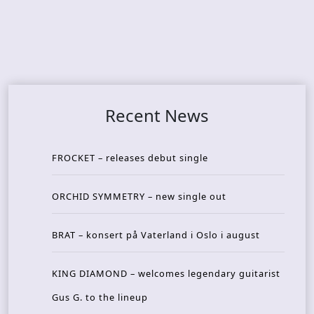
Recent News
FROCKET – releases debut single
ORCHID SYMMETRY – new single out
BRAT – konsert på Vaterland i Oslo i august
KING DIAMOND – welcomes legendary guitarist
Gus G. to the lineup