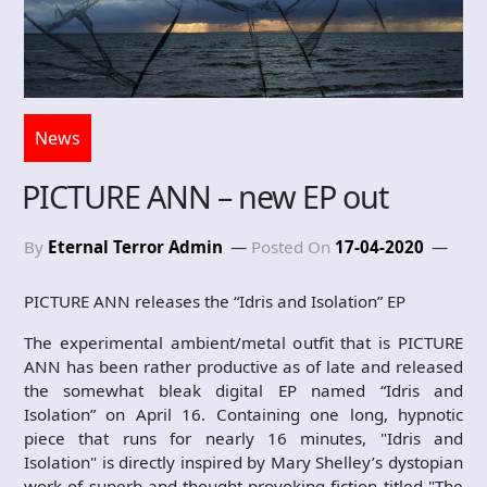
News
PICTURE ANN – new EP out
By
Eternal Terror Admin
Posted On
17-04-2020
PICTURE ANN releases the “Idris and Isolation” EP
The experimental ambient/metal outfit that is PICTURE
ANN has been rather productive as of late and released
the somewhat bleak digital EP named “Idris and
Isolation” on April 16. Containing one long, hypnotic
piece that runs for nearly 16 minutes, "Idris and
Isolation" is directly inspired by Mary Shelley’s dystopian
work of superb and thought-provoking fiction titled "The