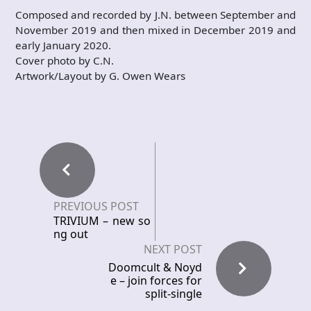
Composed and recorded by J.N. between September and
November 2019 and then mixed in December 2019 and
early January 2020.
Cover photo by C.N.
Artwork/Layout by G. Owen Wears
PREVIOUS POST
TRIVIUM – new so
ng out
NEXT POST
Doomcult & Noyd
e – join forces for
split-single