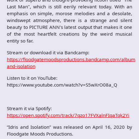
Last Man", which is still eerily relevant today. With an
emphasis on simple, morose melodies and a desolate,
windswept atmosphere, there is a strange and silent
beauty to PICTURE ANN’s latest output that makes it one
of the most heartfelt creations by the weird musical
entity so far.
Stream or download it via Bandcamp:
https://floodgatemoodsproductions.bandcamp.com/album/id
and-isolation
Listen to it on YouTube:
https://www.youtube.com/watch?v=S5wXrO08a_Q
Stream it via Spotify:
https://open.spotify.com/track/7qzo17FVXalnFIqaTqk2Yi
“Idris and Isolation” was released on April 16, 2020 by
Floodgate Moods Productions.