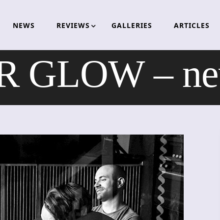
NEWS
REVIEWS
GALLERIES
ARTICLES
 GLOW – ne