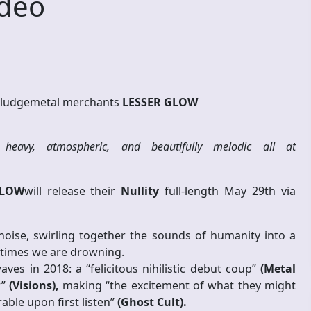
ideo
sludgemetal merchants
LESSER GLOW
heavy, atmospheric, and beautifully melodic all at
GLOW
will release their
Nullity
full-length May 29th via
ise, swirling together the sounds of humanity into a
metimes we are drowning.
es in 2018: a “felicitous nihilistic debut coup”
(Metal
r”
(Visions),
making “the excitement of what they might
ble upon first listen”
(Ghost Cult).