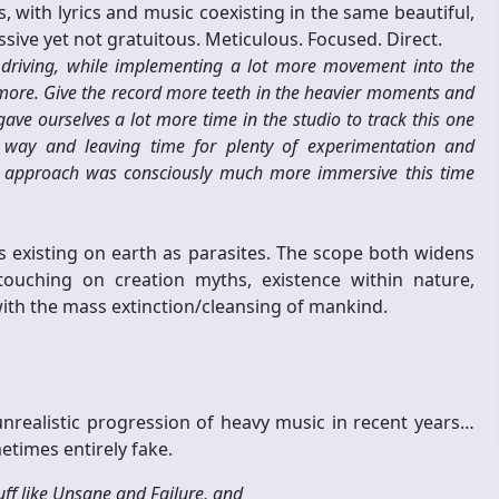
 with lyrics and music coexisting in the same beautiful,
sive yet not gratuitous. Meticulous. Focused. Direct.
riving, while implementing a lot more movement into the
 more. Give the record more teeth in the heavier moments and
e ourselves a lot more time in the studio to track this one
e way and leaving time for plenty of experimentation and
ur approach was consciously much more immersive this time
 existing on earth as parasites. The scope both widens
ouching on creation myths, existence within nature,
with the mass extinction/cleansing of mankind.
nrealistic progression of heavy music in recent years…
etimes entirely fake.
uff like Unsane and Failure, and