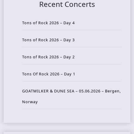
Recent Concerts
Tons of Rock 2026 – Day 4
Tons of Rock 2026 – Day 3
Tons of Rock 2026 – Day 2
Tons Of Rock 2026 – Day 1
GOATMILKER & DUNE SEA – 05.06.2026 – Bergen,
Norway