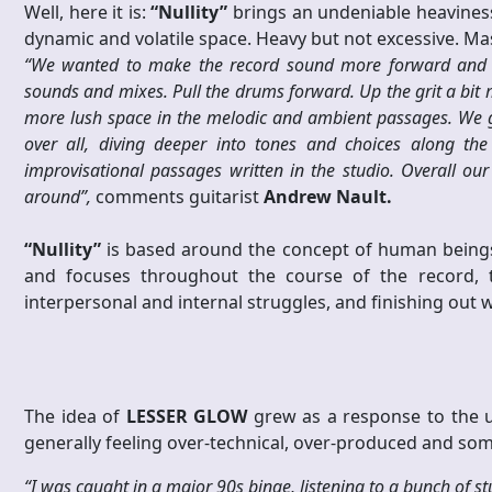
Well, here it is:
“Nullity”
brings an undeniable heaviness,
dynamic and volatile space. Heavy but not excessive. Mas
“We wanted to make the record sound more forward and d
sounds and mixes. Pull the drums forward. Up the grit a bit
more lush space in the melodic and ambient passages. We gav
over all, diving deeper into tones and choices along th
improvisational passages written in the studio. Overall o
around”,
comments guitarist
Andrew Nault.
“Nullity”
is based around the concept of human beings
and focuses throughout the course of the record, t
interpersonal and internal struggles, and finishing out 
The idea of
LESSER GLOW
grew as a response to the u
generally feeling over-technical, over-produced and som
“I was caught in a major 90s binge, listening to a bunch of st