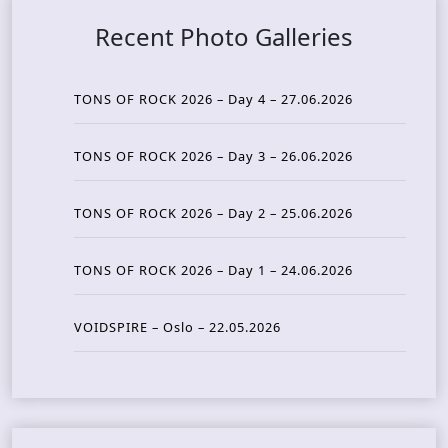
Recent Photo Galleries
TONS OF ROCK 2026 – Day 4 – 27.06.2026
TONS OF ROCK 2026 – Day 3 – 26.06.2026
TONS OF ROCK 2026 – Day 2 – 25.06.2026
TONS OF ROCK 2026 – Day 1 – 24.06.2026
VOIDSPIRE – Oslo – 22.05.2026