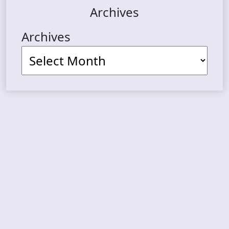
Archives
Archives