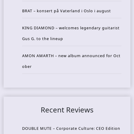
BRAT – konsert på Vaterland i Oslo i august
KING DIAMOND – welcomes legendary guitarist
Gus G. to the lineup
AMON AMARTH – new album announced for Oct
ober
Recent Reviews
DOUBLE MUTE – Corporate Culture: CEO Edition