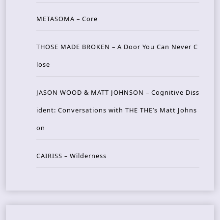
METASOMA – Core
THOSE MADE BROKEN – A Door You Can Never C
lose
JASON WOOD & MATT JOHNSON – Cognitive Diss
ident: Conversations with THE THE’s Matt Johns
on
CAIRISS – Wilderness