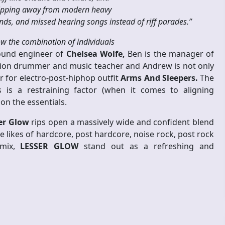
slipping away from modern heavy
nds, and missed hearing songs instead of riff parades.”
ow the combination of individuals
ound engineer of
Chelsea Wolfe,
Ben is the manager of
 session drummer and music teacher and Andrew is not only
for electro-post-hiphop outfit
Arms And Sleepers.
The
 is a restraining factor (when it comes to aligning
on the essentials.
er Glow
rips open a massively wide and confident blend
 likes of hardcore, post hardcore, noise rock, post rock
 mix,
LESSER GLOW
stand out as a refreshing and