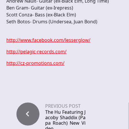
Andrew Nault- Guitar (ex-Black Elm, Long Time)
Ben Gram- Guitar (ex-Irepress)
Scott Conza- Bass (ex-Black Elm)
Seth Botos- Drums (Undersea, Juan Bond)
http://www.facebook.com/lesserglow/
http://pelagic-records.com/
http://cz-promotions.com/
PREVIOUS POST
The Hu Featuring J
acoby Shaddix (Pa
pa Roach) New Vi
deo