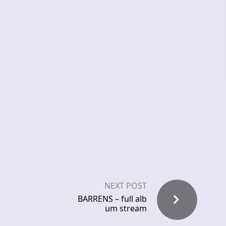
NEXT POST
BARRENS – full alb
um stream