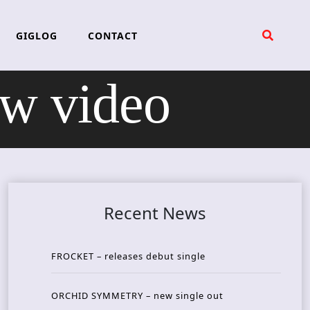
GIGLOG
CONTACT
w video
Recent News
FROCKET – releases debut single
ORCHID SYMMETRY – new single out