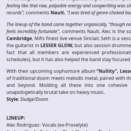
feeling like that raw, palpable energy and songwriting was 
records”,
comments
Nault.
“I was tired of genre-choked ba
The lineup of the band came together organically, “though n
feels incredibly fortunate”,
comments Nault. Alec is the s
Cambridge
, MA’s finest live venue Sinclair, Seth is a
the guitarist in
LESSER GLOW,
but also session drummer 
fact that all members are experienced professionals
schedules), but it has also helped the band stay focused 
With their upcoming sophomore album
“Nullity”,
Less
of traditional doom meets melodic metal, paired with the
and beyond. Molding all these into one cohesive
unapologetically brutal take on heavy music.
Style
:
Sludge/Doom
LINEUP:
Alec Rodriguez- Vocals (ex-Proselyte)