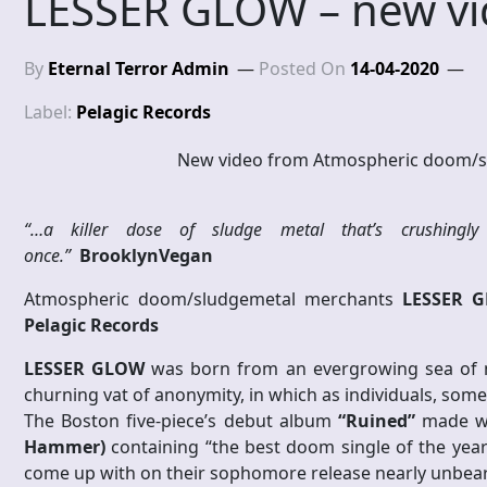
LESSER GLOW – new v
By
Eternal Terror Admin
Posted On
14-04-2020
Label:
Pelagic Records
New video from Atmospheric doom/
“…a killer dose of sludge metal that’s crushingly 
once.”
BrooklynVegan
Atmospheric doom/sludgemetal merchants
LESSER 
Pelagic Records
LESSER GLOW
was born from an evergrowing sea of no
churning vat of anonymity, in which as individuals, so
The Boston five-piece’s debut album
“Ruined”
made wav
Hammer)
containing “the best doom single of the yea
come up with on their sophomore release nearly unbeara