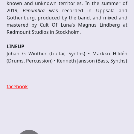
known and unknown territories. In the summer of
2019,
Penumbra
was recorded in Uppsala and
Gothenburg, produced by the band, and mixed and
mastered by Cult Of Luna’s Magnus Lindberg at
Redmount Studios in Stockholm.
LINEUP
Johan G Winther (Guitar, Synths) • Markku Hildén
(Drums, Percussion) • Kenneth Jansson (Bass, Synths)
facebook