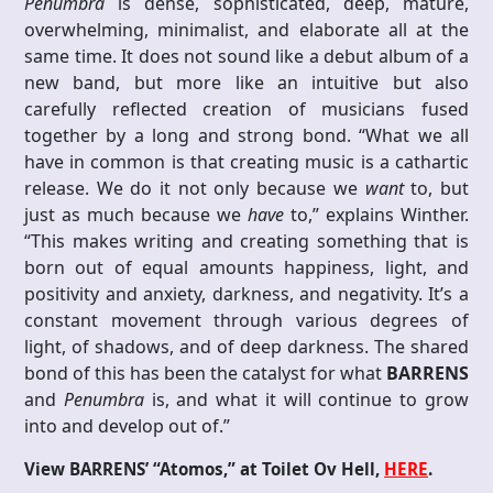
Penumbra
is dense, sophisticated, deep, mature,
overwhelming, minimalist, and elaborate all at the
same time. It does not sound like a debut album of a
new band, but more like an intuitive but also
carefully reflected creation of musicians fused
together by a long and strong bond. “What we all
have in common is that creating music is a cathartic
release. We do it not only because we
want
to, but
just as much because we
have
to,” explains Winther.
“This makes writing and creating something that is
born out of equal amounts happiness, light, and
positivity and anxiety, darkness, and negativity. It’s a
constant movement through various degrees of
light, of shadows, and of deep darkness. The shared
bond of this has been the catalyst for what
BARRENS
and
Penumbra
is, and what it will continue to grow
into and develop out of.”
View BARRENS’ “Atomos,” at Toilet Ov Hell,
HERE
.