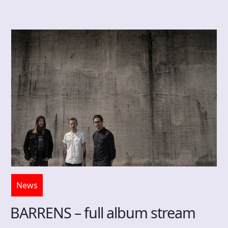
News
BARRENS – full album stream