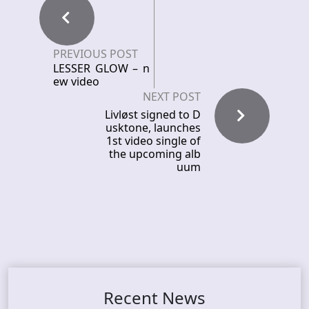
PREVIOUS POST
LESSER GLOW – n
ew video
NEXT POST
Livløst signed to D
usktone, launches
1st video single of
the upcoming alb
uum
Recent News