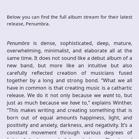
Below you can find the full album stream for their latest
release, Penumbra.
Penumbra
is dense, sophisticated, deep, mature,
overwhelming, minimalist, and elaborate all at the
same time. It does not sound like a debut album of a
new band, but more like an intuitive but also
carefully reflected creation of musicians fused
together by a long and strong bond. “What we all
have in common is that creating music is a cathartic
release. We do it not only because we
want
to, but
just as much because we
have
to,” explains Winther.
“This makes writing and creating something that is
born out of equal amounts happiness, light, and
positivity and anxiety, darkness, and negativity. It’s a
constant movement through various degrees of