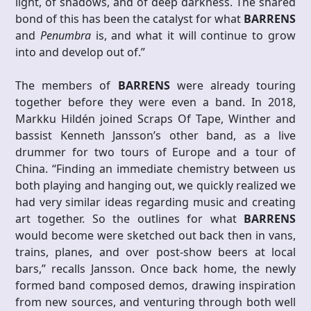
light, of shadows, and of deep darkness. The shared
bond of this has been the catalyst for what
BARRENS
and
Penumbra
is, and what it will continue to grow
into and develop out of.”
The members of
BARRENS
were already touring
together before they were even a band. In 2018,
Markku Hildén joined Scraps Of Tape, Winther and
bassist Kenneth Jansson’s other band, as a live
drummer for two tours of Europe and a tour of
China. “Finding an immediate chemistry between us
both playing and hanging out, we quickly realized we
had very similar ideas regarding music and creating
art together. So the outlines for what
BARRENS
would become were sketched out back then in vans,
trains, planes, and over post-show beers at local
bars,” recalls Jansson. Once back home, the newly
formed band composed demos, drawing inspiration
from new sources, and venturing through both well