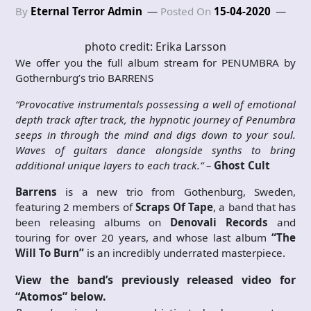
By
Eternal Terror Admin
Posted On
15-04-2020
photo credit: Erika Larsson
We offer you the full album stream for PENUMBRA by
Gothernburg’s trio BARRENS
“Provocative instrumentals possessing a well of emotional
depth track after track, the hypnotic journey of Penumbra
seeps in through the mind and digs down to your soul.
Waves of guitars dance alongside synths to bring
additional unique layers to each track.” –
Ghost Cult
Barrens
is a new trio from Gothenburg, Sweden,
featuring 2 members of
Scraps Of Tape
, a band that has
been releasing albums on
Denovali Records
and
touring for over 20 years, and whose last album
“The
Will To Burn”
is an incredibly underrated masterpiece.
View the band’s previously released video for
“Atomos” below.