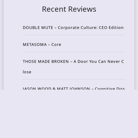
Recent Reviews
DOUBLE MUTE – Corporate Culture: CEO Edition
METASOMA – Core
THOSE MADE BROKEN – A Door You Can Never C
lose
JASON WOOD & MATT JOHNSON – Cognitive Diss
ident: Conversations with THE THE’s Matt Johns
on
CAIRISS – Wilderness