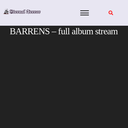
Skip
to
content
BARRENS – full album stream