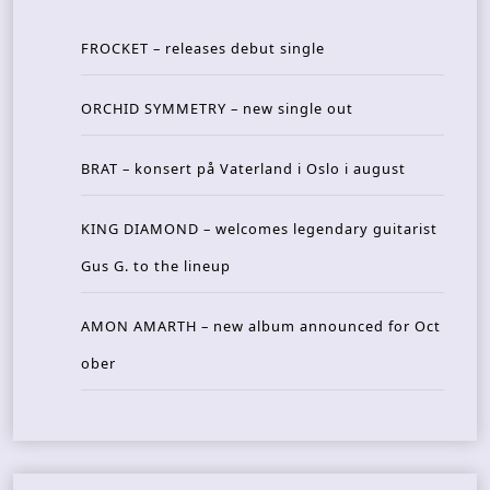
FROCKET – releases debut single
ORCHID SYMMETRY – new single out
BRAT – konsert på Vaterland i Oslo i august
KING DIAMOND – welcomes legendary guitarist
Gus G. to the lineup
AMON AMARTH – new album announced for Oct
ober