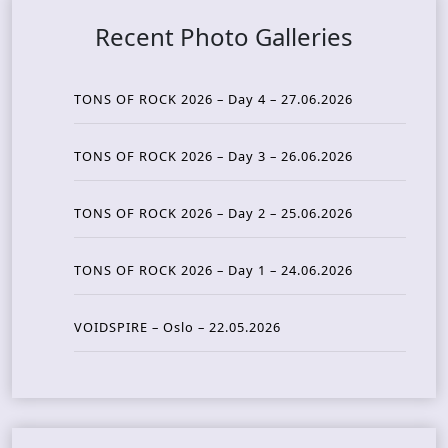
Recent Photo Galleries
TONS OF ROCK 2026 – Day 4 – 27.06.2026
TONS OF ROCK 2026 – Day 3 – 26.06.2026
TONS OF ROCK 2026 – Day 2 – 25.06.2026
TONS OF ROCK 2026 – Day 1 – 24.06.2026
VOIDSPIRE – Oslo – 22.05.2026