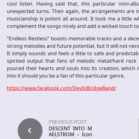
cool listen. Having said that, this particular mini-a
unexpected turns. Then again, the arrangements are int
musicianship is potent all around. It took me a little w
complement the songs nicely and add a wicked touch to
“Endless Restless” boasts memorable tracks and a dece
strong melodies and future potential, but it will not nece
It simply sounds and feels a little to safe and predictabl
spirited output that fans of melodic metal/hard rock 
poured their hearts and souls into its creation, which i
into it should you be a fan of this particular genre.
https://www.facebook.com/DevilsBridgeBand/
PREVIOUS POST
DESCENT INTO M
AELSTROM – Icon