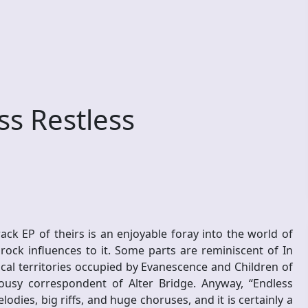
s Restless
ack EP of theirs is an enjoyable foray into the world of
rock influences to it. Some parts are reminiscent of In
al territories occupied by Evanescence and Children of
usy correspondent of Alter Bridge. Anyway, “Endless
odies, big riffs, and huge choruses, and it is certainly a