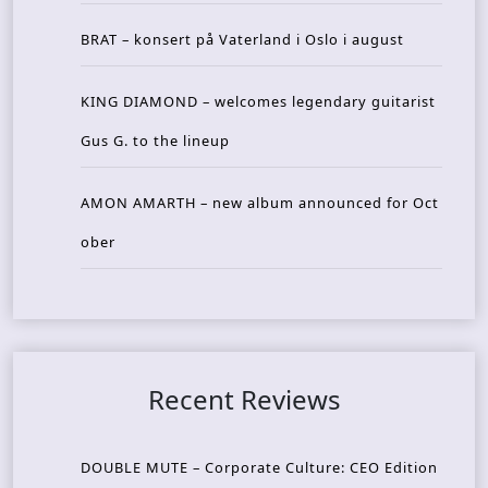
BRAT – konsert på Vaterland i Oslo i august
KING DIAMOND – welcomes legendary guitarist
Gus G. to the lineup
AMON AMARTH – new album announced for Oct
ober
Recent Reviews
DOUBLE MUTE – Corporate Culture: CEO Edition