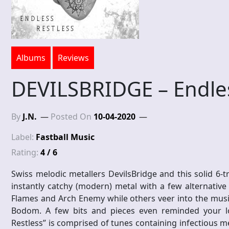
Albums
Reviews
DEVILSBRIDGE – Endles
By
J.N.
Posted On
10-04-2020
Label:
Fastball Music
Rating:
4 / 6
Swiss melodic metallers DevilsBridge and this solid 6-tr
instantly catchy (modern) metal with a few alternative 
Flames and Arch Enemy while others veer into the music
Bodom. A few bits and pieces even reminded your lo
Restless” is comprised of tunes containing infectious mel