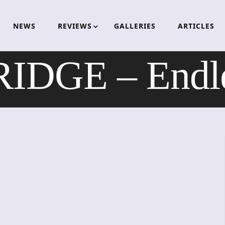
NEWS
REVIEWS
GALLERIES
ARTICLES
DGE – Endles