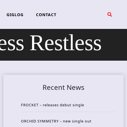
GIGLOG
CONTACT
s Restless
Recent News
FROCKET – releases debut single
ORCHID SYMMETRY – new single out