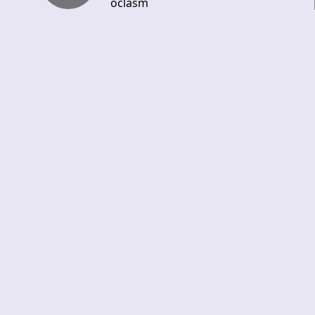
oclasm