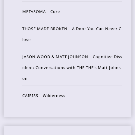
METASOMA – Core
THOSE MADE BROKEN – A Door You Can Never C
lose
JASON WOOD & MATT JOHNSON – Cognitive Diss
ident: Conversations with THE THE’s Matt Johns
on
CAIRISS – Wilderness