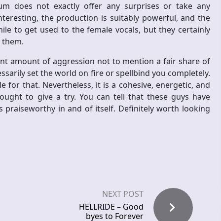
lbum does not exactly offer any surprises or take any
eresting, the production is suitably powerful, and the
hile to get used to the female vocals, but they certainly
 them.
nt amount of aggression not to mention a fair share of
ssarily set the world on fire or spellbind you completely.
e for that. Nevertheless, it is a cohesive, energetic, and
ought to give a try. You can tell that these guys have
s praiseworthy in and of itself. Definitely worth looking
NEXT POST
HELLRIDE – Good
byes to Forever