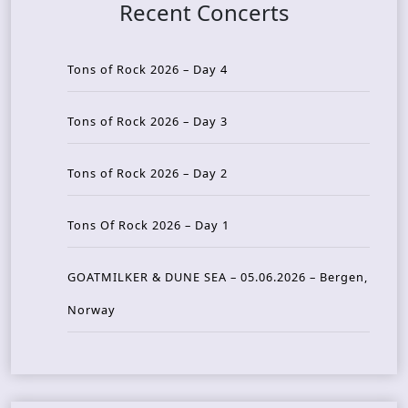
Recent Concerts
Tons of Rock 2026 – Day 4
Tons of Rock 2026 – Day 3
Tons of Rock 2026 – Day 2
Tons Of Rock 2026 – Day 1
GOATMILKER & DUNE SEA – 05.06.2026 – Bergen,
Norway