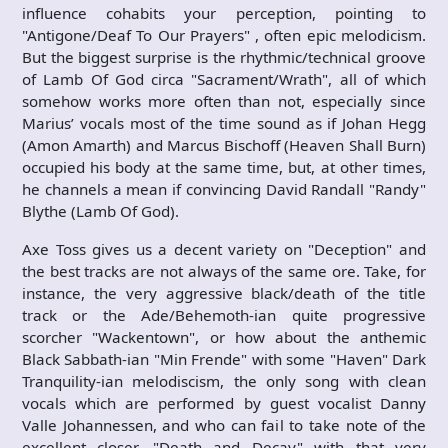
influence cohabits your perception, pointing to
"Antigone/Deaf To Our Prayers" , often epic melodicism.
But the biggest surprise is the rhythmic/technical groove
of Lamb Of God circa "Sacrament/Wrath", all of which
somehow works more often than not, especially since
Marius’ vocals most of the time sound as if Johan Hegg
(Amon Amarth) and Marcus Bischoff (Heaven Shall Burn)
occupied his body at the same time, but, at other times,
he channels a mean if convincing David Randall "Randy"
Blythe (Lamb Of God).
Axe Toss gives us a decent variety on "Deception" and
the best tracks are not always of the same ore. Take, for
instance, the very aggressive black/death of the title
track or the Ade/Behemoth-ian quite progressive
scorcher "Wackentown", or how about the anthemic
Black Sabbath-ian "Min Frende" with some "Haven" Dark
Tranquility-ian melodiscism, the only song with clean
vocals which are performed by guest vocalist Danny
Valle Johannessen, and who can fail to take note of the
excellent closer, "Death and Decay" with that very