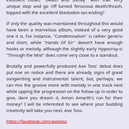
unique stop and go riff turned ferocious death/thrash,
topped with the excellent Mastodon-ian ending?
If only the quality was maintained throughout this would
have been a marvelous album, instead of a very good
one it is. For instance, "Condemnation" is rather generic
and short, while "Hands Of Eir" doesn’t have enough
hooks or melody, although the slightly early Hypocrisy-ic
"Through the Mist" does come very close to a standout.
Brutally and powerfully produced Axe Toss’ debut does
put one on notice and there are already signs of great
songwriting and instrumental talent, but, perhaps, we
can mix the groove more with melody in one track next
while upping the progression on the follow up in order to
give, dare you dream it, Amon Amarth’s run for their
money? I will be interested to see where your budding
creativity will take you next, Axe Toss.
https://facebook.com/axetoss