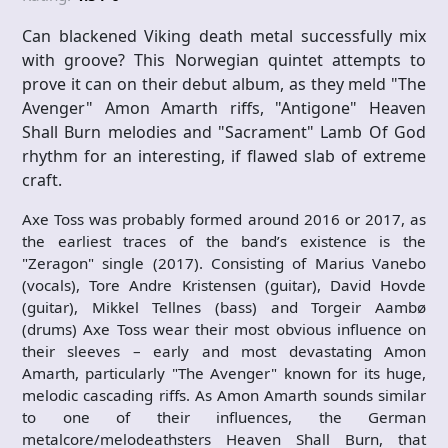
Can blackened Viking death metal successfully mix
with groove? This Norwegian quintet attempts to
prove it can on their debut album, as they meld "The
Avenger" Amon Amarth riffs, "Antigone" Heaven
Shall Burn melodies and "Sacrament" Lamb Of God
rhythm for an interesting, if flawed slab of extreme
craft.
Axe Toss was probably formed around 2016 or 2017, as
the earliest traces of the band’s existence is the
"Zeragon" single (2017). Consisting of Marius Vanebo
(vocals), Tore Andre Kristensen (guitar), David Hovde
(guitar), Mikkel Tellnes (bass) and Torgeir Aambø
(drums) Axe Toss wear their most obvious influence on
their sleeves – early and most devastating Amon
Amarth, particularly "The Avenger" known for its huge,
melodic cascading riffs. As Amon Amarth sounds similar
to one of their influences, the German
metalcore/melodeathsters Heaven Shall Burn, that