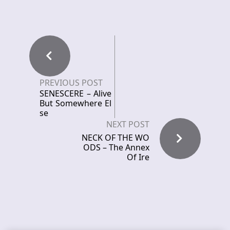
PREVIOUS POST
SENESCERE – Alive
But Somewhere El
se
NEXT POST
NECK OF THE WO
ODS – The Annex
Of Ire