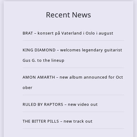
Recent News
BRAT – konsert på Vaterland i Oslo i august
KING DIAMOND – welcomes legendary guitarist
Gus G. to the lineup
AMON AMARTH – new album announced for Oct
ober
RULED BY RAPTORS – new video out
THE BITTER PILLS – new track out