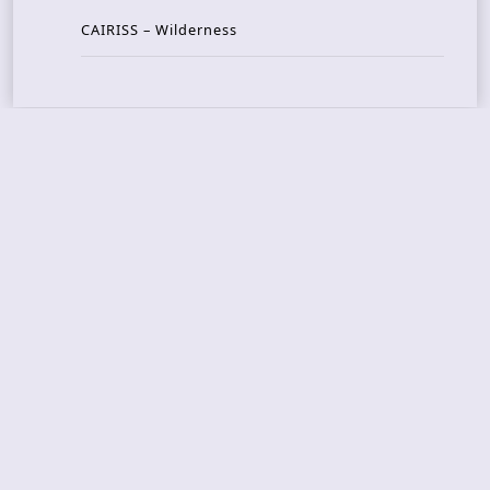
CAIRISS – Wilderness
Recent Concerts
Tons of Rock 2026 – Day 4
Tons of Rock 2026 – Day 3
Tons of Rock 2026 – Day 2
Tons Of Rock 2026 – Day 1