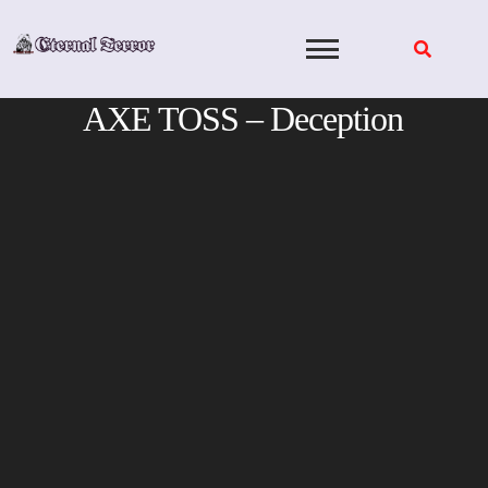
Skip
to
content
AXE TOSS – Deception