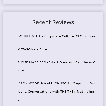
Recent Reviews
DOUBLE MUTE – Corporate Culture: CEO Edition
METASOMA – Core
THOSE MADE BROKEN – A Door You Can Never C
lose
JASON WOOD & MATT JOHNSON – Cognitive Diss
ident: Conversations with THE THE’s Matt Johns
on