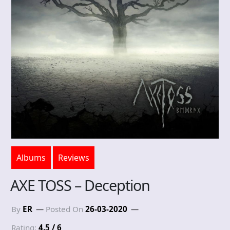
Albums
Reviews
AXE TOSS – Deception
By
ER
Posted On
26-03-2020
Rating:
4.5 / 6