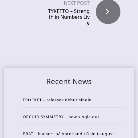
NEXT POST
TYKETTO – Streng
th in Numbers Liv
e
Recent News
FROCKET – releases debut single
ORCHID SYMMETRY – new single out
BRAT – konsert på Vaterland i Oslo i august