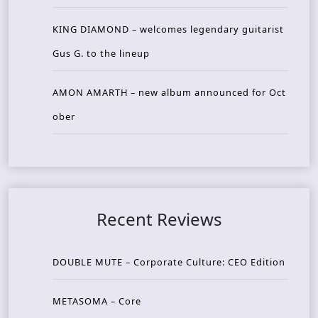
KING DIAMOND – welcomes legendary guitarist
Gus G. to the lineup
AMON AMARTH – new album announced for Oct
ober
Recent Reviews
DOUBLE MUTE – Corporate Culture: CEO Edition
METASOMA – Core