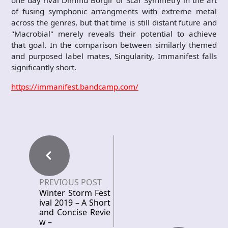
one day rival Dimmu Borgir or Scar Symmetry in the art
of fusing symphonic arrangments with extreme metal
across the genres, but that time is still distant future and
"Macrobial" merely reveals their potential to achieve
that goal. In the comparison between similarly themed
and purposed label mates, Singularity, Immanifest falls
significantly short.
https://immanifest.bandcamp.com/
PREVIOUS POST
Winter Storm Fest
ival 2019 – A Short
and Concise Revie
w –