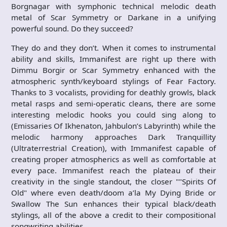
Borgnagar with symphonic technical melodic death
metal of Scar Symmetry or Darkane in a unifying
powerful sound. Do they succeed?
They do and they don’t. When it comes to instrumental
ability and skills, Immanifest are right up there with
Dimmu Borgir or Scar Symmetry enhanced with the
atmospheric synth/keyboard stylings of Fear Factory.
Thanks to 3 vocalists, providing for deathly growls, black
metal rasps and semi-operatic cleans, there are some
interesting melodic hooks you could sing along to
(Emissaries Of Ikhenaton, Jahbulon’s Labyrinth) while the
melodic harmony approaches Dark Tranquillity
(Ultraterrestrial Creation), with Immanifest capable of
creating proper atmospherics as well as comfortable at
every pace. Immanifest reach the plateau of their
creativity in the single standout, the closer ""Spirits Of
Old" where even death/doom a’la My Dying Bride or
Swallow The Sun enhances their typical black/death
stylings, all of the above a credit to their compositional
songwriting abilities.