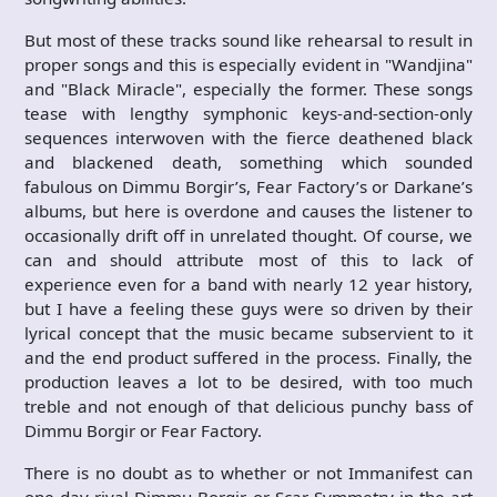
But most of these tracks sound like rehearsal to result in
proper songs and this is especially evident in "Wandjina"
and "Black Miracle", especially the former. These songs
tease with lengthy symphonic keys-and-section-only
sequences interwoven with the fierce deathened black
and blackened death, something which sounded
fabulous on Dimmu Borgir’s, Fear Factory’s or Darkane’s
albums, but here is overdone and causes the listener to
occasionally drift off in unrelated thought. Of course, we
can and should attribute most of this to lack of
experience even for a band with nearly 12 year history,
but I have a feeling these guys were so driven by their
lyrical concept that the music became subservient to it
and the end product suffered in the process. Finally, the
production leaves a lot to be desired, with too much
treble and not enough of that delicious punchy bass of
Dimmu Borgir or Fear Factory.
There is no doubt as to whether or not Immanifest can