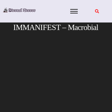
Skip
to
content
IMMANIFEST – Macrobial