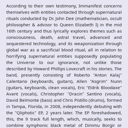
According to their own testimony, Immanifest concerns
themselves with entities contacted through supernatural
rituals conducted by Dr. John Dee (mathematician, occult
philosopher & advisor to Queen Elizabeth I) in the mid
16th century and thus lyrically explores themes such as
consciousness, death, astral travel, advanced and
sequestered technology, and its weaponization through
global war as a sacrificial blood ritual, all in relation to
horrifying supernatural entities supposedly populating
the Universe to our ignorance, not unlike those
described by Howard Phillips Lovecraft in his stories. The
band, presently consisting of Roberto "Anton Kalaj"
Calentano (keyboards, guitars), Allen "Asgrim" Nunn
(guitars, keyboards, clean vocals), Eric "Eldrik Bloodaxe"
Avant (vocals), Christopher "Dracin" Santino (vocals),
David Belmonte (bass) and Chris Pistillo (drums), formed
in Tampa, Florida, in 2008, independently debuting with
the "Qliphotic" EP, 2 years later. The EP foreshadowed,
this, the 9 track full length, which, musically, seeks to
combine symphonic black metal of Dimmu Borgir or