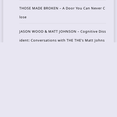
THOSE MADE BROKEN – A Door You Can Never C
lose
JASON WOOD & MATT JOHNSON – Cognitive Diss
ident: Conversations with THE THE’s Matt Johns
on
CAIRISS – Wilderness
Recent Concerts