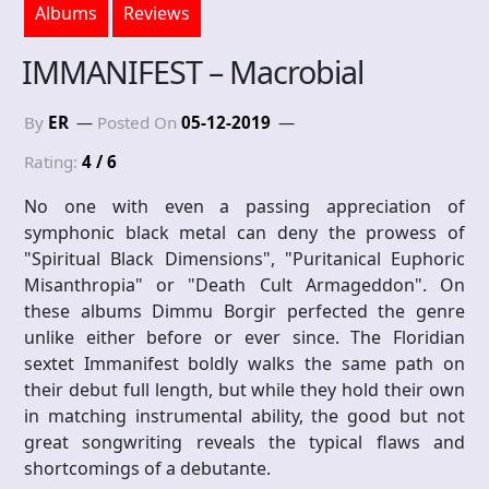
Albums
Reviews
IMMANIFEST – Macrobial
By
ER
Posted On
05-12-2019
Rating:
4 / 6
No one with even a passing appreciation of
symphonic black metal can deny the prowess of
"Spiritual Black Dimensions", "Puritanical Euphoric
Misanthropia" or "Death Cult Armageddon". On
these albums Dimmu Borgir perfected the genre
unlike either before or ever since. The Floridian
sextet Immanifest boldly walks the same path on
their debut full length, but while they hold their own
in matching instrumental ability, the good but not
great songwriting reveals the typical flaws and
shortcomings of a debutante.