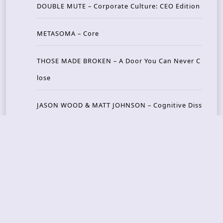
DOUBLE MUTE – Corporate Culture: CEO Edition
METASOMA – Core
THOSE MADE BROKEN – A Door You Can Never C
lose
JASON WOOD & MATT JOHNSON – Cognitive Diss
ident: Conversations with THE THE’s Matt Johns
on
CAIRISS – Wilderness