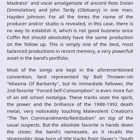
Madness" and vocal amalgamate of ancient Ross Dolan
(Immolation) and John Tardy (Obituary) in one man,
Hayden Johnson. For all the times the name of the
producer and/or studio is revealed, in this case, there is
no way to establish it, which is not good business since
Coffin Rot should absolutely have the same production
on the follow up. This is simply one of the best, most
balanced productions in recent memory, a very powerfull
asset in the band’s portfolio.
Most of the songs are kept in the aforementioned
convention, best represented by Bolt Thrower-ish
"Miasma Of Barbarity", but its immediate follower, the
2nd favorite "Forced Self-Consumption" is even more fun
of an old school nostalgia. These tracks ooze the spirit,
the power and the brilliance of the 1988-1992 death
metal, very noticeably touching Malevolent Creation’s
"The Ten Commandments/Retribution" on top of the
usual suspects. But the absolute favorite is hands down
the closer, the band’s namesake, as it recalls the
steamroller slow burn of title tracks from Slayer’s "South