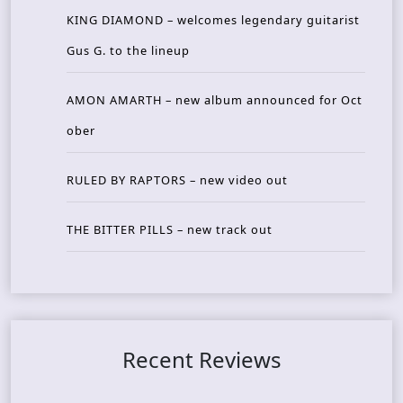
KING DIAMOND – welcomes legendary guitarist
Gus G. to the lineup
AMON AMARTH – new album announced for Oct
ober
RULED BY RAPTORS – new video out
THE BITTER PILLS – new track out
Recent Reviews