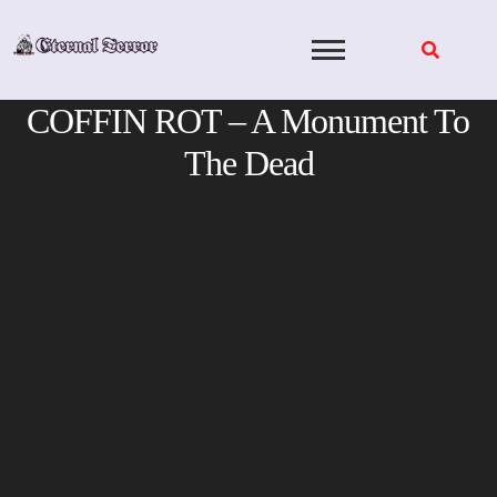
Skip
to
content
COFFIN ROT – A Monument To
The Dead