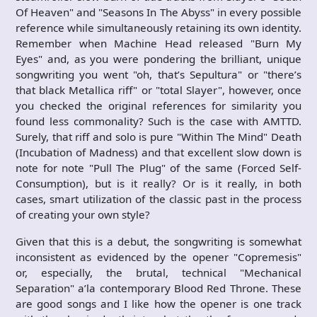
Of Heaven" and "Seasons In The Abyss" in every possible
reference while simultaneously retaining its own identity.
Remember when Machine Head released "Burn My
Eyes" and, as you were pondering the brilliant, unique
songwriting you went "oh, that’s Sepultura" or "there’s
that black Metallica riff" or "total Slayer", however, once
you checked the original references for similarity you
found less commonality? Such is the case with AMTTD.
Surely, that riff and solo is pure "Within The Mind" Death
(Incubation of Madness) and that excellent slow down is
note for note "Pull The Plug" of the same (Forced Self-
Consumption), but is it really? Or is it really, in both
cases, smart utilization of the classic past in the process
of creating your own style?
Given that this is a debut, the songwriting is somewhat
inconsistent as evidenced by the opener "Copremesis"
or, especially, the brutal, technical "Mechanical
Separation" a’la contemporary Blood Red Throne. These
are good songs and I like how the opener is one track