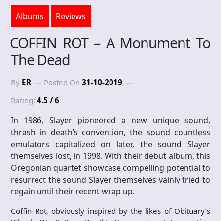
Albums
Reviews
COFFIN ROT – A Monument To
The Dead
By
ER
Posted On
31-10-2019
Rating:
4.5 / 6
In 1986, Slayer pioneered a new unique sound,
thrash in death’s convention, the sound countless
emulators capitalized on later, the sound Slayer
themselves lost, in 1998. With their debut album, this
Oregonian quartet showcase compelling potential to
resurrect the sound Slayer themselves vainly tried to
regain until their recent wrap up.
Coffin Rot, obviously inspired by the likes of Obituary’s