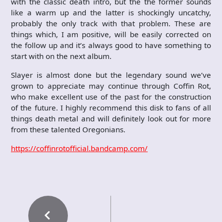
with the classic death intro, but the the former sounds
like a warm up and the latter is shockingly uncatchy,
probably the only track with that problem. These are
things which, I am positive, will be easily corrected on
the follow up and it’s always good to have something to
start with on the next album.
Slayer is almost done but the legendary sound we’ve
grown to appreciate may continue through Coffin Rot,
who make excellent use of the past for the construction
of the future. I highly recommend this disk to fans of all
things death metal and will definitely look out for more
from these talented Oregonians.
https://coffinrotofficial.bandcamp.com/