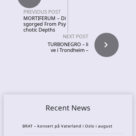
PREVIOUS POST
MORTIFERUM – Di
sgorged From Psy
chotic Depths
NEXT POST
TURBONEGRO – li
ve i Trondheim –
Recent News
BRAT – konsert på Vaterland i Oslo i august