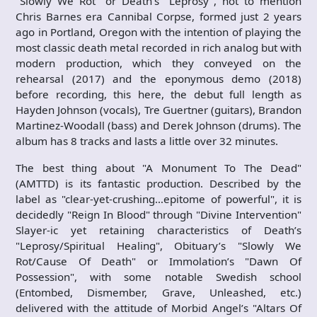
"Slowly We Rot" or Death’s "Leprosy", not to mention
Chris Barnes era Cannibal Corpse, formed just 2 years
ago in Portland, Oregon with the intention of playing the
most classic death metal recorded in rich analog but with
modern production, which they conveyed on the
rehearsal (2017) and the eponymous demo (2018)
before recording, this here, the debut full length as
Hayden Johnson (vocals), Tre Guertner (guitars), Brandon
Martinez-Woodall (bass) and Derek Johnson (drums). The
album has 8 tracks and lasts a little over 32 minutes.
The best thing about "A Monument To The Dead"
(AMTTD) is its fantastic production. Described by the
label as "clear-yet-crushing…epitome of powerful", it is
decidedly "Reign In Blood" through "Divine Intervention"
Slayer-ic yet retaining characteristics of Death’s
"Leprosy/Spiritual Healing", Obituary’s "Slowly We
Rot/Cause Of Death" or Immolation’s "Dawn Of
Possession", with some notable Swedish school
(Entombed, Dismember, Grave, Unleashed, etc.)
delivered with the attitude of Morbid Angel’s "Altars Of