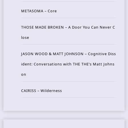
METASOMA – Core
THOSE MADE BROKEN – A Door You Can Never C
lose
JASON WOOD & MATT JOHNSON – Cognitive Diss
ident: Conversations with THE THE’s Matt Johns
on
CAIRISS – Wilderness