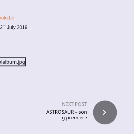
outu.be
th
12
July 2019
NEXT POST
ASTROSAUR – son
g premiere