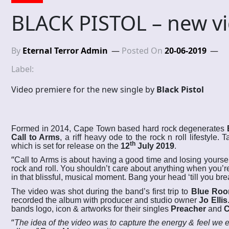
BLACK PISTOL – new v
By
Eternal Terror Admin
Posted On
20-06-2019
Label:
Video premiere for the new single by
Black Pistol
Formed in 2014, Cape Town based hard rock degenerates
Call to Arms
,
a riff heavy ode to the rock n roll lifestyle.
th
which is set for release on the
12
July 2019
.
“
Call to Arms is about having a good time and losing yoursel
rock and roll. You shouldn’t care about anything when you’re
in that blissful, musical moment. Bang your head ‘till you br
The video was shot during the band’s first trip to
Blue Roo
recorded the album with producer and studio owner
Jo Ellis
bands logo, icon & artworks for their singles
Preacher
and
C
“
The idea of the video was to capture the energy & feel we 