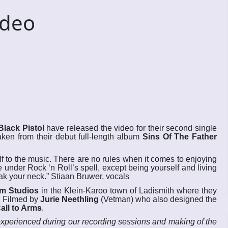
ideo
Black Pistol
have released the video for their second single
 Taken from their debut full-length album
Sins Of The Father
f to the music. There are no rules when it comes to enjoying
 under Rock ‘n Roll’s spell, except being yourself and living
eak your neck.” Stiaan Bruwer, vocals
m Studios
in the Klein-Karoo town of Ladismith where they
. Filmed by
Jurie Neethling
(Vetman) who also designed the
all to Arms
.
experienced during our recording sessions and making of the