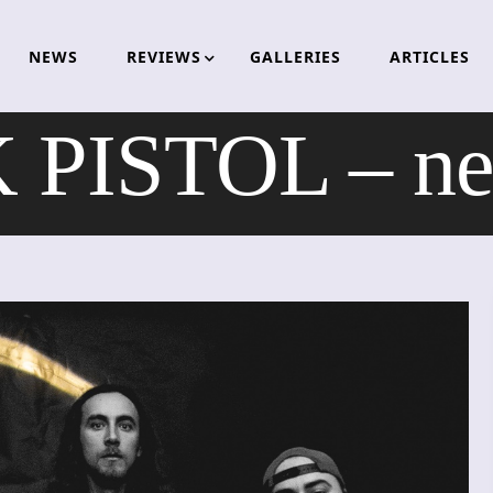
NEWS
REVIEWS
GALLERIES
ARTICLES
PISTOL – ne