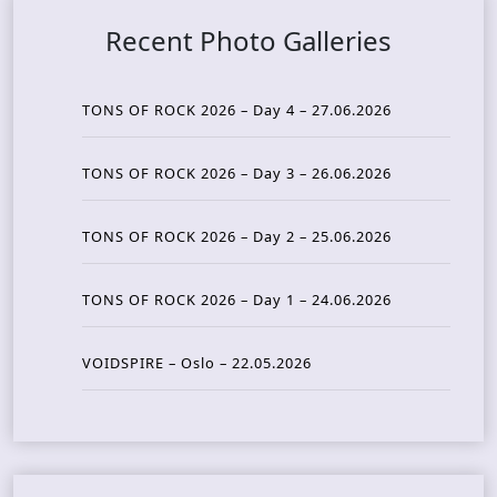
Recent Photo Galleries
TONS OF ROCK 2026 – Day 4 – 27.06.2026
TONS OF ROCK 2026 – Day 3 – 26.06.2026
TONS OF ROCK 2026 – Day 2 – 25.06.2026
TONS OF ROCK 2026 – Day 1 – 24.06.2026
VOIDSPIRE – Oslo – 22.05.2026