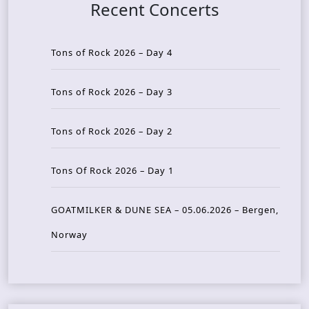
Recent Concerts
Tons of Rock 2026 – Day 4
Tons of Rock 2026 – Day 3
Tons of Rock 2026 – Day 2
Tons Of Rock 2026 – Day 1
GOATMILKER & DUNE SEA – 05.06.2026 – Bergen,
Norway