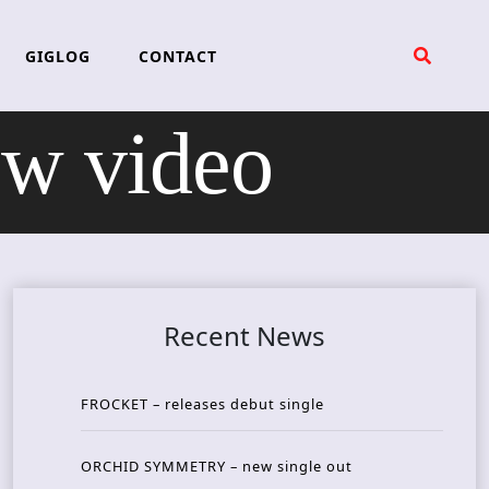
GIGLOG
CONTACT
w video
Recent News
FROCKET – releases debut single
ORCHID SYMMETRY – new single out