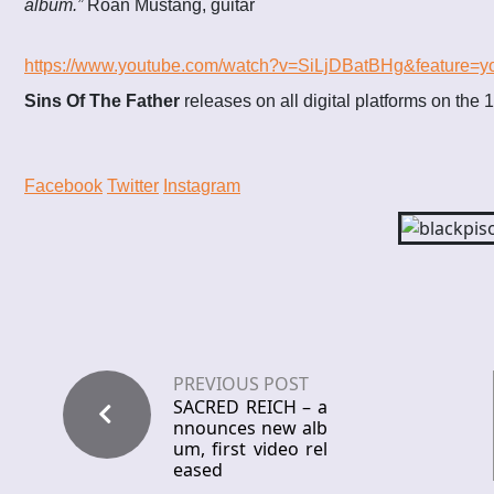
album.”
Roan Mustang, guitar
https://www.youtube.com/watch?v=SiLjDBatBHg&feature=y
Sins Of The Father
releases on all digital platforms on the 
Facebook
Twitter
Instagram
PREVIOUS POST
SACRED REICH – a
nnounces new alb
um, first video rel
eased