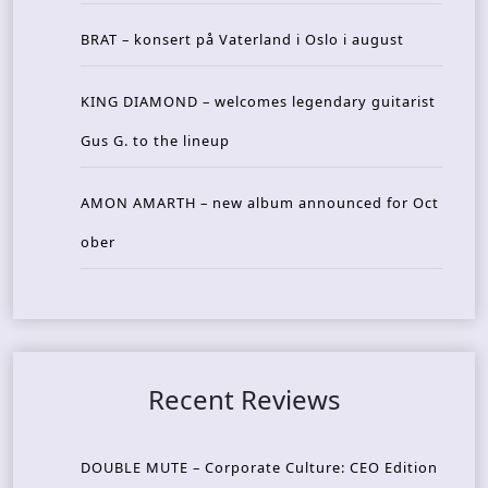
BRAT – konsert på Vaterland i Oslo i august
KING DIAMOND – welcomes legendary guitarist
Gus G. to the lineup
AMON AMARTH – new album announced for Oct
ober
Recent Reviews
DOUBLE MUTE – Corporate Culture: CEO Edition