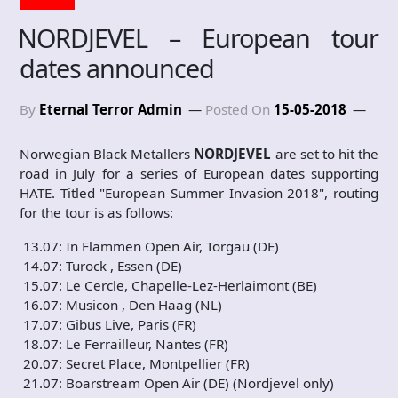
NORDJEVEL – European tour
dates announced
By
Eternal Terror Admin
Posted On
15-05-2018
Norwegian Black Metallers
NORDJEVEL
are set to hit the
road in July for a series of European dates supporting
HATE. Titled "European Summer Invasion 2018", routing
for the tour is as follows:
13.07: In Flammen Open Air, Torgau (DE)
14.07: Turock , Essen (DE)
15.07: Le Cercle, Chapelle-Lez-Herlaimont (BE)
16.07: Musicon , Den Haag (NL)
17.07: Gibus Live, Paris (FR)
18.07: Le Ferrailleur, Nantes (FR)
20.07: Secret Place, Montpellier (FR)
21.07: Boarstream Open Air (DE) (Nordjevel only)