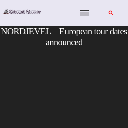
Skip
to
content
NORDJEVEL – European tour dates
announced