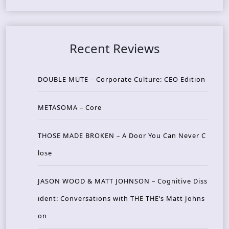
Recent Reviews
DOUBLE MUTE – Corporate Culture: CEO Edition
METASOMA – Core
THOSE MADE BROKEN – A Door You Can Never C
lose
JASON WOOD & MATT JOHNSON – Cognitive Diss
ident: Conversations with THE THE’s Matt Johns
on