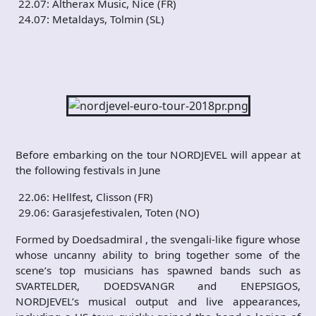
22.07: Altherax Music, Nice (FR)
24.07: Metaldays, Tolmin (SL)
Before embarking on the tour NORDJEVEL will appear at
the following festivals in June
22.06: Hellfest, Clisson (FR)
29.06: Garasjefestivalen, Toten (NO)
Formed by Doedsadmiral , the svengali-like figure whose
whose uncanny ability to bring together some of the
scene’s top musicians has spawned bands such as
SVARTELDER, DOEDSVANGR and ENEPSIGOS,
NORDJEVEL’s musical output and live appearances,