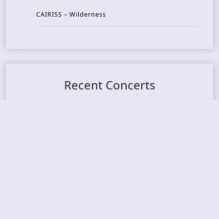
CAIRISS – Wilderness
Recent Concerts
Tons of Rock 2026 – Day 4
Tons of Rock 2026 – Day 3
Tons of Rock 2026 – Day 2
Tons Of Rock 2026 – Day 1