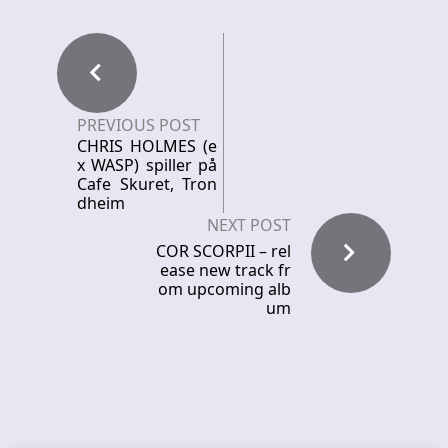
PREVIOUS POST
CHRIS HOLMES (e
x WASP) spiller på
Cafe Skuret, Tron
dheim
NEXT POST
COR SCORPII – rel
ease new track fr
om upcoming alb
um