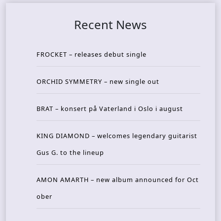
Recent News
FROCKET – releases debut single
ORCHID SYMMETRY – new single out
BRAT – konsert på Vaterland i Oslo i august
KING DIAMOND – welcomes legendary guitarist
Gus G. to the lineup
AMON AMARTH – new album announced for Oct
ober