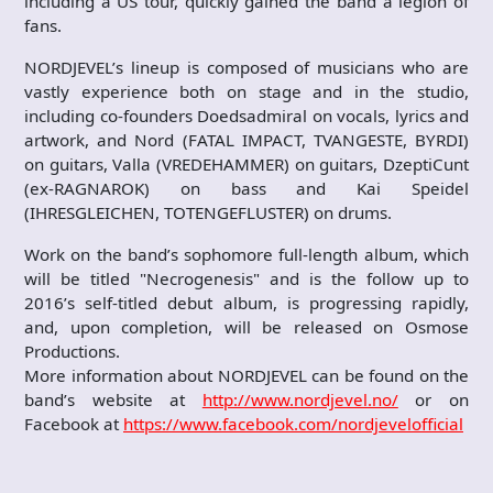
including a US tour, quickly gained the band a legion of
fans.
NORDJEVEL’s lineup is composed of musicians who are
vastly experience both on stage and in the studio,
including co-founders Doedsadmiral on vocals, lyrics and
artwork, and Nord (FATAL IMPACT, TVANGESTE, BYRDI)
on guitars, Valla (VREDEHAMMER) on guitars, DzeptiCunt
(ex-RAGNAROK) on bass and Kai Speidel
(IHRESGLEICHEN, TOTENGEFLUSTER) on drums.
Work on the band’s sophomore full-length album, which
will be titled "Necrogenesis" and is the follow up to
2016’s self-titled debut album, is progressing rapidly,
and, upon completion, will be released on Osmose
Productions.
More information about NORDJEVEL can be found on the
band’s website at
http://www.nordjevel.no/
or on
Facebook at
https://www.facebook.com/nordjevelofficial