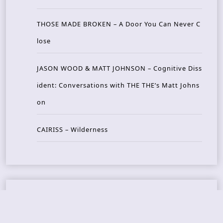
THOSE MADE BROKEN – A Door You Can Never C
lose
JASON WOOD & MATT JOHNSON – Cognitive Diss
ident: Conversations with THE THE’s Matt Johns
on
CAIRISS – Wilderness
Recent Concerts