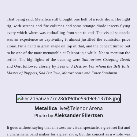
That being said, Metallica still brought one hell of a rock show. The light
rig, with screens and fire columns and some strange diode insects flying
every which where was enthralling from start to end. The visual spectacle
was an experience so captivating it almost justified the admission price
alone. Put a band in great shape on top of that, and the concert turned out
to be one of the more memorable at Telenor in a while. Not to mention the
setlist. The highlights of the evening were
Sanitarium, Creeping Death
and
One
, followed closely by
Seek and Destroy, For whom the Bell Tolls,
Master of Puppets, Sad But True, Motorbreath
and
Enter Sandman.
Metallica
live@Telenor Arena
Photo by
Aleksander Eilertsen
It goes without saying that an awesome visual spectacle, a great set list and
a charismatic band makes for a great show, but the concert as a whole was