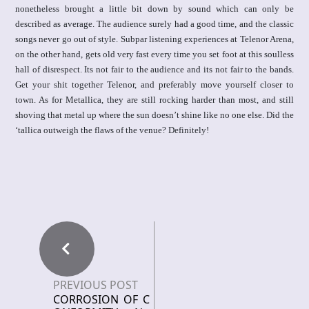
nonetheless brought a little bit down by sound which can only be
described as average. The audience surely had a good time, and the classic
songs never go out of style. Subpar listening experiences at Telenor Arena,
on the other hand, gets old very fast every time you set foot at this soulless
hall of disrespect. Its not fair to the audience and its not fair to the bands.
Get your shit together Telenor, and preferably move yourself closer to
town. As for Metallica, they are still rocking harder than most, and still
shoving that metal up where the sun doesn’t shine like no one else. Did the
‘tallica outweigh the flaws of the venue? Definitely!
PREVIOUS POST
CORROSION OF C