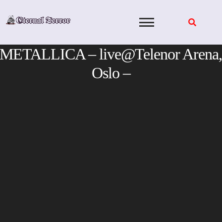
Skip
to
content
METALLICA – live@Telenor Arena,
Oslo –