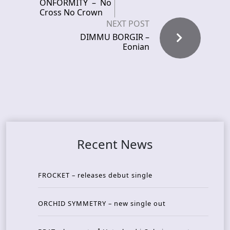
ONFORMITY – No
Cross No Crown
NEXT POST
DIMMU BORGIR –
Eonian
Recent News
FROCKET – releases debut single
ORCHID SYMMETRY – new single out