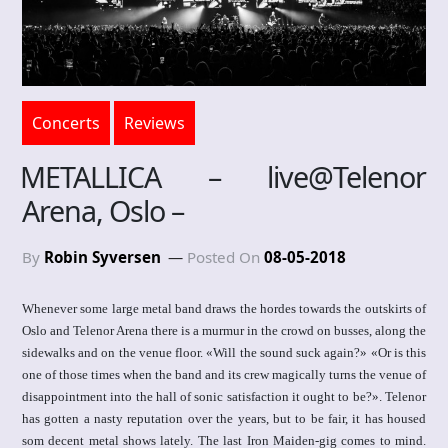
Concerts
Reviews
METALLICA – live@Telenor
Arena, Oslo –
By
Robin Syversen
Posted On
08-05-2018
Whenever some large metal band draws the hordes towards the outskirts of
Oslo and Telenor Arena there is a murmur in the crowd on busses, along the
sidewalks and on the venue floor. «Will the sound suck again?» «Or is this
one of those times when the band and its crew magically turns the venue of
disappointment into the hall of sonic satisfaction it ought to be?». Telenor
has gotten a nasty reputation over the years, but to be fair, it has housed
som decent metal shows lately. The last Iron Maiden-gig comes to mind.