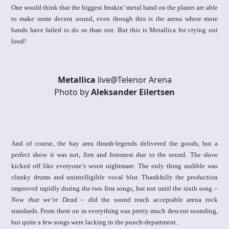
One would think that the biggest freakin’ metal band on the planet are able
to make some decent sound, even though this is the arena where more
bands have failed to do so than not. But this is Metallica for crying out
loud!
Metallica
live@Telenor Arena
Photo by
Aleksander Eilertsen
And of course, the bay area thrash-legends delivered the goods, but a
perfect show it was not, first and foremost due to the sound. The show
kicked off like everyone’s worst nightmare. The only thing audible was
clunky drums and unintelligible vocal blur. Thankfully the production
improved rapidly during the two first songs, but not until the sixth song –
Now that we’re Dead
– did the sound reach acceptable arena rock
standards. From there on in everything was pretty much descent sounding,
but quite a few songs were lacking in the punch-department.