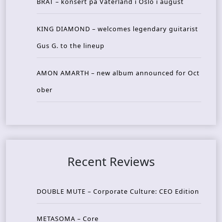
BRAT – konsert på Vaterland i Oslo i august
KING DIAMOND – welcomes legendary guitarist
Gus G. to the lineup
AMON AMARTH – new album announced for Oct
ober
Recent Reviews
DOUBLE MUTE – Corporate Culture: CEO Edition
METASOMA – Core