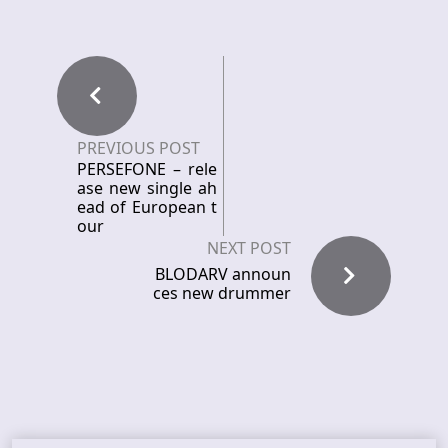
PREVIOUS POST
PERSEFONE – rele
ase new single ah
ead of European t
our
NEXT POST
BLODARV announ
ces new drummer