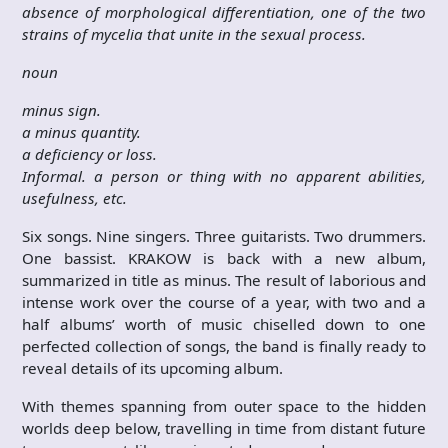
absence of morphological differentiation, one of the two
strains of mycelia that unite in the sexual process.
noun
minus sign.
a minus quantity.
a deficiency or loss.
Informal. a person or thing with no apparent abilities,
usefulness, etc.
Six songs. Nine singers. Three guitarists. Two drummers.
One bassist. KRAKOW is back with a new album,
summarized in title as minus. The result of laborious and
intense work over the course of a year, with two and a
half albums’ worth of music chiselled down to one
perfected collection of songs, the band is finally ready to
reveal details of its upcoming album.
With themes spanning from outer space to the hidden
worlds deep below, travelling in time from distant future