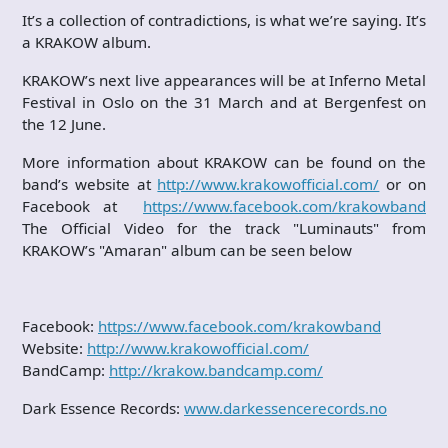
It’s a collection of contradictions, is what we’re saying. It’s
a KRAKOW album.
KRAKOW’s next live appearances will be at Inferno Metal
Festival in Oslo on the 31 March and at Bergenfest on
the 12 June.
More information about KRAKOW can be found on the
band’s website at
http://www.krakowofficial.com/
or on
Facebook at
https://www.facebook.com/krakowband
The Official Video for the track "Luminauts" from
KRAKOW’s "Amaran" album can be seen below
Facebook:
https://www.facebook.com/krakowband
Website:
http://www.krakowofficial.com/
BandCamp:
http://krakow.bandcamp.com/
Dark Essence Records:
www.darkessencerecords.no