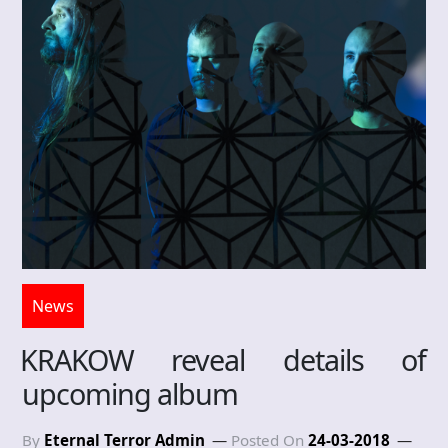
News
KRAKOW reveal details of
upcoming album
By
Eternal Terror Admin
Posted On
24-03-2018