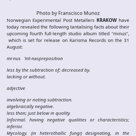
Photo by Franscisco Munoz
Norwegian Experimental Post Metallers
KRAKOW
have
today revealed the following tantalising facts about their
upcoming fourth full-length studio album titled "minus",
which is set for release on Karisma Records on the
31
August
:
mi·nus ˈmī-nəspreposition
less by the subtraction of; decreased by.
lacking or without.
adjective
involving or noting subtraction.
algebraically negative.
less than; just below in quality.
Informal. having negative qualities or characteristics;
inferior.
Mycology. (in heterothallic fungi) designating, in the