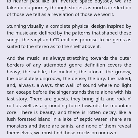
to nearer past like an inverted space odyssey, we are
taken on a journey through stories, as much a reflection
of those we tell as a revelation of those we won’t.
Stunning visually, a complete physical design inspired by
the music and defined by the patterns that shaped those
songs, the vinyl and CD editions promise to be gems as
suited to the stereo as to the shelf above it.
And the music, as always stretching towards the outer
borders of any attempted genre definition covers the
heavy, the subtle, the melodic, the atonal, the groovy,
the absolutely ungroovy, the dense, the airy, the naked,
and, always, always, that wall of sound where no light
can escape before the singer stands there alone with his
last story. There are guests, they bring glitz and rock n’
roll as well as a grounding force towards the mountain
core. There is beauty, and there is rotten decay, like a
lush forested island in a lake of septic water. There are
monsters and there are saints, and none of them reveal
themselves, we must find those cracks on our own.