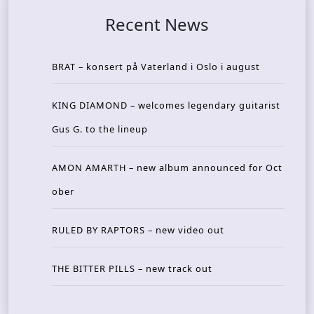
Recent News
BRAT – konsert på Vaterland i Oslo i august
KING DIAMOND – welcomes legendary guitarist
Gus G. to the lineup
AMON AMARTH – new album announced for Oct
ober
RULED BY RAPTORS – new video out
THE BITTER PILLS – new track out