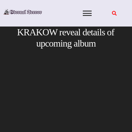
Skip
to
content
KRAKOW reveal details of
upcoming album