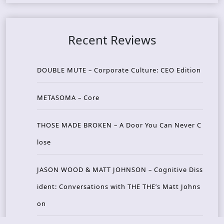
Recent Reviews
DOUBLE MUTE – Corporate Culture: CEO Edition
METASOMA – Core
THOSE MADE BROKEN – A Door You Can Never C
lose
JASON WOOD & MATT JOHNSON – Cognitive Diss
ident: Conversations with THE THE’s Matt Johns
on