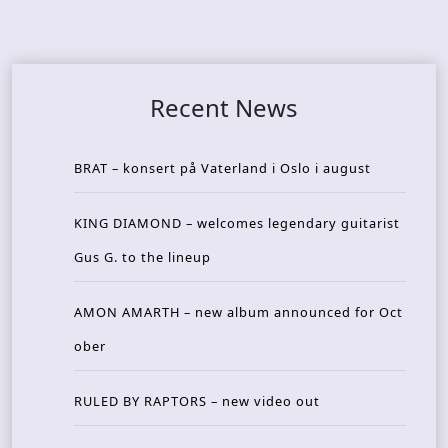
Recent News
BRAT – konsert på Vaterland i Oslo i august
KING DIAMOND – welcomes legendary guitarist
Gus G. to the lineup
AMON AMARTH – new album announced for Oct
ober
RULED BY RAPTORS – new video out