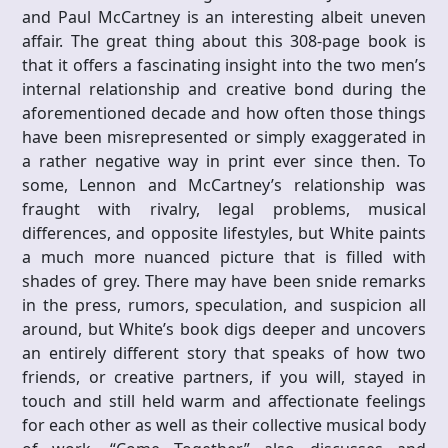
and Paul McCartney is an interesting albeit uneven
affair. The great thing about this 308-page book is
that it offers a fascinating insight into the two men’s
internal relationship and creative bond during the
aforementioned decade and how often those things
have been misrepresented or simply exaggerated in
a rather negative way in print ever since then. To
some, Lennon and McCartney’s relationship was
fraught with rivalry, legal problems, musical
differences, and opposite lifestyles, but White paints
a much more nuanced picture that is filled with
shades of grey. There may have been snide remarks
in the press, rumors, speculation, and suspicion all
around, but White’s book digs deeper and uncovers
an entirely different story that speaks of how two
friends, or creative partners, if you will, stayed in
touch and still held warm and affectionate feelings
for each other as well as their collective musical body