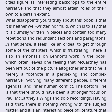
cities figure as interesting backdrops to the entire
narrative and that they almost attain roles of their
own to a certain extent.
What disappoints yours truly about this book is that
it is neither well-written nor fluid, which is to say that
it is clumsily written in places and contain too many
repetitions and redundant sections and paragraphs.
In that sense, it feels like an ordeal to get through
some of the chapters, which is frustrating. There is
also an emphasis on Lennon’s work in the book,
which often leaves one feeling that McCartney has
been left out of the picture altogether and that he is
merely a footnote in a perplexing and complex
narrative involving many different people, different
agendas, and inner human conflict. The bottom line
is that there should have been a stronger focus on
Paul McCartney’s Wings and solo recordings. Having
said that, there is nothing wrong with the subject
matter and it is an interesting piece of literature that