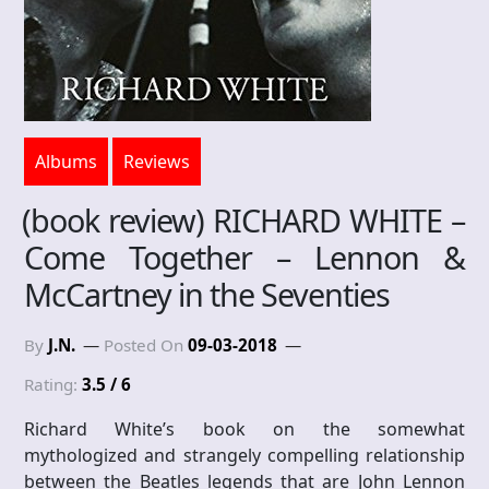
Albums
Reviews
(book review) RICHARD WHITE –
Come Together – Lennon &
McCartney in the Seventies
By
J.N.
Posted On
09-03-2018
Rating:
3.5 / 6
Richard White’s book on the somewhat
mythologized and strangely compelling relationship
between the Beatles legends that are John Lennon