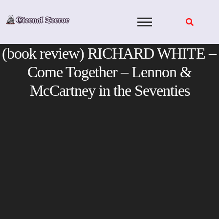
Skip
to
content
(book review) RICHARD WHITE –
Come Together – Lennon &
McCartney in the Seventies