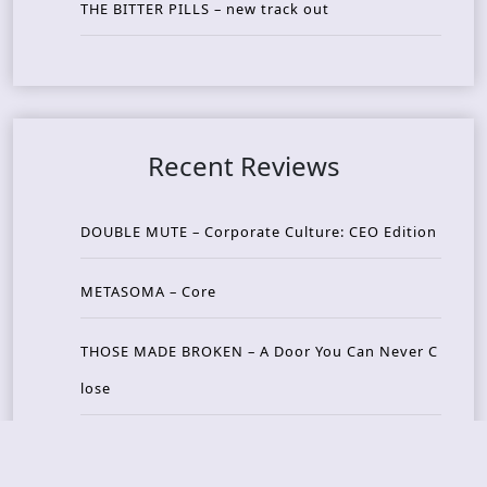
THE BITTER PILLS – new track out
Recent Reviews
DOUBLE MUTE – Corporate Culture: CEO Edition
METASOMA – Core
THOSE MADE BROKEN – A Door You Can Never C
lose
JASON WOOD & MATT JOHNSON – Cognitive Diss
ident: Conversations with THE THE’s Matt Johns