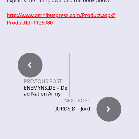
explains the rating awarded the book above.
http://www.omnibuspress.com/Product.aspx?
ProductId=1125080
PREVIOUS POST
ENEMYNSIDE – De
ad Nation Army
NEXT POST
JORDSJØ – Jord