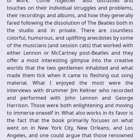
of work. “Come Together” also discusses and
touches on their individual struggles and problems,
their recordings and albums, and how they generally
fared following the dissolution of The Beatles both in
the studio and in private. There are countless
colorful, humorous, and uplifting anecdotes by some
of the musicians (and session cats) that worked with
either Lennon or McCartney post-Beatles and they
offer a most interesting glimpse into the creative
worlds that the two gentlemen inhabited and what
made them tick when it came to fleshing out song
material. What I enjoyed the most were the
interviews with drummer Jim Keltner who recorded
and performed with John Lennon and George
Harrison. Those were both enlightening and moving
to immerse oneself in. What also works in its favor is
the fact that the book primarily focuses on what
went on in New York City, New Orleans, and Los
Angeles, and one could argue that those renowned