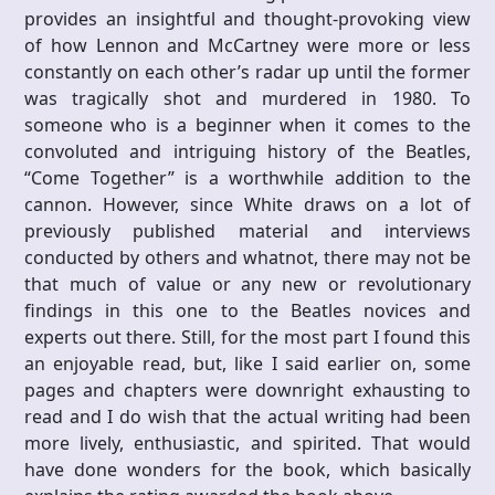
provides an insightful and thought-provoking view
of how Lennon and McCartney were more or less
constantly on each other’s radar up until the former
was tragically shot and murdered in 1980. To
someone who is a beginner when it comes to the
convoluted and intriguing history of the Beatles,
“Come Together” is a worthwhile addition to the
cannon. However, since White draws on a lot of
previously published material and interviews
conducted by others and whatnot, there may not be
that much of value or any new or revolutionary
findings in this one to the Beatles novices and
experts out there. Still, for the most part I found this
an enjoyable read, but, like I said earlier on, some
pages and chapters were downright exhausting to
read and I do wish that the actual writing had been
more lively, enthusiastic, and spirited. That would
have done wonders for the book, which basically