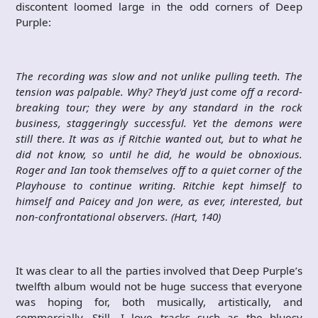
discontent loomed large in the odd corners of Deep
Purple:
The recording was slow and not unlike pulling teeth. The
tension was palpable. Why? They’d just come off a record-
breaking tour; they were by any standard in the rock
business, staggeringly successful. Yet the demons were
still there. It was as if Ritchie wanted out, but to what he
did not know, so until he did, he would be obnoxious.
Roger and Ian took themselves off to a quiet corner of the
Playhouse to continue writing. Ritchie kept himself to
himself and Paicey and Jon were, as ever, interested, but
non-confrontational observers. (Hart, 140)
It was clear to all the parties involved that Deep Purple’s
twelfth album would not be huge success that everyone
was hoping for, both musically, artistically, and
commercially. Still, I love tracks such as the bluesy