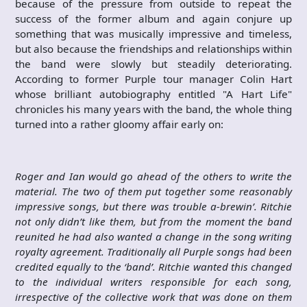
because of the pressure from outside to repeat the
success of the former album and again conjure up
something that was musically impressive and timeless,
but also because the friendships and relationships within
the band were slowly but steadily deteriorating.
According to former Purple tour manager Colin Hart
whose brilliant autobiography entitled "A Hart Life"
chronicles his many years with the band, the whole thing
turned into a rather gloomy affair early on:
Roger and Ian would go ahead of the others to write the
material. The two of them put together some reasonably
impressive songs, but there was trouble a-brewin’. Ritchie
not only didn’t like them, but from the moment the band
reunited he had also wanted a change in the song writing
royalty agreement. Traditionally all Purple songs had been
credited equally to the ‘band’. Ritchie wanted this changed
to the individual writers responsible for each song,
irrespective of the collective work that was done on them