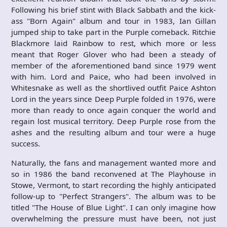
Following his brief stint with Black Sabbath and the kick-
ass "Born Again" album and tour in 1983, Ian Gillan
jumped ship to take part in the Purple comeback. Ritchie
Blackmore laid Rainbow to rest, which more or less
meant that Roger Glover who had been a steady of
member of the aforementioned band since 1979 went
with him. Lord and Paice, who had been involved in
Whitesnake as well as the shortlived outfit Paice Ashton
Lord in the years since Deep Purple folded in 1976, were
more than ready to once again conquer the world and
regain lost musical territory. Deep Purple rose from the
ashes and the resulting album and tour were a huge
success.
Naturally, the fans and management wanted more and
so in 1986 the band reconvened at The Playhouse in
Stowe, Vermont, to start recording the highly anticipated
follow-up to "Perfect Strangers". The album was to be
titled "The House of Blue Light". I can only imagine how
overwhelming the pressure must have been, not just