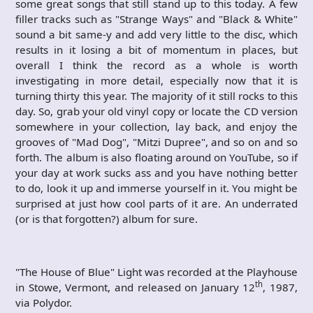
some great songs that still stand up to this today. A few
filler tracks such as "Strange Ways" and "Black & White"
sound a bit same-y and add very little to the disc, which
results in it losing a bit of momentum in places, but
overall I think the record as a whole is worth
investigating in more detail, especially now that it is
turning thirty this year. The majority of it still rocks to this
day. So, grab your old vinyl copy or locate the CD version
somewhere in your collection, lay back, and enjoy the
grooves of "Mad Dog", "Mitzi Dupree", and so on and so
forth. The album is also floating around on YouTube, so if
your day at work sucks ass and you have nothing better
to do, look it up and immerse yourself in it. You might be
surprised at just how cool parts of it are. An underrated
(or is that forgotten?) album for sure.
"The House of Blue" Light was recorded at the Playhouse
th
in Stowe, Vermont, and released on January 12
, 1987,
via Polydor.