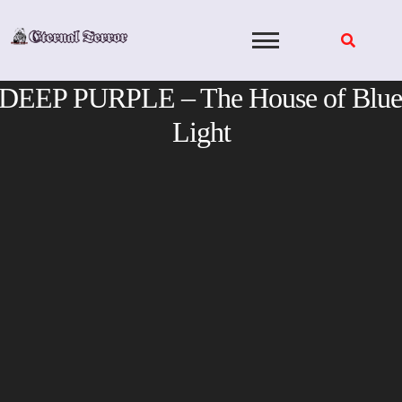
Skip
to
content
DEEP PURPLE – The House of Blue
Light