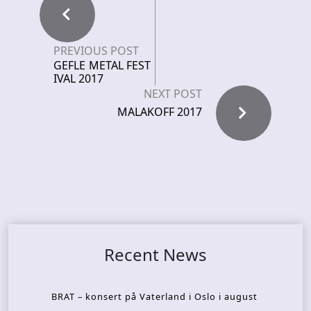
PREVIOUS POST
GEFLE METAL FEST
IVAL 2017
NEXT POST
MALAKOFF 2017
Recent News
BRAT – konsert på Vaterland i Oslo i august