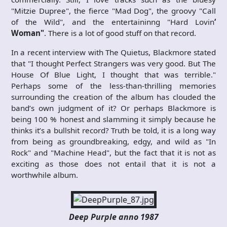
"Mitzie Dupree", the fierce "Mad Dog", the groovy "Call
of the Wild", and the entertaininng "Hard Lovin
‘
Woman"
. There is a lot of good stuff on that record.
In a recent interview with The Quietus, Blackmore stated
that "I thought Perfect Strangers was very good. But The
House Of Blue Light, I thought that was terrible."
Perhaps some of the less-than-thrilling memories
surrounding the creation of the album has clouded the
band’s own judgment of it? Or perhaps Blackmore is
being 100 % honest and slamming it simply because he
thinks it’s a bullshit record? Truth be told, it is a long way
from being as groundbreaking, edgy, and wild as "In
Rock" and "Machine Head", but the fact that it is not as
exciting as those does not entail that it is not a
worthwhile album.
Deep Purple anno 1987