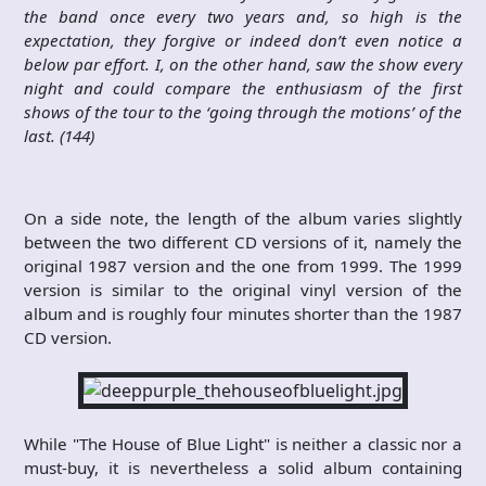
the band once every two years and, so high is the
expectation, they forgive or indeed don’t even notice a
below par effort. I, on the other hand, saw the show every
night and could compare the enthusiasm of the first
shows of the tour to the ‘going through the motions’ of the
last. (144)
On a side note, the length of the album varies slightly
between the two different CD versions of it, namely the
original 1987 version and the one from 1999. The 1999
version is similar to the original vinyl version of the
album and is roughly four minutes shorter than the 1987
CD version.
While "The House of Blue Light" is neither a classic nor a
must-buy, it is nevertheless a solid album containing