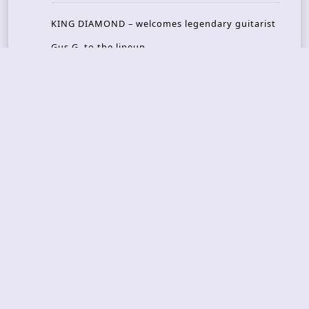
KING DIAMOND – welcomes legendary guitarist
Gus G. to the lineup
AMON AMARTH – new album announced for Oct
ober
RULED BY RAPTORS – new video out
THE BITTER PILLS – new track out
Recent Reviews