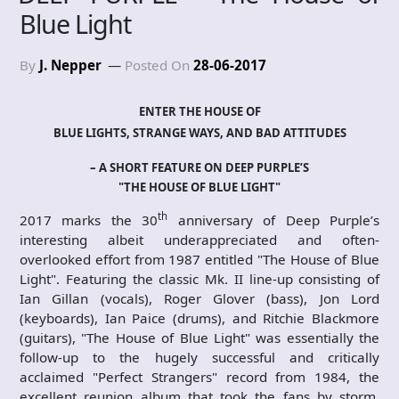
Blue Light
By
J. Nepper
Posted On
28-06-2017
ENTER THE HOUSE OF
BLUE LIGHTS, STRANGE WAYS, AND BAD ATTITUDES
– A SHORT FEATURE ON DEEP PURPLE’S
"THE HOUSE OF BLUE LIGHT"
th
2017 marks the 30
anniversary of Deep Purple’s
interesting albeit underappreciated and often-
overlooked effort from 1987 entitled "The House of Blue
Light". Featuring the classic Mk. II line-up consisting of
Ian Gillan (vocals), Roger Glover (bass), Jon Lord
(keyboards), Ian Paice (drums), and Ritchie Blackmore
(guitars), "The House of Blue Light" was essentially the
follow-up to the hugely successful and critically
acclaimed "Perfect Strangers" record from 1984, the
excellent reunion album that took the fans by storm.