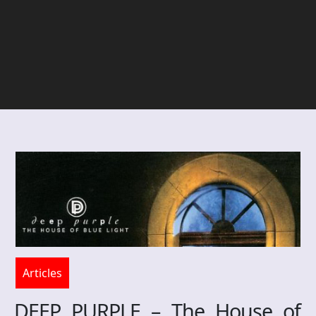
Articles
DEEP PURPLE – The House of