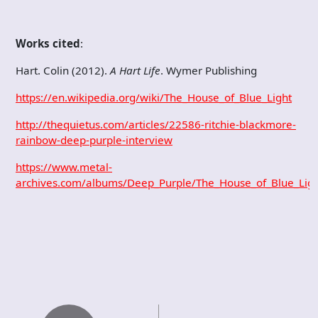
Works cited
:
Hart. Colin (2012).
A Hart Life
. Wymer Publishing
https://en.wikipedia.org/wiki/The_House_of_Blue_Light
http://thequietus.com/articles/22586-ritchie-blackmore-
rainbow-deep-purple-interview
https://www.metal-
archives.com/albums/Deep_Purple/The_House_of_Blue_Lig