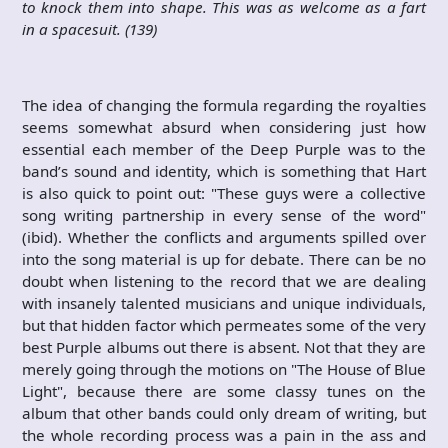
to knock them into shape. This was as welcome as a fart
in a spacesuit. (139)
The idea of changing the formula regarding the royalties
seems somewhat absurd when considering just how
essential each member of the Deep Purple was to the
band’s sound and identity, which is something that Hart
is also quick to point out: "These guys were a collective
song writing partnership in every sense of the word"
(ibid). Whether the conflicts and arguments spilled over
into the song material is up for debate. There can be no
doubt when listening to the record that we are dealing
with insanely talented musicians and unique individuals,
but that hidden factor which permeates some of the very
best Purple albums out there is absent. Not that they are
merely going through the motions on "The House of Blue
Light", because there are some classy tunes on the
album that other bands could only dream of writing, but
the whole recording process was a pain in the ass and