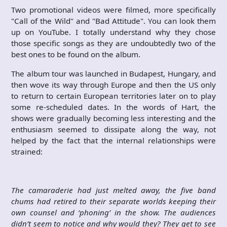
Two promotional videos were filmed, more specifically
"Call of the Wild" and "Bad Attitude". You can look them
up on YouTube. I totally understand why they chose
those specific songs as they are undoubtedly two of the
best ones to be found on the album.
The album tour was launched in Budapest, Hungary, and
then wove its way through Europe and then the US only
to return to certain European territories later on to play
some re-scheduled dates. In the words of Hart, the
shows were gradually becoming less interesting and the
enthusiasm seemed to dissipate along the way, not
helped by the fact that the internal relationships were
strained:
The camaraderie had just melted away, the five band
chums had retired to their separate worlds keeping their
own counsel and ‘phoning’ in the show. The audiences
didn’t seem to notice and why would they? They get to see