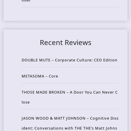
ober
Recent Reviews
DOUBLE MUTE – Corporate Culture: CEO Edition
METASOMA – Core
THOSE MADE BROKEN – A Door You Can Never C
lose
JASON WOOD & MATT JOHNSON – Cognitive Diss
ident: Conversations with THE THE’s Matt Johns