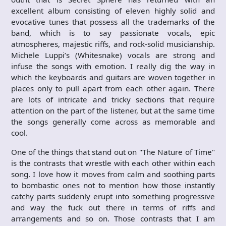
excellent album consisting of eleven highly solid and
evocative tunes that possess all the trademarks of the
band, which is to say passionate vocals, epic
atmospheres, majestic riffs, and rock-solid musicianship.
Michele Luppi’s (Whitesnake) vocals are strong and
infuse the songs with emotion. I really dig the way in
which the keyboards and guitars are woven together in
places only to pull apart from each other again. There
are lots of intricate and tricky sections that require
attention on the part of the listener, but at the same time
the songs generally come across as memorable and
cool.
One of the things that stand out on "The Nature of Time"
is the contrasts that wrestle with each other within each
song. I love how it moves from calm and soothing parts
to bombastic ones not to mention how those instantly
catchy parts suddenly erupt into something progressive
and way the fuck out there in terms of riffs and
arrangements and so on. Those contrasts that I am