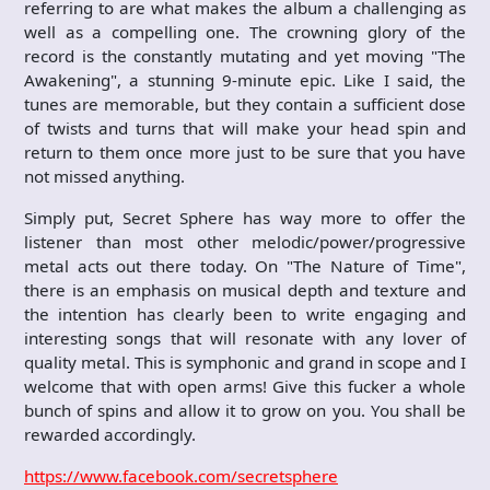
referring to are what makes the album a challenging as
well as a compelling one. The crowning glory of the
record is the constantly mutating and yet moving "The
Awakening", a stunning 9-minute epic. Like I said, the
tunes are memorable, but they contain a sufficient dose
of twists and turns that will make your head spin and
return to them once more just to be sure that you have
not missed anything.
Simply put, Secret Sphere has way more to offer the
listener than most other melodic/power/progressive
metal acts out there today. On "The Nature of Time",
there is an emphasis on musical depth and texture and
the intention has clearly been to write engaging and
interesting songs that will resonate with any lover of
quality metal. This is symphonic and grand in scope and I
welcome that with open arms! Give this fucker a whole
bunch of spins and allow it to grow on you. You shall be
rewarded accordingly.
https://www.facebook.com/secretsphere