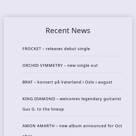
Recent News
FROCKET – releases debut single
ORCHID SYMMETRY – new single out
BRAT – konsert på Vaterland i Oslo i august
KING DIAMOND – welcomes legendary guitarist
Gus G. to the lineup
AMON AMARTH – new album announced for Oct