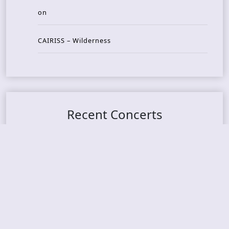
on
CAIRISS – Wilderness
Recent Concerts
Tons of Rock 2026 – Day 4
Tons of Rock 2026 – Day 3
Tons of Rock 2026 – Day 2