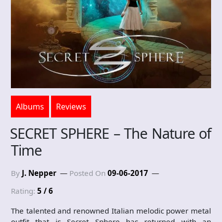
Albums
Reviews
SECRET SPHERE – The Nature of
Time
By
J. Nepper
Posted On
09-06-2017
Rating:
5 / 6
The talented and renowned Italian melodic power metal
outfit that is Secret Sphere has returned with an