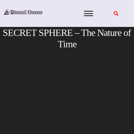
Skip
to
content
SECRET SPHERE – The Nature of
Time