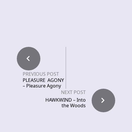
PREVIOUS POST
PLEASURE AGONY
– Pleasure Agony
NEXT POST
HAWKWIND – Into
the Woods