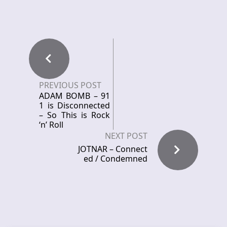
PREVIOUS POST
ADAM BOMB – 91
1 is Disconnected
– So This is Rock
‘n’ Roll
NEXT POST
JOTNAR – Connect
ed / Condemned