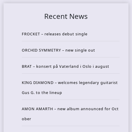
Recent News
FROCKET – releases debut single
ORCHID SYMMETRY – new single out
BRAT – konsert på Vaterland i Oslo i august
KING DIAMOND – welcomes legendary guitarist
Gus G. to the lineup
AMON AMARTH – new album announced for Oct
ober