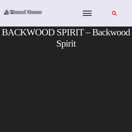
Skip
to
content
BACKWOOD SPIRIT – Backwood
Spirit