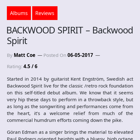
Albums
Reviews
BACKWOOD SPIRIT – Backwood
Spirit
By
Matt Coe
Posted On
06-05-2017
Rating:
4.5 / 6
Started in 2014 by guitarist Kent Engström, Swedish act
Backwood Spirit live for the classic /retro rock foundation
on this self-titled debut album. We know that it seems
very hip these days to perform in a throwback style, but
as long as the songwriting and performances come from
the heart, it’s a welcome relief from much of the
commercial humdrum efforts coming down the pike.
Göran Edman as a singer brings the material to elevated
Paul Rodgers oriented heights with a bluesy, high octane