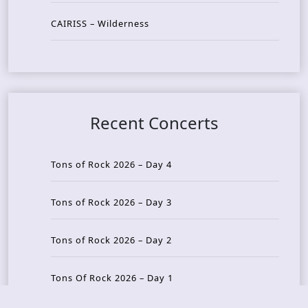
CAIRISS – Wilderness
Recent Concerts
Tons of Rock 2026 – Day 4
Tons of Rock 2026 – Day 3
Tons of Rock 2026 – Day 2
Tons Of Rock 2026 – Day 1