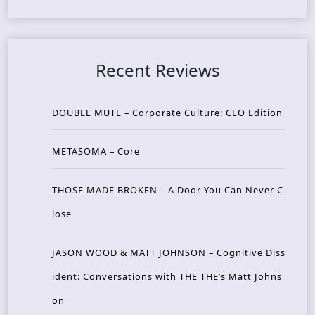
Recent Reviews
DOUBLE MUTE – Corporate Culture: CEO Edition
METASOMA – Core
THOSE MADE BROKEN – A Door You Can Never C
lose
JASON WOOD & MATT JOHNSON – Cognitive Diss
ident: Conversations with THE THE’s Matt Johns
on