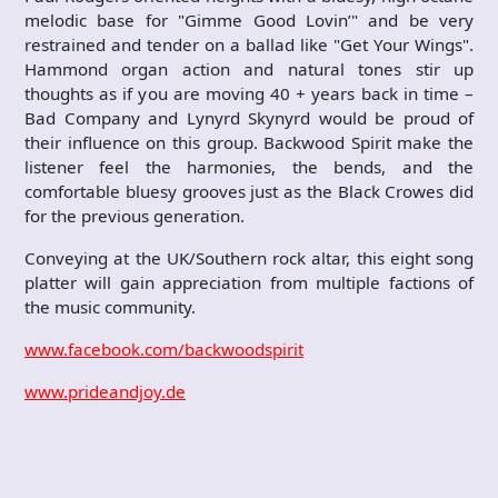
melodic base for "Gimme Good Lovin’" and be very
restrained and tender on a ballad like "Get Your Wings".
Hammond organ action and natural tones stir up
thoughts as if you are moving 40 + years back in time –
Bad Company and Lynyrd Skynyrd would be proud of
their influence on this group. Backwood Spirit make the
listener feel the harmonies, the bends, and the
comfortable bluesy grooves just as the Black Crowes did
for the previous generation.
Conveying at the UK/Southern rock altar, this eight song
platter will gain appreciation from multiple factions of
the music community.
www.facebook.com/backwoodspirit
www.prideandjoy.de