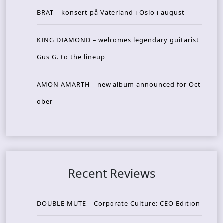
BRAT – konsert på Vaterland i Oslo i august
KING DIAMOND – welcomes legendary guitarist
Gus G. to the lineup
AMON AMARTH – new album announced for Oct
ober
Recent Reviews
DOUBLE MUTE – Corporate Culture: CEO Edition