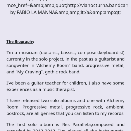
mce_href=&amp;amp;quot;http://vianocturna.bandca
by FABIO LA MANNA&amp;amp;lt;/a&amp;amp;gt;
The Biography
I’m a musician (guitarist, bassist, composer,keyboardist)
currently in the solo project, in the past as a guitarist and
songwriter in "Alchemy Room" band, progressive metal,
and "My Craving", gothic rock band.
I’ve been a guitar teacher for children, I also have some
experiences as a music therapist.
I have released two solo albums and one with Alchemy
Room. Progressive metal, progressive rock, ambient,
postrock, are all genres that you can listen to my records.
The first solo album is Res Parallela,composed and
recorded in 2012-2013. I’ve played all the instruments,