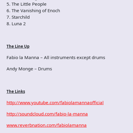
5. The Little People
6. The Vanishing of Enoch
7. Starchild
8. Luna 2
The Line Up
Fabio la Manna – All instruments except drums
Andy Monge – Drums
The Links
http://www.youtube.com/fabiolamannaofficial
http://soundcloud.com/fabio-la-manna
www.reverbnation.com/fabiolamanna