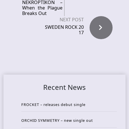
NEKROPTIKON –
When the Plague
Breaks Out
NEXT POST
SWEDEN ROCK 20
17
Recent News
FROCKET – releases debut single
ORCHID SYMMETRY – new single out