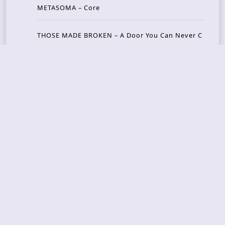
METASOMA – Core
THOSE MADE BROKEN – A Door You Can Never C
lose
JASON WOOD & MATT JOHNSON – Cognitive Diss
ident: Conversations with THE THE’s Matt Johns
on
CAIRISS – Wilderness
Recent Concerts