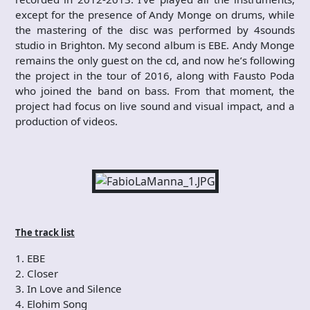
except for the presence of Andy Monge on drums, while
the mastering of the disc was performed by 4sounds
studio in Brighton. My second album is EBE. Andy Monge
remains the only guest on the cd, and now he’s following
the project in the tour of 2016, along with Fausto Poda
who joined the band on bass. From that moment, the
project had focus on live sound and visual impact, and a
production of videos.
The track list
1. EBE
2. Closer
3. In Love and Silence
4. Elohim Song