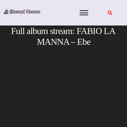
Skip
to
content
Full album stream: FABIO LA
MANNA – Ebe