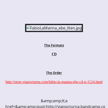
The Formats
CD
The Order
http://store.vianocturna.com/fabio-la-manna-ebe-cd-p-1124.html
&amp;amp;lt;a
href=&amp;amp;quot;http://vianocturna.bandcamp.c