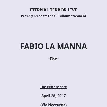
ETERNAL TERROR LIVE
Proudly presents the full album stream of
FABIO LA MANNA
"Ebe"
The Release date
April 28, 2017
(Via Nocturna)