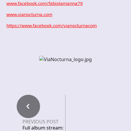
www.facebook.com/fabiolamanna79
www.vianocturna.com
https://www.facebook.com/vianocturnacom
PREVIOUS POST
Full album stream: