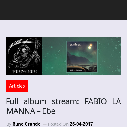
Articles
Full album stream: FABIO LA
MANNA – Ebe
By
Rune Grande
Posted On
26-04-2017