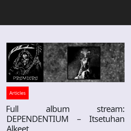
Articles
Full album stream:
DEPENDENTIUM – Itsetuhan
Alkeet