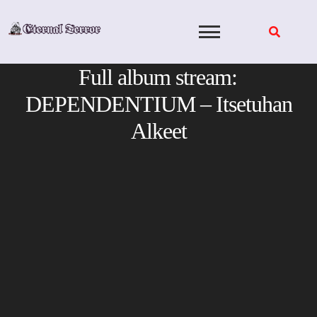
Skip
to
content
Full album stream:
DEPENDENTIUM – Itsetuhan
Alkeet