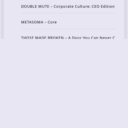
DOUBLE MUTE – Corporate Culture: CEO Edition
METASOMA – Core
THOSE MADE BROKEN – A Door You Can Never C
lose
JASON WOOD & MATT JOHNSON – Cognitive Diss
ident: Conversations with THE THE’s Matt Johns
on
CAIRISS – Wilderness