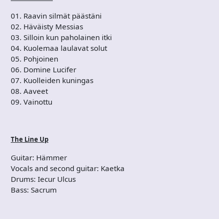
01. Raavin silmät päästäni
02. Häväisty Messias
03. Silloin kun paholainen itki
04. Kuolemaa laulavat solut
05. Pohjoinen
06. Domine Lucifer
07. Kuolleiden kuningas
08. Aaveet
09. Vainottu
The Line Up
Guitar: Hämmer
Vocals and second guitar: Kaetka
Drums: Iecur Ulcus
Bass: Sacrum