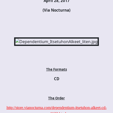
April 28, 2017
(Via Nocturna)
The Formats
CD
The Order
http://store.vianocturna.com/dependentium-itsetuhon-alkeet-cd-