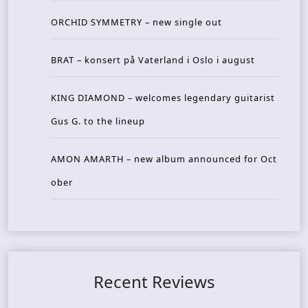
ORCHID SYMMETRY – new single out
BRAT – konsert på Vaterland i Oslo i august
KING DIAMOND – welcomes legendary guitarist
Gus G. to the lineup
AMON AMARTH – new album announced for Oct
ober
Recent Reviews