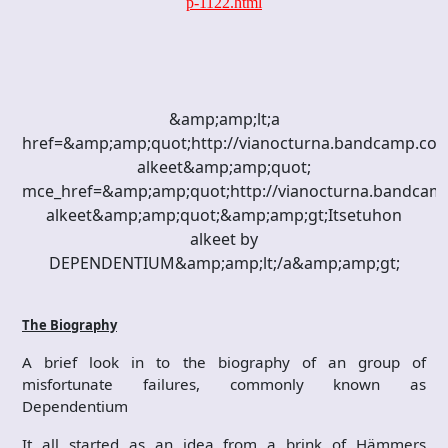
p-1122.html
&amp;amp;lt;a
href=&amp;amp;quot;http://vianocturna.bandcamp.com
alkeet&amp;amp;quot;
mce_href=&amp;amp;quot;http://vianocturna.bandcam
alkeet&amp;amp;quot;&amp;amp;gt;Itsetuhon
alkeet by
DEPENDENTIUM&amp;amp;lt;/a&amp;amp;gt;
The Biography
A brief look in to the biography of an group of
misfortunate failures, commonly known as
Dependentium
It all started as an idea from a brink of Hämmers