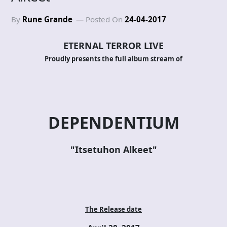
By
Rune Grande
Posted On
24-04-2017
ETERNAL TERROR LIVE
Proudly presents the full album stream of
DEPENDENTIUM
"Itsetuhon Alkeet"
The Release date