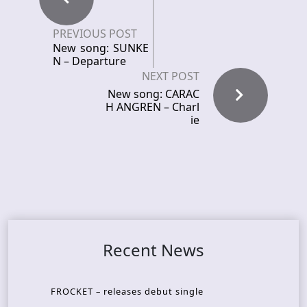
PREVIOUS POST
New song: SUNKE
N – Departure
NEXT POST
New song: CARAC
H ANGREN – Charl
ie
Recent News
FROCKET – releases debut single