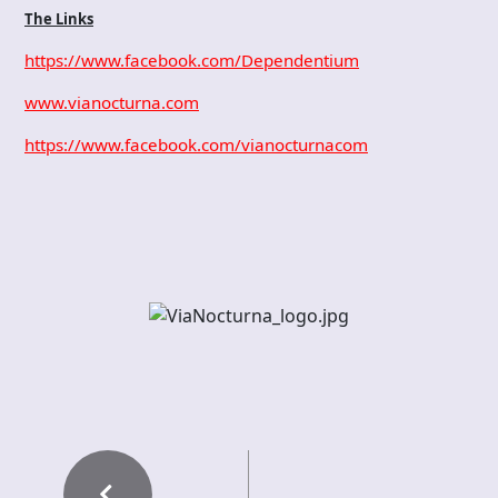
The Links
https://www.facebook.com/Dependentium
www.vianocturna.com
https://www.facebook.com/vianocturnacom