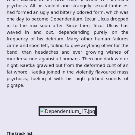
psychosis. All his violent and strangely sexual fantasies
had formed an ugly and bitterly odored form, which was
one day to become Dependentium. Iecur Ulcus dropped
in to the mix soon after. Since then, Iecur Ulcus has
waved in and out, dependending purely on the
frequency of his delirium. Many other human failures
came and soon left, failing to give anything other for the
band, than headaches and ever growing wishes of
murdersuicide against all humans. Then one dark winter
night, Kaetka grawled out from the deformed cunt of an
fat whore. Kaetka joined in the violently flavoured mass
psychosis, fueling it with his high pitched sounds of
pigrape.
The track list