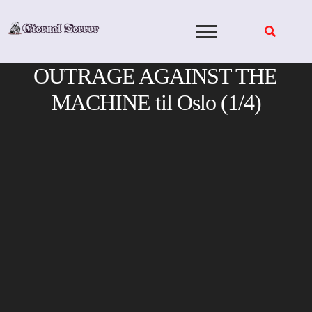
Skip
to
content
OUTRAGE AGAINST THE
MACHINE til Oslo (1/4)