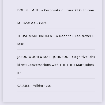
DOUBLE MUTE – Corporate Culture: CEO Edition
METASOMA – Core
THOSE MADE BROKEN – A Door You Can Never C
lose
JASON WOOD & MATT JOHNSON – Cognitive Diss
ident: Conversations with THE THE’s Matt Johns
on
CAIRISS – Wilderness