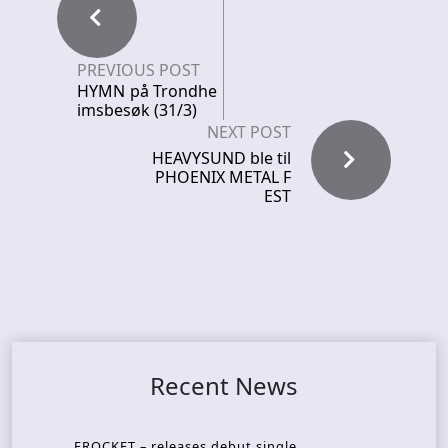
PREVIOUS POST
HYMN på Trondhe
imsbesøk (31/3)
NEXT POST
HEAVYSUND ble til
PHOENIX METAL F
EST
Recent News
FROCKET – releases debut single