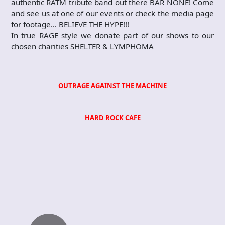
authentic RATM tribute band out there BAR NONE! Come
and see us at one of our events or check the media page
for footage… BELIEVE THE HYPE!!!
In true RAGE style we donate part of our shows to our
chosen charities SHELTER & LYMPHOMA
OUTRAGE AGAINST THE MACHINE
HARD ROCK CAFE