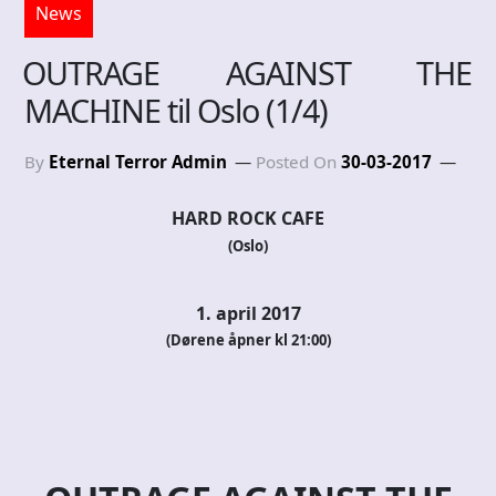
News
OUTRAGE AGAINST THE
MACHINE til Oslo (1/4)
By
Eternal Terror Admin
Posted On
30-03-2017
HARD ROCK CAFE
(Oslo)
1. april 2017
(Dørene åpner kl 21:00)