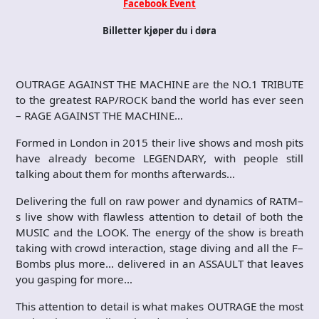
Facebook Event
Billetter kjøper du i døra
OUTRAGE AGAINST THE MACHINE are the NO.1 TRIBUTE
to the greatest RAP/ROCK band the world has ever seen
– RAGE AGAINST THE MACHINE…
Formed in London in 2015 their live shows and mosh pits
have already become LEGENDARY, with people still
talking about them for months afterwards…
Delivering the full on raw power and dynamics of RATM–
s live show with flawless attention to detail of both the
MUSIC and the LOOK. The energy of the show is breath
taking with crowd interaction, stage diving and all the F–
Bombs plus more… delivered in an ASSAULT that leaves
you gasping for more…
This attention to detail is what makes OUTRAGE the most