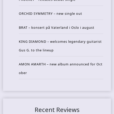
ORCHID SYMMETRY – new single out
BRAT – konsert på Vaterland i Oslo i august
KING DIAMOND – welcomes legendary guitarist
Gus G. to the lineup
AMON AMARTH – new album announced for Oct
ober
Recent Reviews