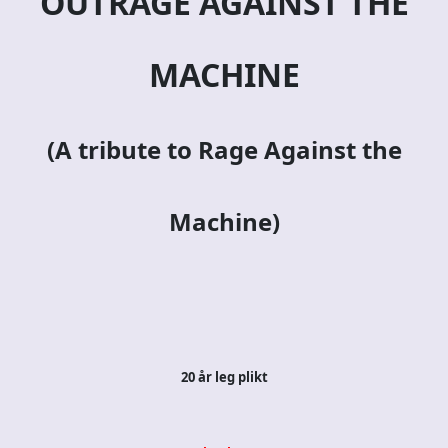
OUTRAGE AGAINST THE
MACHINE
(A tribute to Rage Against the
Machine)
20 år leg plikt