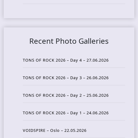
Recent Photo Galleries
TONS OF ROCK 2026 – Day 4 – 27.06.2026
TONS OF ROCK 2026 – Day 3 – 26.06.2026
TONS OF ROCK 2026 – Day 2 – 25.06.2026
TONS OF ROCK 2026 – Day 1 – 24.06.2026
VOIDSPIRE – Oslo – 22.05.2026