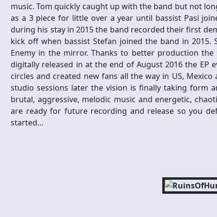
music. Tom quickly caught up with the band but not lon
as a 3 piece for little over a year until bassist Pasi jo
during his stay in 2015 the band recorded their first demo
kick off when bassist Stefan joined the band in 2015. 
Enemy in the mirror. Thanks to better production the
digitally released in at the end of August 2016 the E
circles and created new fans all the way in US, Mexico 
studio sessions later the vision is finally taking form
brutal, aggressive, melodic music and energetic, chaot
are ready for future recording and release so you defi
started…