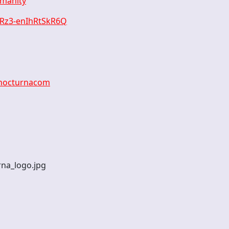
umanity
xRz3-enIhRtSkR6Q
anocturnacom