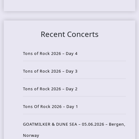
Recent Concerts
Tons of Rock 2026 – Day 4
Tons of Rock 2026 – Day 3
Tons of Rock 2026 – Day 2
Tons Of Rock 2026 – Day 1
GOATMILKER & DUNE SEA – 05.06.2026 – Bergen,
Norway