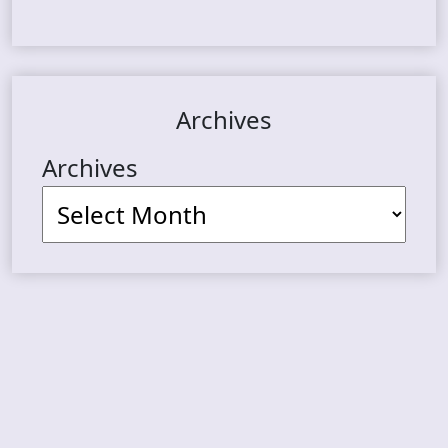
Archives
Archives