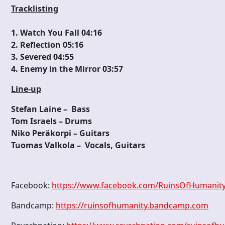
Tracklisting
1. Watch You Fall 04:16
2. Reflection 05:16
3. Severed 04:55
4. Enemy in the Mirror 03:57
Line-up
Stefan Laine – Bass
Tom Israels – Drums
Niko Peräkorpi – Guitars
Tuomas Valkola – Vocals, Guitars
Facebook:
https://www.facebook.com/RuinsOfHumanit
Bandcamp:
https://ruinsofhumanity.bandcamp.com