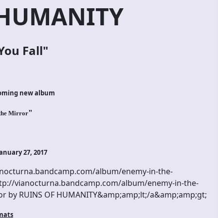
 HUMANITY
You Fall
"
coming new album
"
the Mirror
anuary 27, 2017
anocturna.bandcamp.com/album/enemy-in-the-
p://vianocturna.bandcamp.com/album/enemy-in-the-
or by RUINS OF HUMANITY&amp;amp;lt;/a&amp;amp;gt;
mats