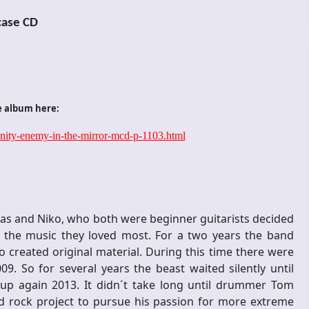
case CD
e album here:
anity-enemy-in-the-mirror-mcd-p-1103.html
s and Niko, who both were beginner guitarists decided
ng the music they loved most. For a two years the band
created original material. During this time there were
. So for several years the beast waited silently until
 up again 2013. It didn´t take long until drummer Tom
rd rock project to pursue his passion for more extreme