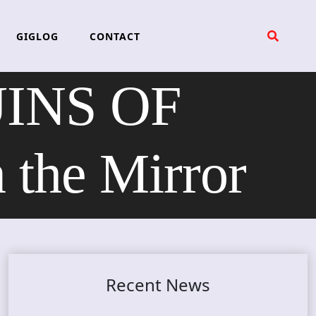
GIGLOG
CONTACT
RUINS OF
the Mirror
Recent News