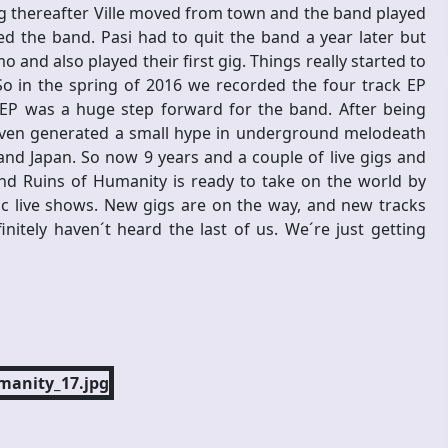
g thereafter Ville moved from town and the band played
ined the band. Pasi had to quit the band a year later but
 and also played their first gig. Things really started to
So in the spring of 2016 we recorded the four track EP
 EP was a huge step forward for the band. After being
P even generated a small hype in underground melodeath
and Japan. So now 9 years and a couple of live gigs and
 and Ruins of Humanity is ready to take on the world by
ic live shows. New gigs are on the way, and new tracks
nitely haven´t heard the last of us. We´re just getting