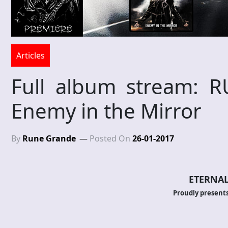
Articles
Full album stream: 
Enemy in the Mirror
By
Rune Grande
Posted On
26-01-2017
ETERNAL
Proudly presents