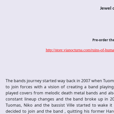
Jewel 
Pre-order th
http://store.vianocturna.com/ruins-of-hum
The bands journey started way back in 2007 when Tuoma
to join forces with a vision of creating a band playi
played covers from melodic death metal bands and also 
constant lineup changes and the band broke up in 2009
Tuomas, Niko and the bassist Ville started to wake it
decided to join and the band , quitting his former Ha