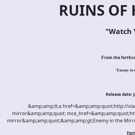
RUINS OF
"Watch 
F
rom the forth
"Enemy in 
Release date: J
&amp;amp;lt;a href=&amp;amp;quot;http://vi
mirror&amp;amp;quot; mce_href=&amp;amp;quot;htt
mirror&amp;amp;quot;&amp;amp;gt;Enemy in the Mirr
For