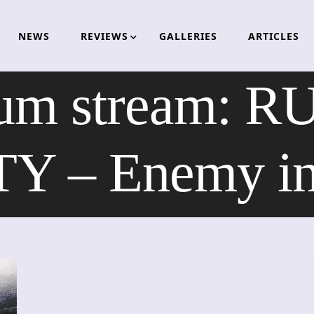
NEWS
REVIEWS
GALLERIES
ARTICLES
bum stream: 
– Enemy in 