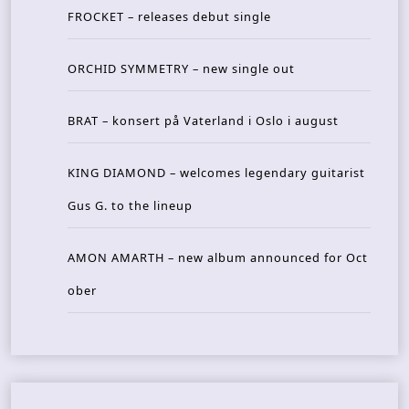
FROCKET – releases debut single
ORCHID SYMMETRY – new single out
BRAT – konsert på Vaterland i Oslo i august
KING DIAMOND – welcomes legendary guitarist
Gus G. to the lineup
AMON AMARTH – new album announced for Oct
ober