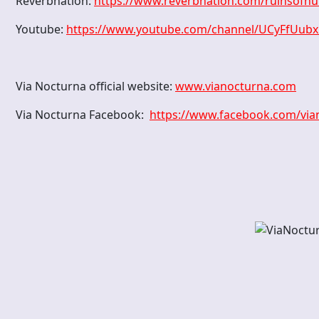
Reverbnation:
https://www.reverbnation.com/ruinsofh
Youtube:
https://www.youtube.com/channel/UCyFfUub
Via Nocturna official website:
www.vianocturna.com
Via Nocturna Facebook:
https://www.facebook.com/vi