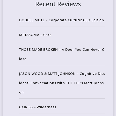
Recent Reviews
DOUBLE MUTE – Corporate Culture: CEO Edition
METASOMA – Core
THOSE MADE BROKEN – A Door You Can Never C
lose
JASON WOOD & MATT JOHNSON – Cognitive Diss
ident: Conversations with THE THE’s Matt Johns
on
CAIRISS – Wilderness