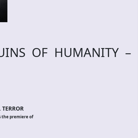
RUINS OF HUMANITY –
 TERROR
 the premiere of