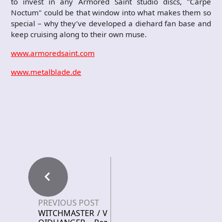
to invest in any Armored Saint studio discs, "Carpe
Noctum" could be that window into what makes them so
special – why they’ve developed a diehard fan base and
keep cruising along to their own muse.
www.armoredsaint.com
www.metalblade.de
PREVIOUS POST
WITCHMASTER / V