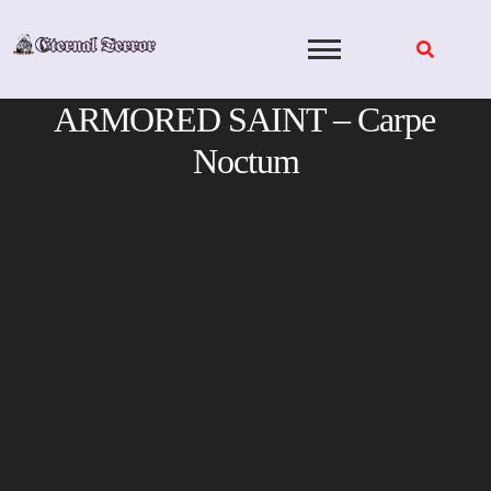
Skip
to
content
ARMORED SAINT – Carpe
Noctum