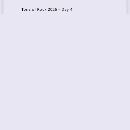
Tons of Rock 2026 – Day 4
Tons of Rock 2026 – Day 3
Tons of Rock 2026 – Day 2
Tons Of Rock 2026 – Day 1
GOATMILKER & DUNE SEA – 05.06.2026 – Bergen,
Norway
Recent Photo Galleries