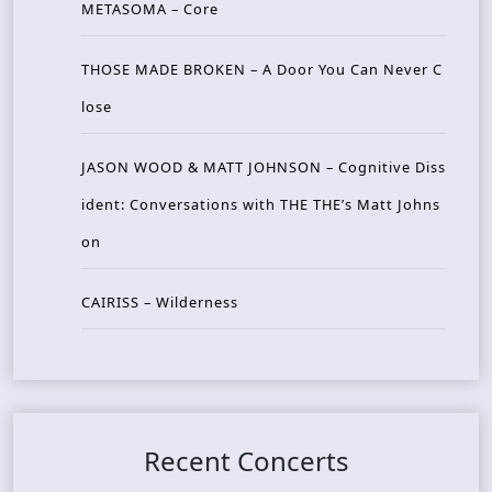
METASOMA – Core
THOSE MADE BROKEN – A Door You Can Never C
lose
JASON WOOD & MATT JOHNSON – Cognitive Diss
ident: Conversations with THE THE’s Matt Johns
on
CAIRISS – Wilderness
Recent Concerts