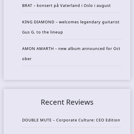
BRAT – konsert på Vaterland i Oslo i august
KING DIAMOND – welcomes legendary guitarist
Gus G. to the lineup
AMON AMARTH – new album announced for Oct
ober
Recent Reviews
DOUBLE MUTE – Corporate Culture: CEO Edition