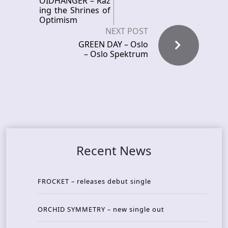
OIDHANGER – Raz
ing the Shrines of
Optimism
NEXT POST
GREEN DAY – Oslo
– Oslo Spektrum
Recent News
FROCKET – releases debut single
ORCHID SYMMETRY – new single out