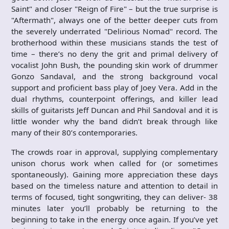
Saint" and closer "Reign of Fire" – but the true surprise is
"Aftermath", always one of the better deeper cuts from
the severely underrated "Delirious Nomad" record. The
brotherhood within these musicians stands the test of
time – there’s no deny the grit and primal delivery of
vocalist John Bush, the pounding skin work of drummer
Gonzo Sandaval, and the strong background vocal
support and proficient bass play of Joey Vera. Add in the
dual rhythms, counterpoint offerings, and killer lead
skills of guitarists Jeff Duncan and Phil Sandoval and it is
little wonder why the band didn’t break through like
many of their 80’s contemporaries.
The crowds roar in approval, supplying complementary
unison chorus work when called for (or sometimes
spontaneously). Gaining more appreciation these days
based on the timeless nature and attention to detail in
terms of focused, tight songwriting, they can deliver- 38
minutes later you’ll probably be returning to the
beginning to take in the energy once again. If you’ve yet