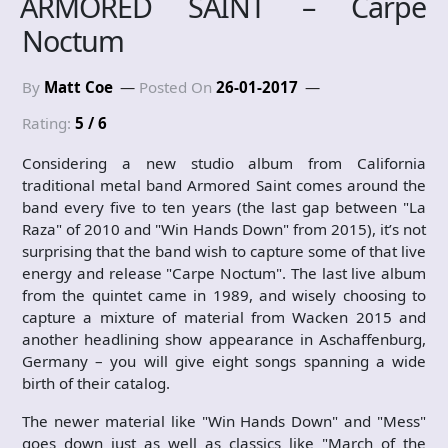
ARMORED SAINT – Carpe
Noctum
By
Matt Coe
Posted On
26-01-2017
Rating:
5 / 6
Considering a new studio album from California
traditional metal band Armored Saint comes around the
band every five to ten years (the last gap between "La
Raza" of 2010 and "Win Hands Down" from 2015), it’s not
surprising that the band wish to capture some of that live
energy and release "Carpe Noctum". The last live album
from the quintet came in 1989, and wisely choosing to
capture a mixture of material from Wacken 2015 and
another headlining show appearance in Aschaffenburg,
Germany – you will give eight songs spanning a wide
birth of their catalog.
The newer material like "Win Hands Down" and "Mess"
goes down just as well as classics like "March of the