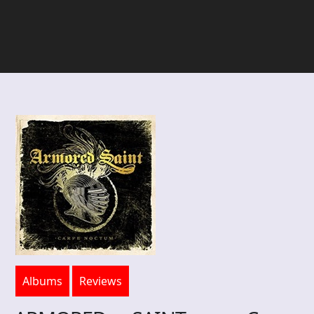
Albums
Reviews