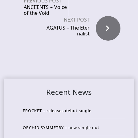
PREVIOUS POST
ANCIIENTS – Voice
of the Void
NEXT POST
AGATUS – The Eter
nalist
Recent News
FROCKET – releases debut single
ORCHID SYMMETRY – new single out