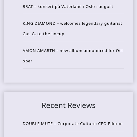
BRAT – konsert på Vaterland i Oslo i august
KING DIAMOND – welcomes legendary guitarist
Gus G. to the lineup
AMON AMARTH – new album announced for Oct
ober
Recent Reviews
DOUBLE MUTE – Corporate Culture: CEO Edition