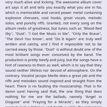
very much alive and kicking. The awesome album cover
art says it all and tells you exactly what you are in for,
which is memorable and varied power metal containing
explosive choruses, cool hooks, great vocals, melodic
solos, and punchy riffs. Granted, not every song on the
album reeks of greatness, but tunes such as "Blood Red
Sky", "Dust", "I Got the Music in Me", "Only the Brave",
"The Devil You Know", and "Do It Again" are truly well
written and catchy, and I find it impossible not to be
carried away by those. "Dust" is without doubt one of the
most brilliant songs ever conceived by the band. The
production is pretty beefy and juicy, but the songs have a
hint of rawness to them as well, which is to say that they
sound neither lifeless nor devoid of atmosphere. On the
contrary. Vocalist Jacopo Meille does a great job and the
riffs and melodies sound inspired and straight from the
heart. There is no faulting the musicianship. That is for
damn sure! Having said that, the one thing that does
nothing for me are the ballads, namely "Angel in
Disguise" and "Praying for a Miracle", as they simply