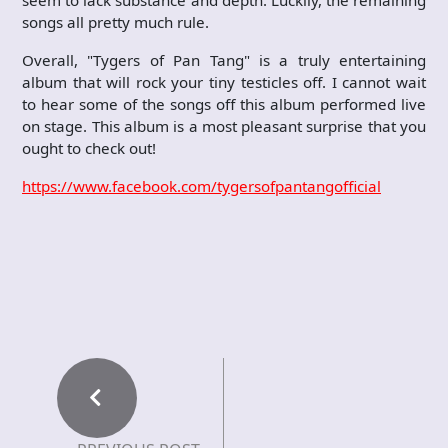
seem to lack substance and depth. Luckily, the remaining
songs all pretty much rule.
Overall, "Tygers of Pan Tang" is a truly entertaining
album that will rock your tiny testicles off. I cannot wait
to hear some of the songs off this album performed live
on stage. This album is a most pleasant surprise that you
ought to check out!
https://www.facebook.com/tygersofpantangofficial