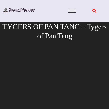
Skip
to
content
TYGERS OF PAN TANG – Tygers
of Pan Tang