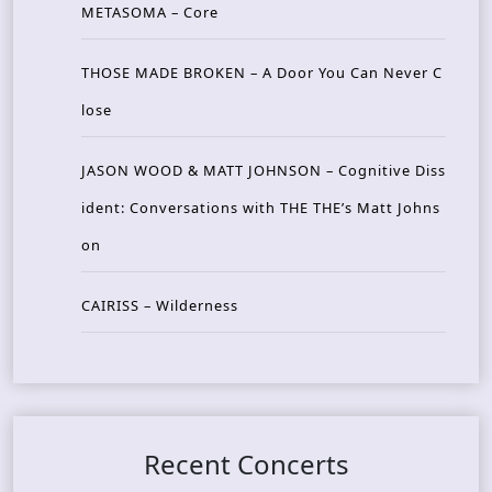
METASOMA – Core
THOSE MADE BROKEN – A Door You Can Never C
lose
JASON WOOD & MATT JOHNSON – Cognitive Diss
ident: Conversations with THE THE’s Matt Johns
on
CAIRISS – Wilderness
Recent Concerts