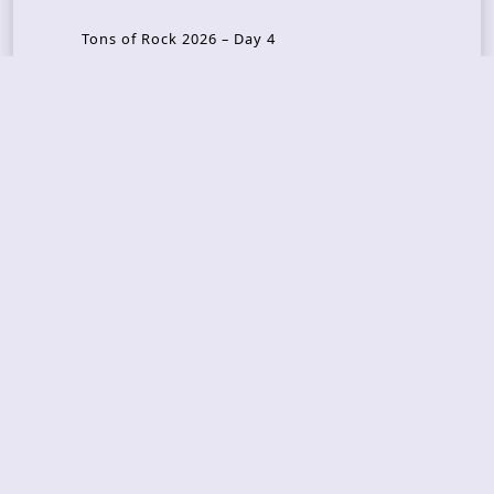
Tons of Rock 2026 – Day 4
Tons of Rock 2026 – Day 3
Tons of Rock 2026 – Day 2
Tons Of Rock 2026 – Day 1
GOATMILKER & DUNE SEA – 05.06.2026 – Bergen,
Norway
Recent Photo Galleries