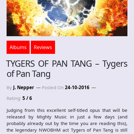
Albums
Reviews
TYGERS OF PAN TANG – Tygers
of Pan Tang
By
J. Nepper
Posted On
24-10-2016
Rating:
5 / 6
Judging from this excellent self-titled opus that will be
released by Mighty Music in just a few days (and
probably already out by the time you are reading this),
the legendary NWOBHM act Tygers of Pan Tang is still