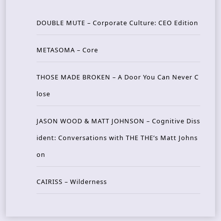
DOUBLE MUTE – Corporate Culture: CEO Edition
METASOMA – Core
THOSE MADE BROKEN – A Door You Can Never C
lose
JASON WOOD & MATT JOHNSON – Cognitive Diss
ident: Conversations with THE THE’s Matt Johns
on
CAIRISS – Wilderness