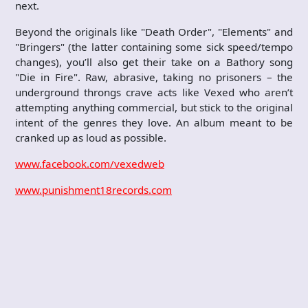
next.
Beyond the originals like "Death Order", "Elements" and
"Bringers" (the latter containing some sick speed/tempo
changes), you’ll also get their take on a Bathory song
"Die in Fire". Raw, abrasive, taking no prisoners – the
underground throngs crave acts like Vexed who aren’t
attempting anything commercial, but stick to the original
intent of the genres they love. An album meant to be
cranked up as loud as possible.
www.facebook.com/vexedweb
www.punishment18records.com