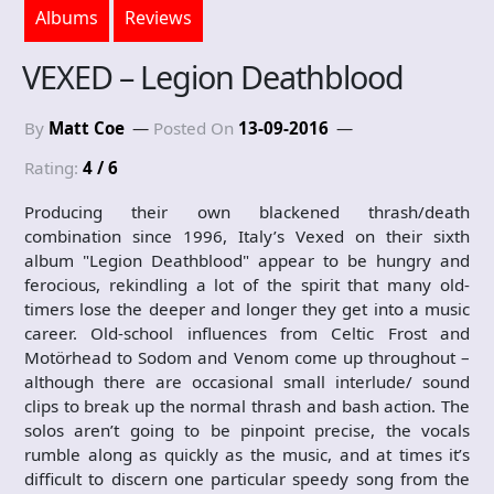
Albums
Reviews
VEXED – Legion Deathblood
By
Matt Coe
Posted On
13-09-2016
Rating:
4 / 6
Producing their own blackened thrash/death
combination since 1996, Italy’s Vexed on their sixth
album "Legion Deathblood" appear to be hungry and
ferocious, rekindling a lot of the spirit that many old-
timers lose the deeper and longer they get into a music
career. Old-school influences from Celtic Frost and
Motörhead to Sodom and Venom come up throughout –
although there are occasional small interlude/ sound
clips to break up the normal thrash and bash action. The
solos aren’t going to be pinpoint precise, the vocals
rumble along as quickly as the music, and at times it’s
difficult to discern one particular speedy song from the