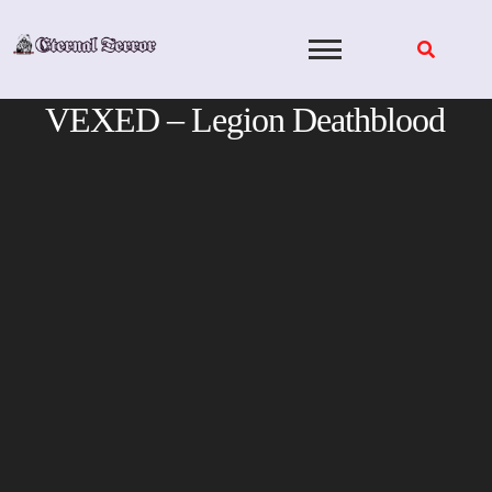
Skip
to
content
VEXED – Legion Deathblood