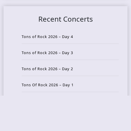
Recent Concerts
Tons of Rock 2026 – Day 4
Tons of Rock 2026 – Day 3
Tons of Rock 2026 – Day 2
Tons Of Rock 2026 – Day 1
GOATMILKER & DUNE SEA – 05.06.2026 – Bergen,
Norway