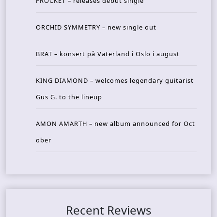
FROCKET – releases debut single
ORCHID SYMMETRY – new single out
BRAT – konsert på Vaterland i Oslo i august
KING DIAMOND – welcomes legendary guitarist
Gus G. to the lineup
AMON AMARTH – new album announced for Oct
ober
Recent Reviews