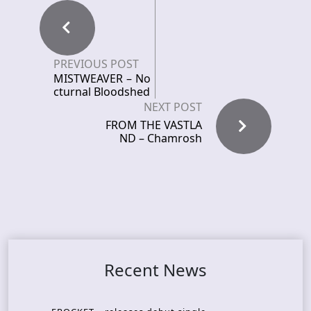
PREVIOUS POST
MISTWEAVER – No
cturnal Bloodshed
NEXT POST
FROM THE VASTLA
ND – Chamrosh
Recent News