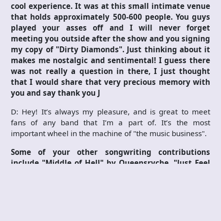
cool experience. It was at this small intimate venue
that holds approximately 500-600 people. You guys
played your asses off and I will never forget
meeting you outside after the show and you signing
my copy of "Dirty Diamonds". Just thinking about it
makes me nostalgic and sentimental! I guess there
was not really a question in there, I just thought
that I would share that very precious memory with
you and say thank you
J
D: Hey! It’s always my pleasure, and is great to meet
fans of any band that I’m a part of. It’s the most
important wheel in the machine of "the music business".
Some of your other songwriting contributions
include "Middle of Hell" by Queensryche, "Just Feel
Better" by Santana, and "Ghost" by Skid Row. Let us
not forget the Brother Cane albums as well as the
Slave to the System album and all the tours and so
on. Does it ever feel surreal to have had such an
amazing musical journey and written so many great