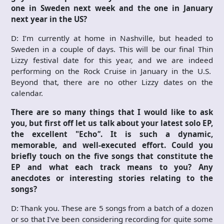
one in Sweden next week and the one in January
next year in the US?
D: I’m currently at home in Nashville, but headed to
Sweden in a couple of days. This will be our final Thin
Lizzy festival date for this year, and we are indeed
performing on the Rock Cruise in January in the U.S.
Beyond that, there are no other Lizzy dates on the
calendar.
There are so many things that I would like to ask
you, but first off let us talk about your latest solo EP,
the excellent "Echo
"
. It is such a dynamic,
memorable, and well-executed effort. Could you
briefly touch on the five songs that constitute the
EP and what each track means to you? Any
anecdotes or interesting stories relating to the
songs?
D: Thank you. These are 5 songs from a batch of a dozen
or so that I’ve been considering recording for quite some