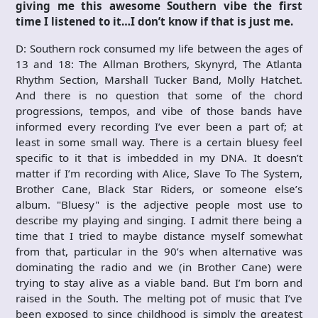
giving me this awesome Southern vibe the first
time I listened to it…I don’t know if that is just me.
D: Southern rock consumed my life between the ages of
13 and 18: The Allman Brothers, Skynyrd, The Atlanta
Rhythm Section, Marshall Tucker Band, Molly Hatchet.
And there is no question that some of the chord
progressions, tempos, and vibe of those bands have
informed every recording I’ve ever been a part of; at
least in some small way. There is a certain bluesy feel
specific to it that is imbedded in my DNA. It doesn’t
matter if I’m recording with Alice, Slave To The System,
Brother Cane, Black Star Riders, or someone else’s
album. "Bluesy" is the adjective people most use to
describe my playing and singing. I admit there being a
time that I tried to maybe distance myself somewhat
from that, particular in the 90’s when alternative was
dominating the radio and we (in Brother Cane) were
trying to stay alive as a viable band. But I’m born and
raised in the South. The melting pot of music that I’ve
been exposed to since childhood is simply the greatest