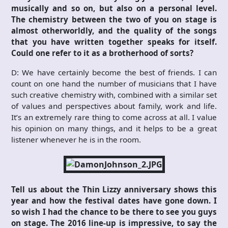
musically and so on, but also on a personal level.
The chemistry between the two of you on stage is
almost otherworldly, and the quality of the songs
that you have written together speaks for itself.
Could one refer to it as a brotherhood of sorts?
D: We have certainly become the best of friends. I can
count on one hand the number of musicians that I have
such creative chemistry with, combined with a similar set
of values and perspectives about family, work and life.
It’s an extremely rare thing to come across at all. I value
his opinion on many things, and it helps to be a great
listener whenever he is in the room.
Tell us about the Thin Lizzy anniversary shows this
year and how the festival dates have gone down. I
so wish I had the chance to be there to see you guys
on stage. The 2016 line-up is impressive, to say the