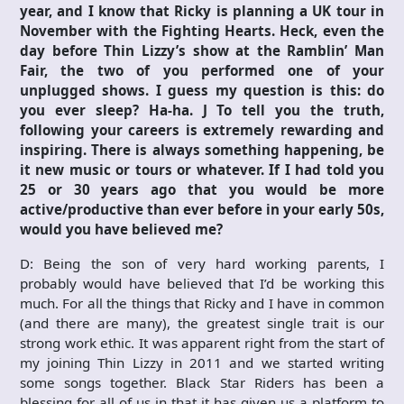
year, and I know that Ricky is planning a UK tour in
November with the Fighting Hearts. Heck, even the
day before Thin Lizzy’s show at the Ramblin’ Man
Fair, the two of you performed one of your
unplugged shows. I guess my question is this: do
you ever sleep? Ha-ha.
J
To tell you the truth,
following your careers is extremely rewarding and
inspiring. There is always something happening, be
it new music or tours or whatever. If I had told you
25 or 30 years ago that you would be more
active/productive than ever before in your early 50s,
would you have believed me?
D: Being the son of very hard working parents, I
probably would have believed that I’d be working this
much. For all the things that Ricky and I have in common
(and there are many), the greatest single trait is our
strong work ethic. It was apparent right from the start of
my joining Thin Lizzy in 2011 and we started writing
some songs together. Black Star Riders has been a
blessing for all of us in that it has given us a platform to