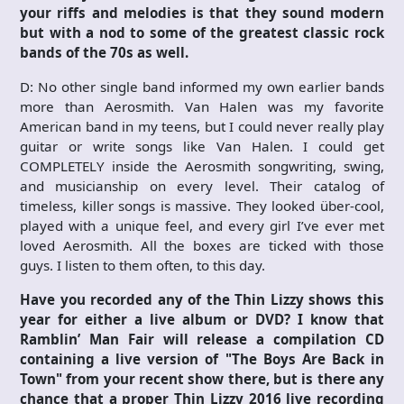
your riffs and melodies is that they sound modern
but with a nod to some of the greatest classic rock
bands of the 70s as well.
D: No other single band informed my own earlier bands
more than Aerosmith. Van Halen was my favorite
American band in my teens, but I could never really play
guitar or write songs like Van Halen. I could get
COMPLETELY inside the Aerosmith songwriting, swing,
and musicianship on every level. Their catalog of
timeless, killer songs is massive. They looked über-cool,
played with a unique feel, and every girl I’ve ever met
loved Aerosmith. All the boxes are ticked with those
guys. I listen to them often, to this day.
Have you recorded any of the Thin Lizzy shows this
year for either a live album or DVD? I know that
Ramblin’ Man Fair will release a compilation CD
containing a live version of "The Boys Are Back in
Town" from your recent show there, but is there any
chance that a proper Thin Lizzy 2016 live recording