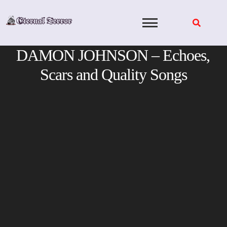
Skip
to
content
DAMON JOHNSON – Echoes,
Scars and Quality Songs