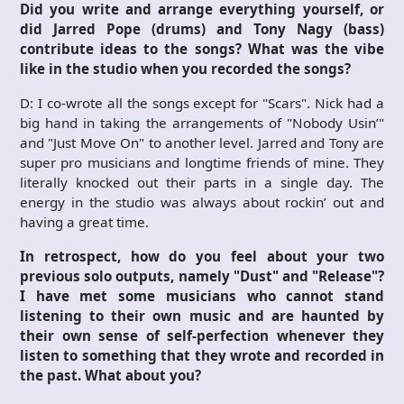
Did you write and arrange everything yourself, or
did Jarred Pope (drums) and Tony Nagy (bass)
contribute ideas to the songs? What was the vibe
like in the studio when you recorded the songs?
D: I co-wrote all the songs except for "Scars". Nick had a
big hand in taking the arrangements of "Nobody Usin’"
and "Just Move On" to another level. Jarred and Tony are
super pro musicians and longtime friends of mine. They
literally knocked out their parts in a single day. The
energy in the studio was always about rockin’ out and
having a great time.
In retrospect, how do you feel about your two
previous solo outputs, namely "Dust" and "Release"?
I have met some musicians who cannot stand
listening to their own music and are haunted by
their own sense of self-perfection whenever they
listen to something that they wrote and recorded in
the past. What about you?