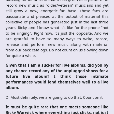
record new music as "older/veteran" musicians and yet
still grow a new, energetic fan base. Those fans are
passionate and pleased at the output of material this
collective of people has generated just in the last three
years. Ricky and I know what it’s like for the phone "not
to be ringing". Right now, it’s just the opposite. And we
are grateful to have so many ways to write, record,
release and perform new music along with material
from our back catalogs. Do not count on us slowing down
for quite a while.
Given that I am a sucker for live albums, did you by
any chance record any of the unplugged shows for a
future live album? I think those intimate
performances would lend themselves well to a live
album.
D: Most definitely, we are going to do that. Count on it.
It must be quite rare that one meets someone like
Ricky Warwick where everything just clicks, not just