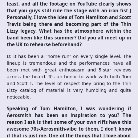
least, and all the footage on YouTube clearly shows
that you guys still rule the stage with an iron fist
J
Personally, I love the idea of Tom Hamilton and Scott
Travis being there and becoming part of the Thin
Lizzy legacy. What has the atmosphere within the
band been like this summer? Did you all meet up in
the UK to rehearse beforehand?
D: It has been a "home run" on every single level. The
lineup is tremendous and the performances have all
been met with great enthusiasm and 5-star reviews
across the board. It’s an honor to work with both Tom
and Scott T. The level of respect they bring to the Thin
Lizzy catalog of material is very humbling and quite
noticeable.
Speaking of Tom Hamilton, I was wondering if
Aerosmith has been an inspiration to you? The
reason I ask is that some of your own riffs have this
awesome 70s-Aerosmith-vibe to them. I don’t know
if that is just me. One of the things that I love about