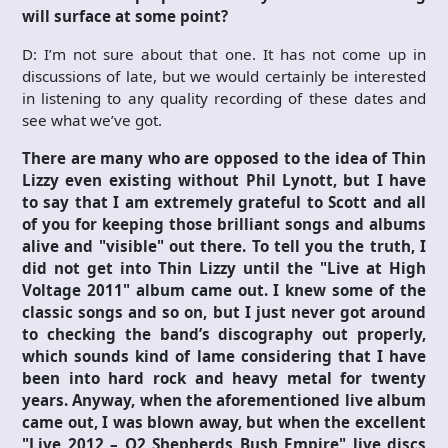
will surface at some point?
D: I’m not sure about that one. It has not come up in
discussions of late, but we would certainly be interested
in listening to any quality recording of these dates and
see what we’ve got.
There are many who are opposed to the idea of Thin
Lizzy even existing without Phil Lynott, but I have
to say that I am extremely grateful to Scott and all
of you for keeping those brilliant songs and albums
alive and "visible" out there. To tell you the truth, I
did not get into Thin Lizzy until the "Live at High
Voltage 2011" album came out. I knew some of the
classic songs and so on, but I just never got around
to checking the band’s discography out properly,
which sounds kind of lame considering that I have
been into hard rock and heavy metal for twenty
years. Anyway, when the aforementioned live album
came out, I was blown away, but when the excellent
"Live 2012 – O2 Shepherds Bush Empire" live discs