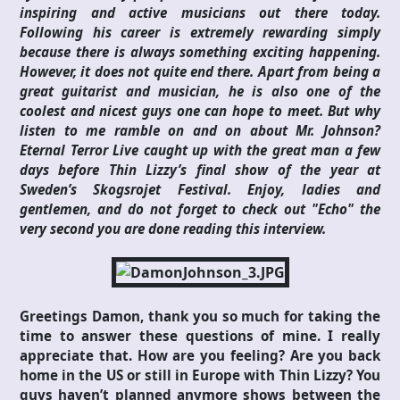
inspiring and active musicians out there today.
Following his career is extremely rewarding simply
because there is always something exciting happening.
However, it does not quite end there. Apart from being a
great guitarist and musician, he is also one of the
coolest and nicest guys one can hope to meet. But why
listen to me ramble on and on about Mr. Johnson?
Eternal Terror Live caught up with the great man a few
days before Thin Lizzy’s final show of the year at
Sweden’s Skogsrojet Festival. Enjoy, ladies and
gentlemen, and do not forget to check out "Echo" the
very second you are done reading this interview.
Greetings Damon, thank you so much for taking the
time to answer these questions of mine. I really
appreciate that. How are you feeling? Are you back
home in the US or still in Europe with Thin Lizzy? You
guys haven’t planned anymore shows between the