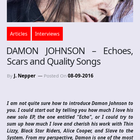
Articles
Interviews
DAMON JOHNSON – Echoes,
Scars and Quality Songs
By
J. Nepper
Posted On
08-09-2016
I am not quite sure how to introduce Damon Johnson to
you. I could start out by telling you how much I love his
new solo EP, the one entitled "Echo", or I could try to
sum up how much I love and cherish his work with Thin
Lizzy, Black Star Riders, Alice Cooper, and Slave to the
System. From my perspective, Damon is one of the most