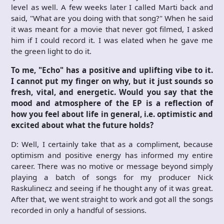
level as well. A few weeks later I called Marti back and
said, "What are you doing with that song?" When he said
it was meant for a movie that never got filmed, I asked
him if I could record it. I was elated when he gave me
the green light to do it.
To me, "Echo" has a positive and uplifting vibe to it.
I cannot put my finger on why, but it just sounds so
fresh, vital, and energetic. Would you say that the
mood and atmosphere of the EP is a reflection of
how you feel about life in general, i.e. optimistic and
excited about what the future holds?
D: Well, I certainly take that as a compliment, because
optimism and positive energy has informed my entire
career. There was no motive or message beyond simply
playing a batch of songs for my producer Nick
Raskulinecz and seeing if he thought any of it was great.
After that, we went straight to work and got all the songs
recorded in only a handful of sessions.