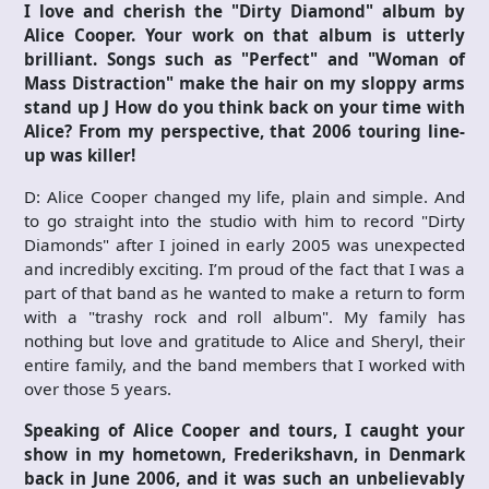
I love and cherish the "Dirty Diamond" album by
Alice Cooper. Your work on that album is utterly
brilliant. Songs such as "Perfect" and "Woman of
Mass Distraction" make the hair on my sloppy arms
stand up
J
How do you think back on your time with
Alice? From my perspective, that 2006 touring line-
up was killer!
D: Alice Cooper changed my life, plain and simple. And
to go straight into the studio with him to record "Dirty
Diamonds" after I joined in early 2005 was unexpected
and incredibly exciting. I’m proud of the fact that I was a
part of that band as he wanted to make a return to form
with a "trashy rock and roll album". My family has
nothing but love and gratitude to Alice and Sheryl, their
entire family, and the band members that I worked with
over those 5 years.
Speaking of Alice Cooper and tours, I caught your
show in my hometown, Frederikshavn, in Denmark
back in June 2006, and it was such an unbelievably