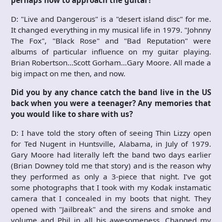
D: "Live and Dangerous" is a "desert island disc" for me.
It changed everything in my musical life in 1979. "Johnny
The Fox", "Black Rose" and "Bad Reputation" were
albums of particular influence on my guitar playing.
Brian Robertson…Scott Gorham…Gary Moore. All made a
big impact on me then, and now.
Did you by any chance catch the band live in the US
back when you were a teenager? Any memories that
you would like to share with us?
D: I have told the story often of seeing Thin Lizzy open
for Ted Nugent in Huntsville, Alabama, in July of 1979.
Gary Moore had literally left the band two days earlier
(Brian Downey told me that story) and is the reason why
they performed as only a 3-piece that night. I’ve got
some photographs that I took with my Kodak instamatic
camera that I concealed in my boots that night. They
opened with "Jailbreak" and the sirens and smoke and
volume and Phil in all his awesomeness. Changed my