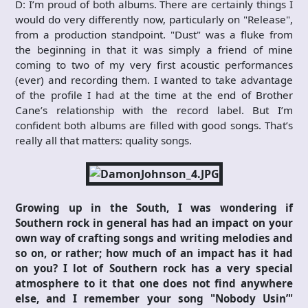
D: I’m proud of both albums. There are certainly things I
would do very differently now, particularly on "Release",
from a production standpoint. "Dust" was a fluke from
the beginning in that it was simply a friend of mine
coming to two of my very first acoustic performances
(ever) and recording them. I wanted to take advantage
of the profile I had at the time at the end of Brother
Cane’s relationship with the record label. But I’m
confident both albums are filled with good songs. That’s
really all that matters: quality songs.
Growing up in the South, I was wondering if
Southern rock in general has had an impact on your
own way of crafting songs and writing melodies and
so on, or rather; how much of an impact has it had
on you? I lot of Southern rock has a very special
atmosphere to it that one does not find anywhere
else, and I remember your song "Nobody Usin’"