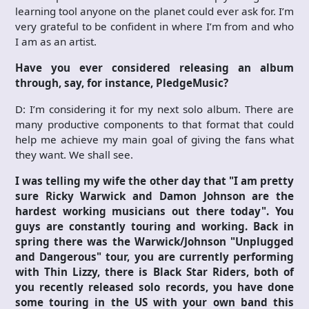
learning tool anyone on the planet could ever ask for. I’m
very grateful to be confident in where I’m from and who
I am as an artist.
Have you ever considered releasing an album
through, say, for instance, PledgeMusic?
D: I’m considering it for my next solo album. There are
many productive components to that format that could
help me achieve my main goal of giving the fans what
they want. We shall see.
I was telling my wife the other day that "I am pretty
sure Ricky Warwick and Damon Johnson are the
hardest working musicians out there today". You
guys are constantly touring and working. Back in
spring there was the Warwick/Johnson "Unplugged
and Dangerous" tour, you are currently performing
with Thin Lizzy, there is Black Star Riders, both of
you recently released solo records, you have done
some touring in the US with your own band this