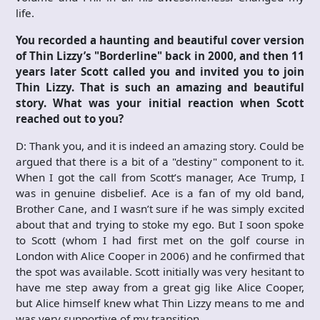
life.
You recorded a haunting and beautiful cover version
of Thin Lizzy’s "Borderline" back in 2000, and then 11
years later Scott called you and invited you to join
Thin Lizzy. That is such an amazing and beautiful
story. What was your initial reaction when Scott
reached out to you?
D: Thank you, and it is indeed an amazing story. Could be
argued that there is a bit of a "destiny" component to it.
When I got the call from Scott’s manager, Ace Trump, I
was in genuine disbelief. Ace is a fan of my old band,
Brother Cane, and I wasn’t sure if he was simply excited
about that and trying to stoke my ego. But I soon spoke
to Scott (whom I had first met on the golf course in
London with Alice Cooper in 2006) and he confirmed that
the spot was available. Scott initially was very hesitant to
have me step away from a great gig like Alice Cooper,
but Alice himself knew what Thin Lizzy means to me and
was very supportive of my transition.