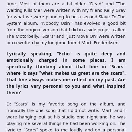
time. Most of them are a bit older. "Dead" and "The
Waiting Kills Me" were written with my friend Kelly Gray
for what we were planning to be a second Slave To The
System album. "Nobody Usin’" has evolved a good bit
from the original version that I did in a side project called
The Motorbelly. "Scars" and "Just Move On" were written
or co-written by my longtime friend Marti Frederiksen.
Lyrically speaking, "Echo" is quite deep and
emotionally charged in some places. I am
specifically thinking about that line in "Scars"
where it says "what makes us great are the scars".
That line always makes me reflect on my past. Are
the lyrics very personal to you and what inspired
them?
D: "Scars" is my favorite song on the album, and
ironically the one song that I did not write. Marti and I
were hanging out at his studio one night and he was
playing me several things he had been working on. The
lyric to "Scars" spoke to me loudly and on a personal