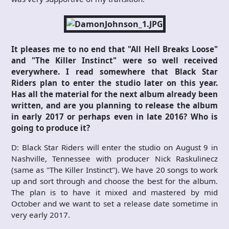
It pleases me to no end that "All Hell Breaks Loose"
and "The Killer Instinct" were so well received
everywhere. I read somewhere that Black Star
Riders plan to enter the studio later on this year.
Has all the material for the next album already been
written, and are you planning to release the album
in early 2017 or perhaps even in late 2016? Who is
going to produce it?
D: Black Star Riders will enter the studio on August 9 in
Nashville, Tennessee with producer Nick Raskulinecz
(same as "The Killer Instinct"). We have 20 songs to work
up and sort through and choose the best for the album.
The plan is to have it mixed and mastered by mid
October and we want to set a release date sometime in
very early 2017.