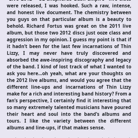
were released, I was hooked. Such a raw, intense,
and honest live document. The chemistry between
you guys on that particular album is a beauty to
behold. Richard Fortus was great on the 2011 live
album, but those two 2012 discs just ooze class and
aggression in my opinion. I guess my point is that if
it hadn’t been for the last few incarnations of Thin
Lizzy, I may never have truly discovered and
absorbed the awe-inspiring discography and legacy
of the band. I kind of lost track of what I wanted to
ask you here…oh yeah, what are your thoughts on
the 2012 live albums, and would you agree that the
different line-ups and incarnations of Thin Lizzy
make for a rich and interesting band history? From a
fan’s perspective, I certainly find it interesting that
so many extremely talented musicians have poured
their heart and soul into the band’s albums and
tours. I like the variety between the different
albums and line-ups, if that makes sense.