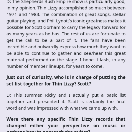
D: The Shepherds Bush Empire show is particularly good,
in my opinion. Thin Lizzy accomplished so much between
1971 and 1983. The combination of great songs, stellar
guitar playing, and Phil Lynott’s iconic greatness makes it
possible for Scott Gorham to carry the legacy forward for
as many years as he has. The rest of us are fortunate to
get the call to be a part of it. The fans have been
incredible and outwardly express how much they want to
be able to continue to gather and see/hear this great
material performed on the stage. I hope it lasts, in any
number of member lineups, for years to come.
Just out of curiosity, who is in charge of putting the
set list together for Thin Lizzy? Scott?
D: This summer, Ricky and I actually put a basic list
together and presented it. Scott is certainly the final
word and was impressed with what we came up with.
Were there any specific Thin Lizzy records that
changed either your perspective on music or
perhaps how to approach the guitar?