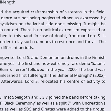
ll-length.
and the acquired craftsmanship of veterans in the field.
r genre are not being neglected either as expressed by
ysticism on the lyrical side gone missing. It might be
o not get. There is no political extremism expressed or
ed to this band. In case of doubt, frontman Lord S. is
 order to lay such rumours to rest once and for all. The
different periods:
songwriter Lord S. and Demoniun on drums in the Finnish
same year, the first and now extremely rare demo ‘Satanic
 Ruin & Terror’ followed in the year 2000. The band was
leashed first full-length ‘The Beherial Midnight’ (2002),
terwards, Lord S. relocated his centre of activity to
S. met Spellgoth and SG.7 joined the band before taking
EP ‘Black Ceremony’ as well as a split 7" with Uncreation’s
s as well as SDS and Cinatas were added to the group,