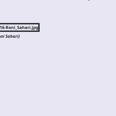
ni Sahari)