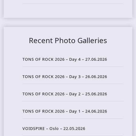
Recent Photo Galleries
TONS OF ROCK 2026 – Day 4 – 27.06.2026
TONS OF ROCK 2026 – Day 3 – 26.06.2026
TONS OF ROCK 2026 – Day 2 – 25.06.2026
TONS OF ROCK 2026 – Day 1 – 24.06.2026
VOIDSPIRE – Oslo – 22.05.2026