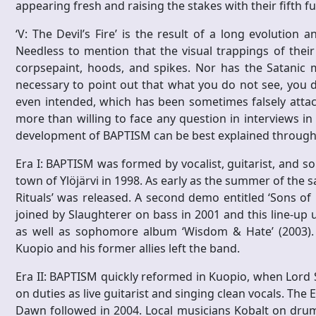
appearing fresh and raising the stakes with their fifth fu
‘V: The Devil’s Fire’ is the result of a long evolution 
Needless to mention that the visual trappings of thei
corpsepaint, hoods, and spikes. Nor has the Satanic m
necessary to point out that what you do not see, you d
even intended, which has been sometimes falsely attach
more than willing to face any question in interviews in
development of BAPTISM can be best explained through 
Era I: BAPTISM was formed by vocalist, guitarist, and 
town of Ylöjärvi in 1998. As early as the summer of the 
Rituals’ was released. A second demo entitled ‘Sons of
joined by Slaughterer on bass in 2001 and this line-up un
as well as sophomore album ‘Wisdom & Hate’ (2003). Af
Kuopio and his former allies left the band.
Era II: BAPTISM quickly reformed in Kuopio, when Lord 
on duties as live guitarist and singing clean vocals. The 
Dawn followed in 2004. Local musicians Kobalt on drum