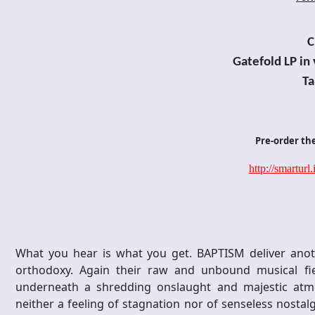
C
Gatefold
LP in
Ta
Pre-order th
http://smarturl
What you hear is what you get. BAPTISM deliver anoth
orthodoxy. Again their raw and unbound musical fie
underneath a shredding onslaught and majestic atmos
neither a feeling of stagnation nor of senseless nostalg