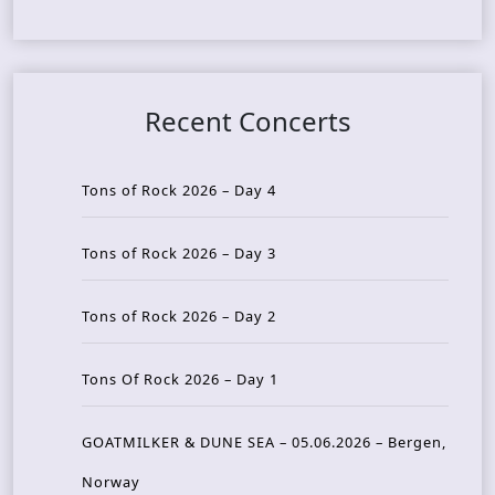
Recent Concerts
Tons of Rock 2026 – Day 4
Tons of Rock 2026 – Day 3
Tons of Rock 2026 – Day 2
Tons Of Rock 2026 – Day 1
GOATMILKER & DUNE SEA – 05.06.2026 – Bergen,
Norway