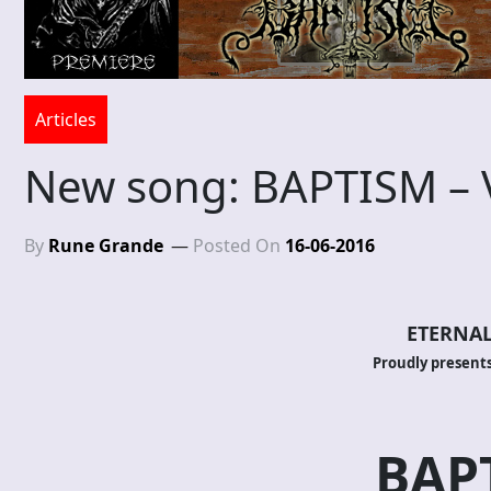
Articles
New song: BAPTISM – V:
By
Rune Grande
Posted On
16-06-2016
ETERNAL
Proudly presents
BAP