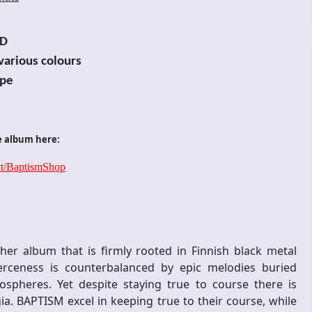
D
 various colours
pe
e album here:
.it/BaptismShop
er album that is firmly rooted in Finnish black metal
rceness is counterbalanced by epic melodies buried
pheres. Yet despite staying true to course there is
ia. BAPTISM excel in keeping true to their course, while