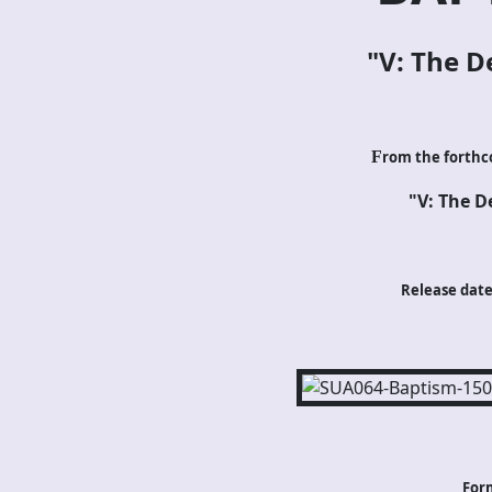
"V: The De
F
rom the forthc
"V: The De
Release date:
For