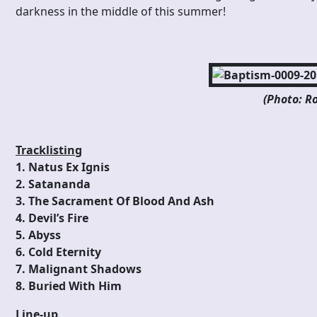
darkness in the middle of this summer!
(Photo: Ro
Tracklisting
1. Natus Ex Ignis
2. Satananda
3. The Sacrament Of Blood And Ash
4. Devil’s Fire
5. Abyss
6. Cold Eternity
7. Malignant Shadows
8. Buried With Him
Line-up