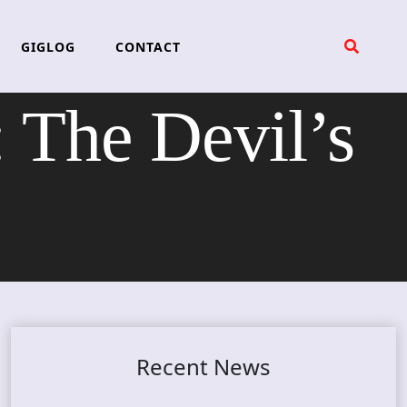
GIGLOG
CONTACT
The Devil’s
Recent News