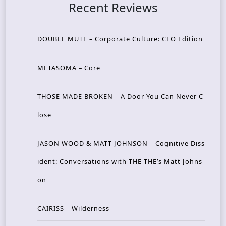
Recent Reviews
DOUBLE MUTE – Corporate Culture: CEO Edition
METASOMA – Core
THOSE MADE BROKEN – A Door You Can Never C
lose
JASON WOOD & MATT JOHNSON – Cognitive Diss
ident: Conversations with THE THE’s Matt Johns
on
CAIRISS – Wilderness