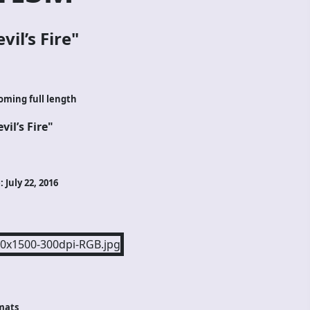
vil’s Fire
"
oming full length
vil’s Fire"
 July 22, 2016
mats