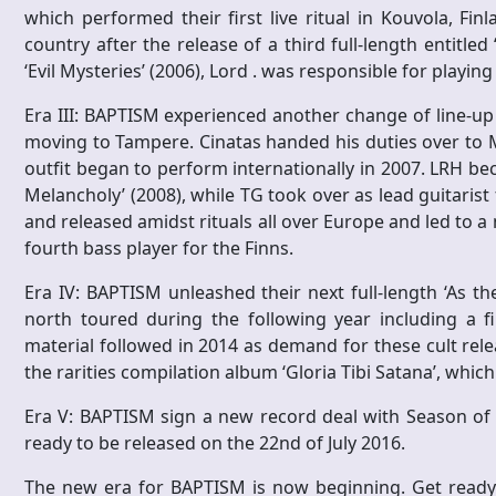
which performed their first live ritual in Kouvola, Fi
country after the release of a third full-length entitle
‘Evil Mysteries’ (2006), Lord . was responsible for playing
Era III: BAPTISM experienced another change of line-u
moving to Tampere. Cinatas handed his duties over to M
outfit began to perform internationally in 2007. LRH b
Melancholy’ (2008), while TG took over as lead guitarist
and released amidst rituals all over Europe and led to 
fourth bass player for the Finns.
Era IV: BAPTISM unleashed their next full-length ‘As t
north toured during the following year including a fi
material followed in 2014 as demand for these cult re
the rarities compilation album ‘Gloria Tibi Satana’, whic
Era V: BAPTISM sign a new record deal with Season of Mi
ready to be released on the 22nd of July 2016.
The new era for BAPTISM is now beginning. Get ready f