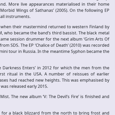
nland. More live appearances materialised in their home
d ‘Morbid Wings of Sathanas’ (2005). On the following EP
 all instruments.
p when their mastermind returned to western Finland by
, who became the band’s third bassist. The black metal
ecame session drummer for the next album ‘Grim Arts Of
 from SDS. The EP ‘Chalice of Death’ (2010) was recorded
a mini tour in Russia. In the meantime Syphon became the
he Darkness Enters’ in 2012 for which the men from the
rst ritual in the USA. A number of reissues of earlier
leases had reached new heights. This was emphasised by
h was released early 2015.
st. The new album ‘V: The Devil’s Fire’ is finished and
or a black blizzard from the north to bring frost and