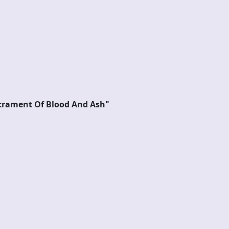
rament Of Blood And Ash"