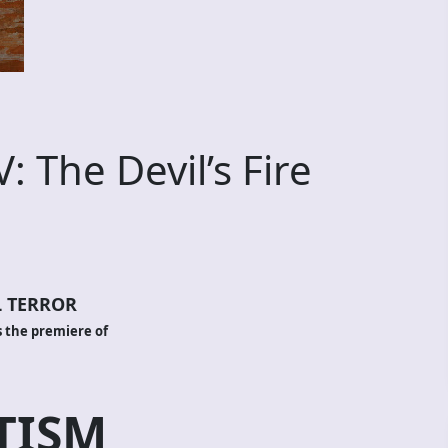
 The Devil’s Fire
 TERROR
 the premiere of
TISM