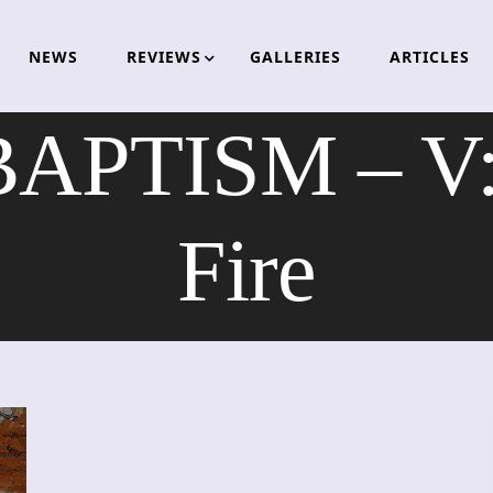
NEWS
REVIEWS
GALLERIES
ARTICLES
BAPTISM – V: 
Fire