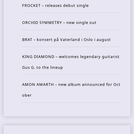
FROCKET – releases debut single
ORCHID SYMMETRY – new single out
BRAT – konsert på Vaterland i Oslo i august
KING DIAMOND – welcomes legendary guitarist
Gus G. to the lineup
AMON AMARTH – new album announced for Oct
ober