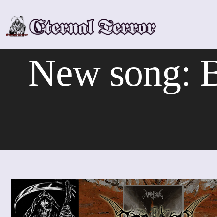
Skip
to
content
New song: 