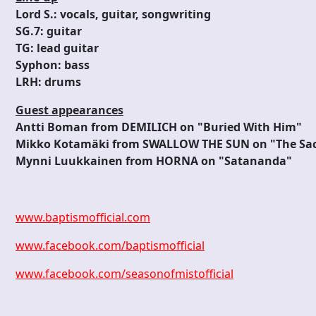
Lord S.: vocals, guitar, songwriting
SG.7: guitar
TG: lead guitar
Syphon: bass
LRH: drums
Guest appearances
Antti Boman from DEMILICH on "Buried With Him"
Mikko Kotamäki from SWALLOW THE SUN on "The Sac
Mynni Luukkainen from HORNA on "Satananda"
www.baptismofficial.com
www.facebook.com/baptismofficial
www.facebook.com/seasonofmistofficial