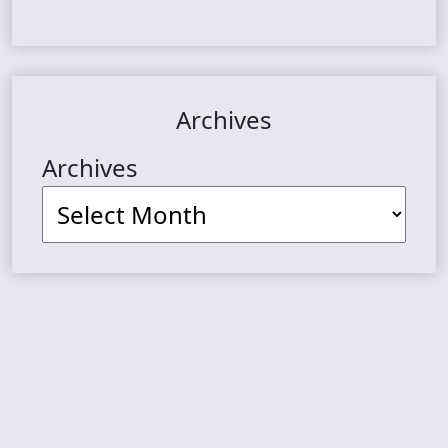
Archives
Archives