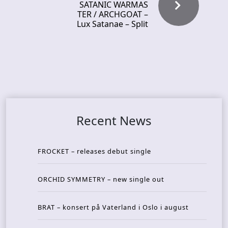
SATANIC WARMAS
TER / ARCHGOAT –
Lux Satanae – Split
Recent News
FROCKET – releases debut single
ORCHID SYMMETRY – new single out
BRAT – konsert på Vaterland i Oslo i august