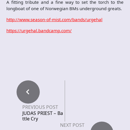
A fitting tribute and a fine way to set the torch to the
longboat of one of Norwegian BMs underground greats.
http://www.season-of-mist.com/bands/urgehal
https://urgehal.bandcamp.com/
PREVIOUS POST
JUDAS PRIEST – Ba
ttle Cry
NEXT POST