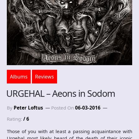
Albums
Reviews
URGEHAL – Aeons in Sodom
By
Peter Loftus
Posted On
06-03-2016
Rating:
/ 6
Those of you with at least a passing acquaintance with
Urgehal most likely heard of the death of their iconic