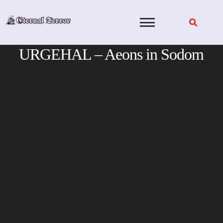
Skip
to
content
URGEHAL – Aeons in Sodom