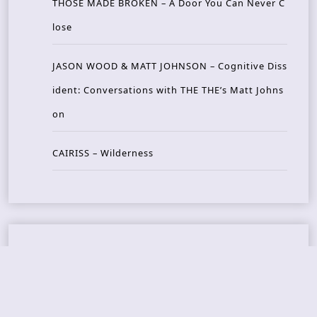
THOSE MADE BROKEN – A Door You Can Never C
lose
JASON WOOD & MATT JOHNSON – Cognitive Diss
ident: Conversations with THE THE’s Matt Johns
on
CAIRISS – Wilderness
Recent Concerts
Tons of Rock 2026 – Day 4