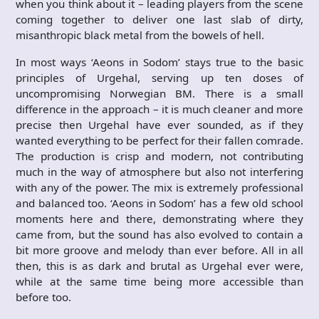
when you think about it – leading players from the scene
coming together to deliver one last slab of dirty,
misanthropic black metal from the bowels of hell.
In most ways ‘Aeons in Sodom’ stays true to the basic
principles of Urgehal, serving up ten doses of
uncompromising Norwegian BM. There is a small
difference in the approach – it is much cleaner and more
precise then Urgehal have ever sounded, as if they
wanted everything to be perfect for their fallen comrade.
The production is crisp and modern, not contributing
much in the way of atmosphere but also not interfering
with any of the power. The mix is extremely professional
and balanced too. ‘Aeons in Sodom’ has a few old school
moments here and there, demonstrating where they
came from, but the sound has also evolved to contain a
bit more groove and melody than ever before. All in all
then, this is as dark and brutal as Urgehal ever were,
while at the same time being more accessible than
before too.