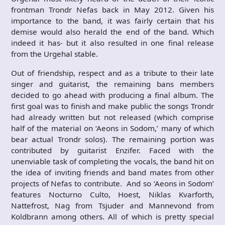
frontman Trondr Nefas back in May 2012. Given his
importance to the band, it was fairly certain that his
demise would also herald the end of the band. Which
indeed it has- but it also resulted in one final release
from the Urgehal stable.
Out of friendship, respect and as a tribute to their late
singer and guitarist, the remaining bans members
decided to go ahead with producing a final album. The
first goal was to finish and make public the songs Trondr
had already written but not released (which comprise
half of the material on ‘Aeons in Sodom,’ many of which
bear actual Trondr solos). The remaining portion was
contributed by guitarist Enzifer. Faced with the
unenviable task of completing the vocals, the band hit on
the idea of inviting friends and band mates from other
projects of Nefas to contribute. And so ‘Aeons in Sodom’
features Nocturno Culto, Hoest, Niklas Kvarforth,
Nattefrost, Nag from Tsjuder and Mannevond from
Koldbrann among others. All of which is pretty special