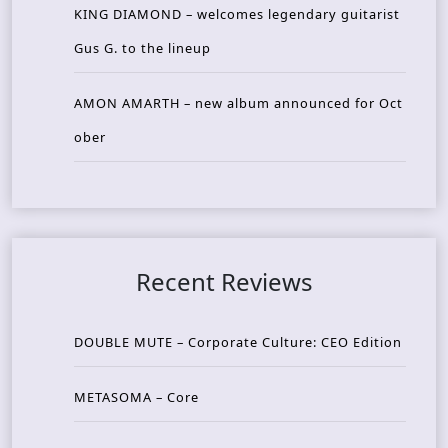
KING DIAMOND – welcomes legendary guitarist
Gus G. to the lineup
AMON AMARTH – new album announced for Oct
ober
Recent Reviews
DOUBLE MUTE – Corporate Culture: CEO Edition
METASOMA – Core