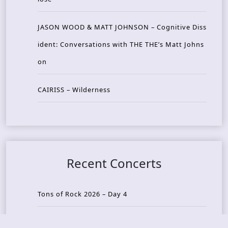
JASON WOOD & MATT JOHNSON – Cognitive Diss
ident: Conversations with THE THE’s Matt Johns
on
CAIRISS – Wilderness
Recent Concerts
Tons of Rock 2026 – Day 4
Tons of Rock 2026 – Day 3