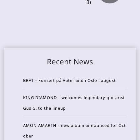
3)
Recent News
BRAT – konsert på Vaterland i Oslo i august
KING DIAMOND – welcomes legendary guitarist
Gus G. to the lineup
AMON AMARTH – new album announced for Oct
ober