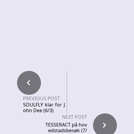
PREVIOUS POST
SOULFLY klar for J
ohn Dee (6/3)
NEXT POST
TESSERACT på hov
edstadsbesøk (7/