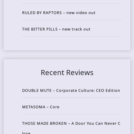
RULED BY RAPTORS – new video out
THE BITTER PILLS – new track out
Recent Reviews
DOUBLE MUTE – Corporate Culture: CEO Edition
METASOMA – Core
THOSE MADE BROKEN – A Door You Can Never C
lose