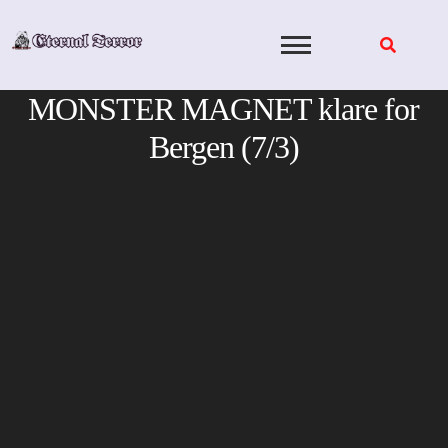
Skip
to
content
MONSTER MAGNET klare for
Bergen (7/3)