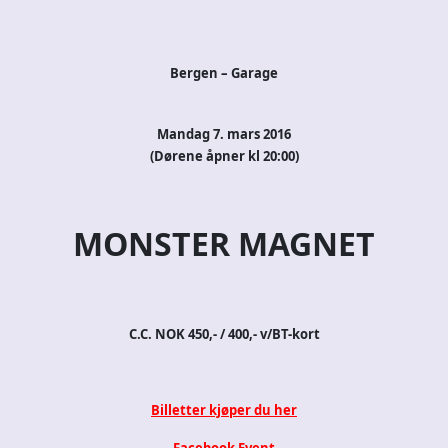
Bergen – Garage
Mandag 7. mars 2016
(Dørene åpner kl 20:00)
MONSTER MAGNET
C.C. NOK 450,- / 400,- v/BT-kort
Billetter kjøper du her
Facebook Event