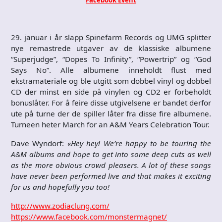
29. januar i år slapp Spinefarm Records og UMG splitter
nye remastrede utgaver av de klassiske albumene
“Superjudge”, “Dopes To Infinity”, “Powertrip” og “God
Says No”. Alle albumene inneholdt flust med
ekstramateriale og ble utgitt som dobbel vinyl og dobbel
CD der minst en side på vinylen og CD2 er forbeholdt
bonuslåter. For å feire disse utgivelsene er bandet derfor
ute på turne der de spiller låter fra disse fire albumene.
Turneen heter March for an A&M Years Celebration Tour.
Dave Wyndorf:
«Hey hey! We’re happy to be touring the
A&M albums and hope to get into some deep cuts as well
as the more obvious crowd pleasers. A lot of these songs
have never been performed live and that makes it exciting
for us and hopefully you too!
http://www.zodiaclung.com/
https://www.facebook.com/monstermagnet/