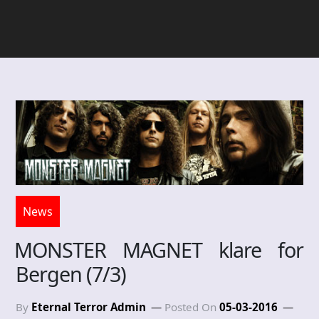
News
MONSTER MAGNET klare for
Bergen (7/3)
By
Eternal Terror Admin
Posted On
05-03-2016