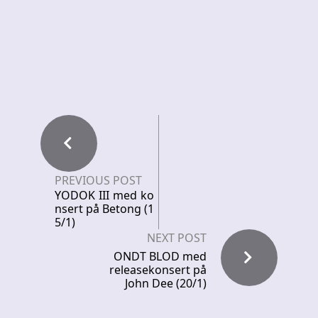
PREVIOUS POST
YODOK III med ko
nsert på Betong (1
5/1)
NEXT POST
ONDT BLOD med
releasekonsert på
John Dee (20/1)