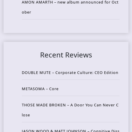
AMON AMARTH – new album announced for Oct
ober
Recent Reviews
DOUBLE MUTE – Corporate Culture: CEO Edition
METASOMA – Core
THOSE MADE BROKEN – A Door You Can Never C
lose
JASON WOOD & MATT JOHNSON – Cognitive Diss