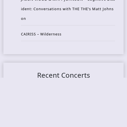
ident: Conversations with THE THE’s Matt Johns
on
CAIRISS – Wilderness
Recent Concerts
Tons of Rock 2026 – Day 4
Tons of Rock 2026 – Day 3
Tons of Rock 2026 – Day 2