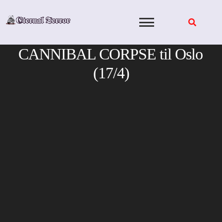
Skip
to
content
CANNIBAL CORPSE til Oslo
(17/4)