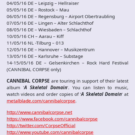
04/05/16 DE – Leipzig – Hellraiser
05/05/16 DE – Rostock – Mau
06/05/16 DE – Regensburg – Airport Obertraubling
07/05/16 DE – Lingen – Alter Schlachthof
08/05/16 DE – Wiesbaden – Schlachthof
10/05/16 CH – Aarau – Kiff
11/05/16 NL -Tilburg – 013
12/05/16 DE – Hannover – Musikzentrum
13/05/16 DE – Karlsruhe – Substage
14-15/05/16 DE – Gelsenkirchen – Rock Hard Festival
(CANNIBAL CORPSE only)
CANNIBAL CORPSE
are touring in support of their latest
album ‘
A Skeletal Domain
‘. You can listen to music,
watch videos and order copies of ‘
A Skeletal Domain
‘ at
metalblade.com/cannibalcorpse
.
http://www.cannibalcorpse.net
https://www.facebook.com/cannibalcorpse
http://twitter.com/CorpseOfficial
http://www.youtube.com/cannibalcorpse