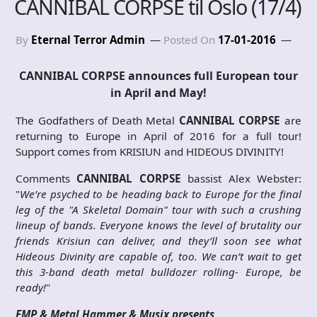
CANNIBAL CORPSE til Oslo (17/4)
By
Eternal Terror Admin
Posted On
17-01-2016
CANNIBAL CORPSE announces full European tour
in April and May!
The Godfathers of Death Metal
CANNIBAL CORPSE
are
returning to Europe in April of 2016 for a full tour!
Support comes from KRISIUN and HIDEOUS DIVINITY!
Comments
CANNIBAL CORPSE
bassist Alex Webster:
"
We’re psyched to be heading back to Europe for the final
leg of the "A Skeletal Domain" tour with such a crushing
lineup of bands. Everyone knows the level of brutality our
friends Krisiun can deliver, and they’ll soon see what
Hideous Divinity are capable of, too. We can’t wait to get
this 3-band death metal bulldozer rolling- Europe, be
ready!
"
EMP & Metal Hammer & Musix presents