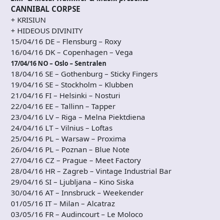
CANNIBAL CORPSE
+ KRISIUN
+ HIDEOUS DIVINITY
15/04/16 DE – Flensburg – Roxy
16/04/16 DK – Copenhagen – Vega
17/04/16 NO – Oslo – Sentralen
18/04/16 SE – Gothenburg – Sticky Fingers
19/04/16 SE – Stockholm – Klubben
21/04/16 FI – Helsinki – Nosturi
22/04/16 EE – Tallinn – Tapper
23/04/16 LV – Riga – Melna Piektdiena
24/04/16 LT – Vilnius – Loftas
25/04/16 PL – Warsaw – Proxima
26/04/16 PL – Poznan – Blue Note
27/04/16 CZ – Prague – Meet Factory
28/04/16 HR – Zagreb – Vintage Industrial Bar
29/04/16 SI – Ljubljana – Kino Siska
30/04/16 AT – Innsbruck – Weekender
01/05/16 IT – Milan – Alcatraz
03/05/16 FR – Audincourt – Le Moloco