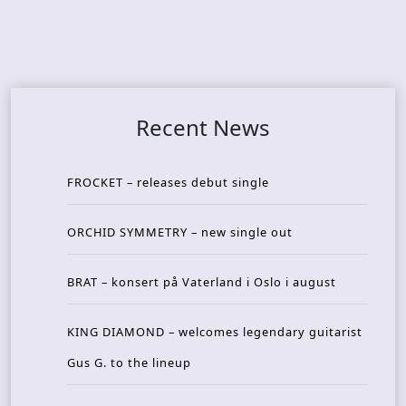
Recent News
FROCKET – releases debut single
ORCHID SYMMETRY – new single out
BRAT – konsert på Vaterland i Oslo i august
KING DIAMOND – welcomes legendary guitarist
Gus G. to the lineup