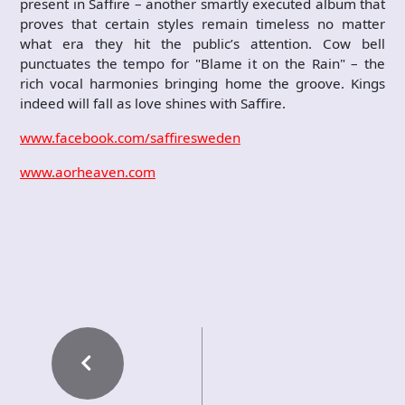
present in Saffire – another smartly executed album that
proves that certain styles remain timeless no matter
what era they hit the public’s attention. Cow bell
punctuates the tempo for "Blame it on the Rain" – the
rich vocal harmonies bringing home the groove. Kings
indeed will fall as love shines with Saffire.
www.facebook.com/saffiresweden
www.aorheaven.com