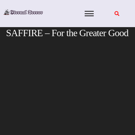
Skip
to
content
SAFFIRE – For the Greater Good