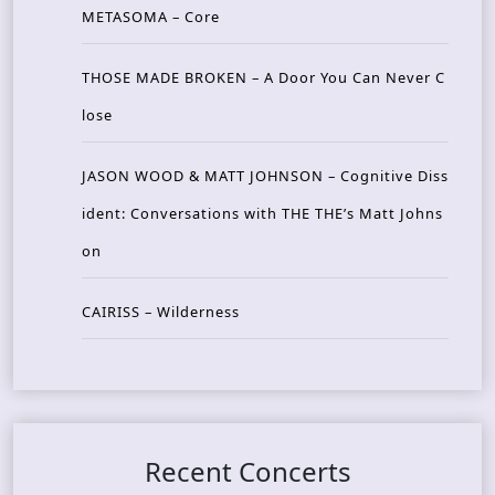
METASOMA – Core
THOSE MADE BROKEN – A Door You Can Never C
lose
JASON WOOD & MATT JOHNSON – Cognitive Diss
ident: Conversations with THE THE’s Matt Johns
on
CAIRISS – Wilderness
Recent Concerts