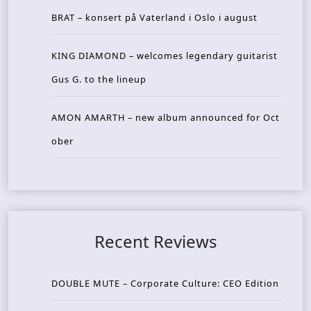
BRAT – konsert på Vaterland i Oslo i august
KING DIAMOND – welcomes legendary guitarist
Gus G. to the lineup
AMON AMARTH – new album announced for Oct
ober
Recent Reviews
DOUBLE MUTE – Corporate Culture: CEO Edition