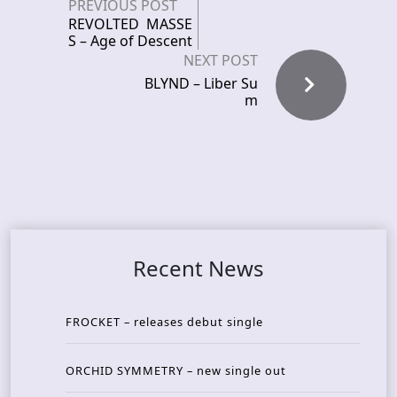
PREVIOUS POST
REVOLTED MASSE
S – Age of Descent
NEXT POST
BLYND – Liber Su
m
Recent News
FROCKET – releases debut single
ORCHID SYMMETRY – new single out