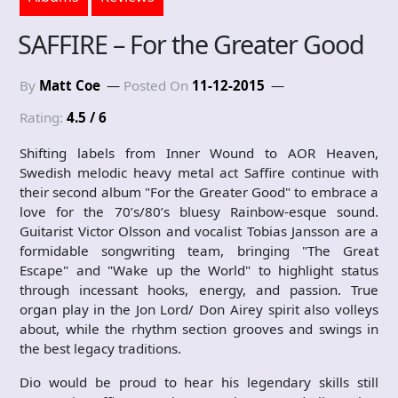
SAFFIRE – For the Greater Good
By
Matt Coe
Posted On
11-12-2015
Rating:
4.5 / 6
Shifting labels from Inner Wound to AOR Heaven,
Swedish melodic heavy metal act Saffire continue with
their second album "For the Greater Good" to embrace a
love for the 70’s/80’s bluesy Rainbow-esque sound.
Guitarist Victor Olsson and vocalist Tobias Jansson are a
formidable songwriting team, bringing "The Great
Escape" and "Wake up the World" to highlight status
through incessant hooks, energy, and passion. True
organ play in the Jon Lord/ Don Airey spirit also volleys
about, while the rhythm section grooves and swings in
the best legacy traditions.
Dio would be proud to hear his legendary skills still