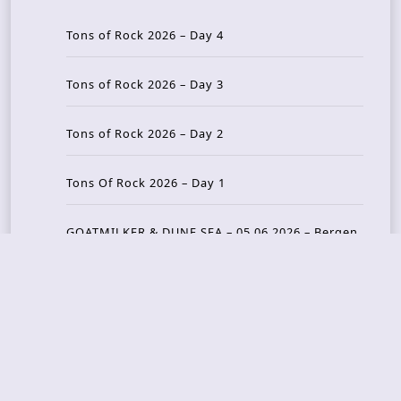
Tons of Rock 2026 – Day 4
Tons of Rock 2026 – Day 3
Tons of Rock 2026 – Day 2
Tons Of Rock 2026 – Day 1
GOATMILKER & DUNE SEA – 05.06.2026 – Bergen,
Norway
Recent Photo Galleries