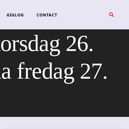
GIGLOG
CONTACT
torsdag 26.
 fredag 27.