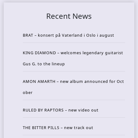
Recent News
BRAT – konsert på Vaterland i Oslo i august
KING DIAMOND – welcomes legendary guitarist
Gus G. to the lineup
AMON AMARTH – new album announced for Oct
ober
RULED BY RAPTORS – new video out
THE BITTER PILLS – new track out