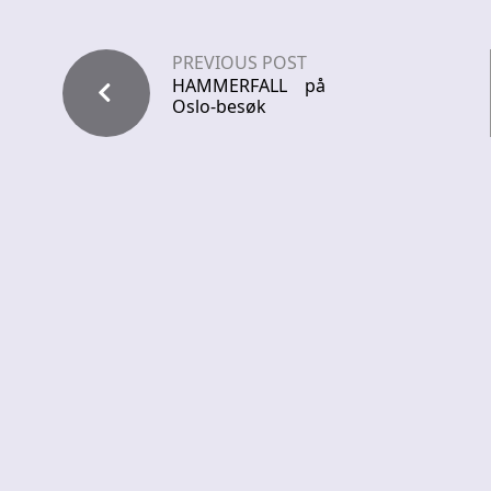
PREVIOUS POST
HAMMERFALL på
Oslo-besøk