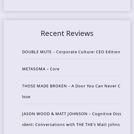
Recent Reviews
DOUBLE MUTE – Corporate Culture: CEO Edition
METASOMA – Core
THOSE MADE BROKEN – A Door You Can Never C
lose
JASON WOOD & MATT JOHNSON – Cognitive Diss
ident: Conversations with THE THE’s Matt Johns