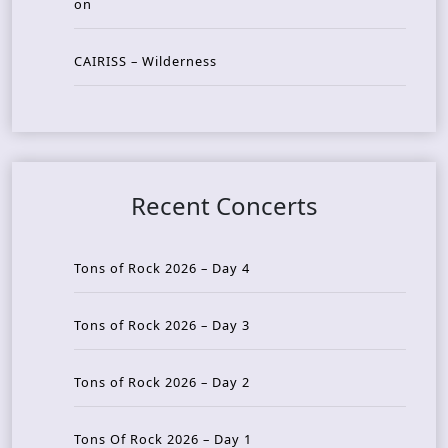
on
CAIRISS – Wilderness
Recent Concerts
Tons of Rock 2026 – Day 4
Tons of Rock 2026 – Day 3
Tons of Rock 2026 – Day 2
Tons Of Rock 2026 – Day 1