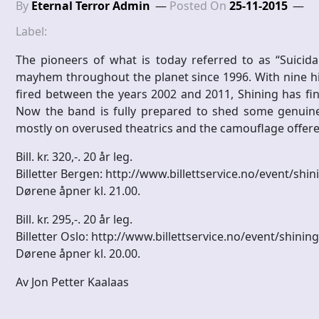
By
Eternal Terror Admin
Posted On
25-11-2015
Label:
The pioneers of what is today referred to as “Suicid
mayhem throughout the planet since 1996. With nine 
fired between the years 2002 and 2011, Shining has fina
Now the band is fully prepared to shed some genuine 
mostly on overused theatrics and the camouflage offere
Bill. kr. 320,-. 20 år leg.
Billetter Bergen: http://www.billettservice.no/event/shi
Dørene åpner kl. 21.00.
Bill. kr. 295,-. 20 år leg.
Billetter Oslo: http://www.billettservice.no/event/shining
Dørene åpner kl. 20.00.
Av Jon Petter Kaalaas