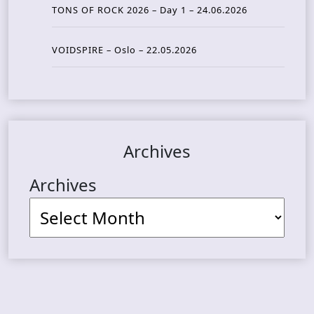
TONS OF ROCK 2026 – Day 1 – 24.06.2026
VOIDSPIRE – Oslo – 22.05.2026
Archives
Archives