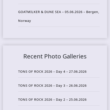
GOATMILKER & DUNE SEA – 05.06.2026 – Bergen,
Norway
Recent Photo Galleries
TONS OF ROCK 2026 – Day 4 – 27.06.2026
TONS OF ROCK 2026 – Day 3 – 26.06.2026
TONS OF ROCK 2026 – Day 2 – 25.06.2026