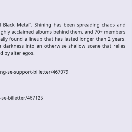
al Black Metal”, Shining has been spreading chaos and
highly acclaimed albums behind them, and 70+ members
lly found a lineup that has lasted longer than 2 years.
darkness into an otherwise shallow scene that relies
d by alter egos.
ning-se-support-billetter/467079
-se-billetter/467125