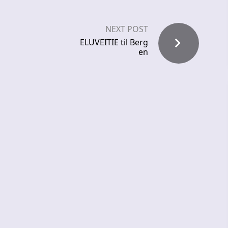
NEXT POST
ELUVEITIE til Berg
en