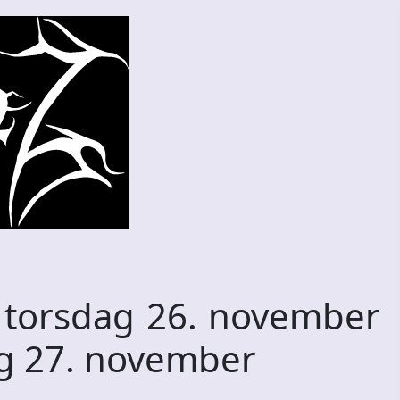
e torsdag 26. november
ag 27. november