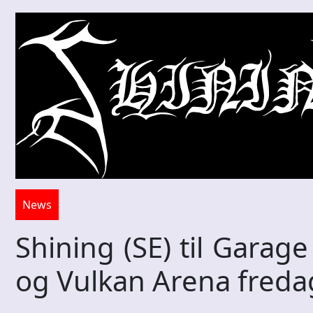
News
Shining (SE) til Garag
og Vulkan Arena fred