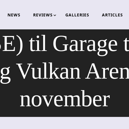
NEWS
REVIEWS
GALLERIES
ARTICLES
E) til Garage 
g Vulkan Arena
november