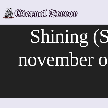
Skip
to
content
Shining (S
november o