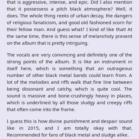
that is aggressive, intense, and epic. Did I also mention
that it possessess a pitch black atmosphere? Well, it
does. The whole thing reeks of urban decay, the dangers
of religious fanaticism, and good old fashioned scorn for
their fellow man. And guess what? I kind of like that! At
the same time, there is this sense of melancholy present
on the album that is pretty intriguing.
The vocals are very convincing and definitely one of the
strong points of the album. It is like an instrument in
itself here, which is something that an outrageous
number of other black metal bands could learn from. A
lot of the melodies and riffs walk that fine line between
being dissonant and catchy, which is quite cool. The
sound is massive and bone-crushingly heavy in places,
which is underlined by all those sludgy and creepy riffs
that often come into the frame.
I guess this is how divine punishment and despair sound
like in 2015, and I am totally okay with that.
Recommended for fans of black metal and sludge alike.