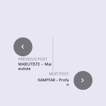
PREVIOUS POST
MAIEUTISTE – Maï
eutiste
NEXT POST
KAMPFAR – Profa
n