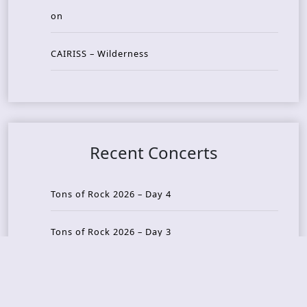
on
CAIRISS – Wilderness
Recent Concerts
Tons of Rock 2026 – Day 4
Tons of Rock 2026 – Day 3
Tons of Rock 2026 – Day 2