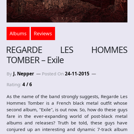
Albums
Reviews
REGARDE LES HOMMES
TOMBER – Exile
By
J. Nepper
Posted On
24-11-2015
Rating:
4 / 6
As the name of the band strongly suggests, Regarde Les
Hommes Tomber is a French black metal outfit whose
second album, "Exile", is out now. So, how do these guys
fare in the ever-expanding world of post-black metal
albums and releases? Truth be told, these guys have
conjured up an interesting and dynamic 7-track album