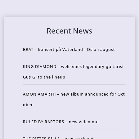
Recent News
BRAT – konsert på Vaterland i Oslo i august
KING DIAMOND – welcomes legendary guitarist
Gus G. to the lineup
AMON AMARTH – new album announced for Oct
ober
RULED BY RAPTORS – new video out
THE BITTER PILLS – new track out