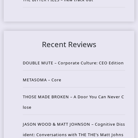
Recent Reviews
DOUBLE MUTE – Corporate Culture: CEO Edition
METASOMA – Core
THOSE MADE BROKEN – A Door You Can Never C
lose
JASON WOOD & MATT JOHNSON – Cognitive Diss
ident: Conversations with THE THE’s Matt Johns