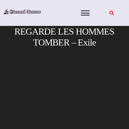
Skip
to
content
REGARDE LES HOMMES
TOMBER – Exile