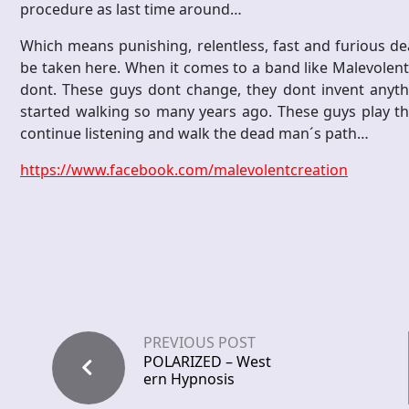
procedure as last time around…
Which means punishing, relentless, fast and furious de
be taken here. When it comes to a band like Malevolent Cr
dont. These guys dont change, they dont invent anyth
started walking so many years ago. These guys play the 
continue listening and walk the dead man´s path…
https://www.facebook.com/malevolentcreation
PREVIOUS POST
POLARIZED – West
ern Hypnosis