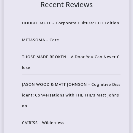
Recent Reviews
DOUBLE MUTE – Corporate Culture: CEO Edition
METASOMA – Core
THOSE MADE BROKEN – A Door You Can Never C
lose
JASON WOOD & MATT JOHNSON – Cognitive Diss
ident: Conversations with THE THE’s Matt Johns
on
CAIRISS – Wilderness