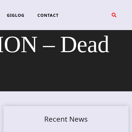
GIGLOG
CONTACT
ON – Dead
Recent News