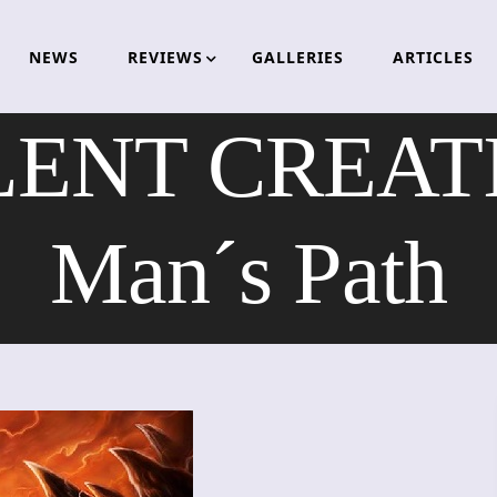
NEWS
REVIEWS
GALLERIES
ARTICLES
NT CREATI
Man´s Path