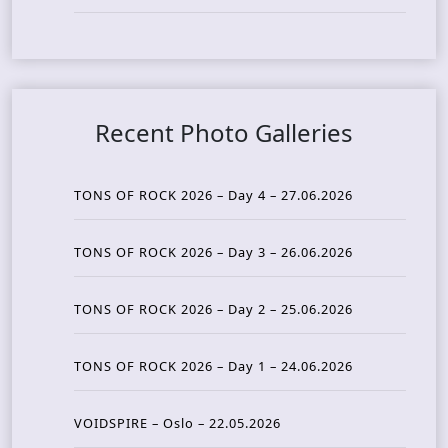
Recent Photo Galleries
TONS OF ROCK 2026 – Day 4 – 27.06.2026
TONS OF ROCK 2026 – Day 3 – 26.06.2026
TONS OF ROCK 2026 – Day 2 – 25.06.2026
TONS OF ROCK 2026 – Day 1 – 24.06.2026
VOIDSPIRE – Oslo – 22.05.2026