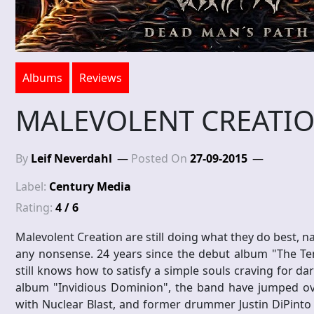
Albums
Reviews
MALEVOLENT CREATION
By
Leif Neverdahl
Posted On
27-09-2015
Label:
Century Media
Rating:
4 / 6
Malevolent Creation are still doing what they do best, 
any nonsense. 24 years since the debut album "The Te
still knows how to satisfy a simple souls craving for 
album "Invidious Dominion", the band have jumped ove
with Nuclear Blast, and former drummer Justin DiPinto h