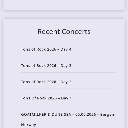
Recent Concerts
Tons of Rock 2026 – Day 4
Tons of Rock 2026 – Day 3
Tons of Rock 2026 – Day 2
Tons Of Rock 2026 – Day 1
GOATMILKER & DUNE SEA – 05.06.2026 – Bergen,
Norway