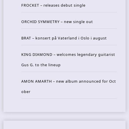
FROCKET – releases debut single
ORCHID SYMMETRY – new single out
BRAT – konsert på Vaterland i Oslo i august
KING DIAMOND – welcomes legendary guitarist
Gus G. to the lineup
AMON AMARTH – new album announced for Oct
ober