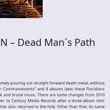
 – Dead Man´s Path
namely pouring out straight forward death metal, without
n Commandments" and 8 albums later, these Floridians
dark and brutal music. There are some changes from 2010
r to Century Media Records after a three-album stint
as also returned to the fold. Other than that, its same