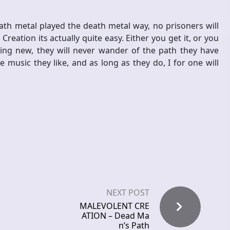
ath metal played the death metal way, no prisoners will
eation its actually quite easy. Either you get it, or you
ing new, they will never wander of the path they have
music they like, and as long as they do, I for one will
NEXT POST
MALEVOLENT CRE
ATION – Dead Ma
n’s Path