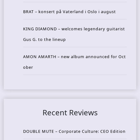
BRAT – konsert på Vaterland i Oslo i august
KING DIAMOND – welcomes legendary guitarist
Gus G. to the lineup
AMON AMARTH – new album announced for Oct
ober
Recent Reviews
DOUBLE MUTE – Corporate Culture: CEO Edition