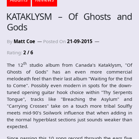
KATAKLYSM – Of Ghosts and
Gods
By
Matt Coe
Posted On
21-09-2015
Rating:
2 / 6
th
The 12
studio album from Canada’s Kataklysm, "Of
Ghosts of Gods" has an even more commercial
melodeath feel than their last album "Waiting for the End
to Come". Possibly even modern in spots for the down-
tuned opening guitar hook choice within "Thy Serpents
Tongue", tracks like "Breaching the Asylum" and
"Carrying Crosses" take on a touch more tribal Soulfly
meets mid-90’s Soilwork influence that when adding in
the normal hyperblast sections just sounds weaker than
expected.
Since passing this 10 song record through the ears five