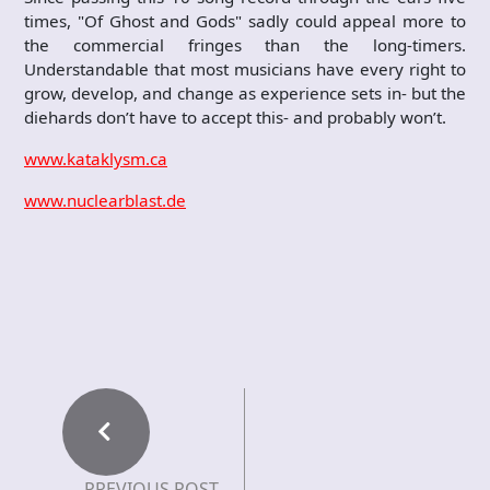
times, "Of Ghost and Gods" sadly could appeal more to
the commercial fringes than the long-timers.
Understandable that most musicians have every right to
grow, develop, and change as experience sets in- but the
diehards don’t have to accept this- and probably won’t.
www.kataklysm.ca
www.nuclearblast.de
PREVIOUS POST