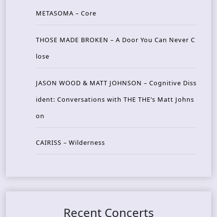
METASOMA – Core
THOSE MADE BROKEN – A Door You Can Never C
lose
JASON WOOD & MATT JOHNSON – Cognitive Diss
ident: Conversations with THE THE’s Matt Johns
on
CAIRISS – Wilderness
Recent Concerts