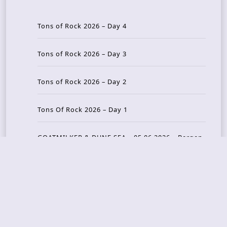
Tons of Rock 2026 – Day 4
Tons of Rock 2026 – Day 3
Tons of Rock 2026 – Day 2
Tons Of Rock 2026 – Day 1
GOATMILKER & DUNE SEA – 05.06.2026 – Bergen,
Norway