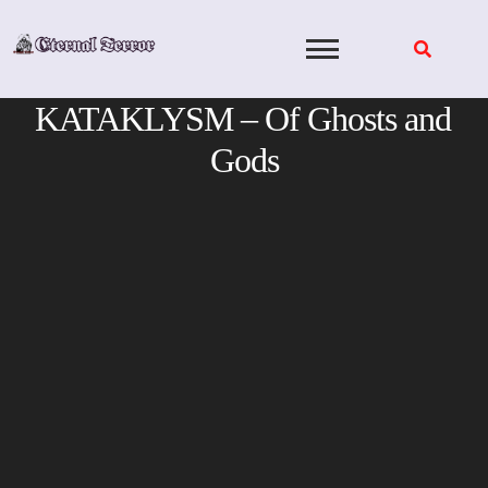
Skip
to
content
KATAKLYSM – Of Ghosts and
Gods