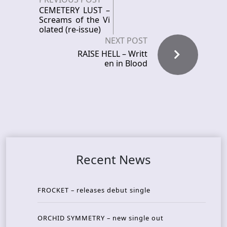
CEMETERY LUST –
Screams of the Vi
olated (re-issue)
NEXT POST
RAISE HELL – Writt
en in Blood
Recent News
FROCKET – releases debut single
ORCHID SYMMETRY – new single out