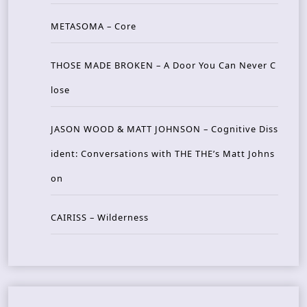
METASOMA – Core
THOSE MADE BROKEN – A Door You Can Never C
lose
JASON WOOD & MATT JOHNSON – Cognitive Diss
ident: Conversations with THE THE’s Matt Johns
on
CAIRISS – Wilderness