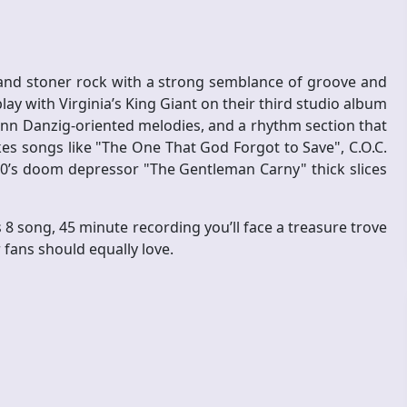
and stoner rock with a strong semblance of groove and
splay with Virginia’s King Giant on their third studio album
n Danzig-oriented melodies, and a rhythm section that
s songs like "The One That God Forgot to Save", C.O.C.
70’s doom depressor "The Gentleman Carny" thick slices
 8 song, 45 minute recording you’ll face a treasure trove
fans should equally love.