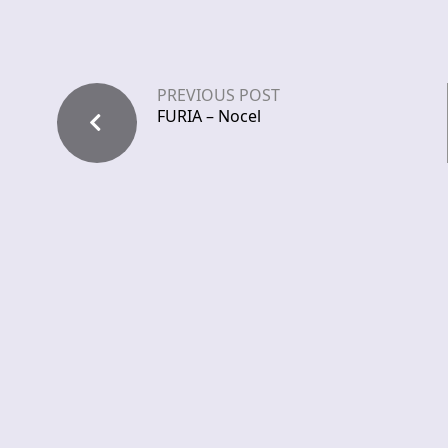
PREVIOUS POST
FURIA – Nocel