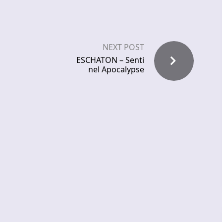
NEXT POST
ESCHATON – Senti
nel Apocalypse