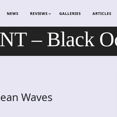
NEWS
REVIEWS
GALLERIES
ARTICLES
T – Black O
cean Waves