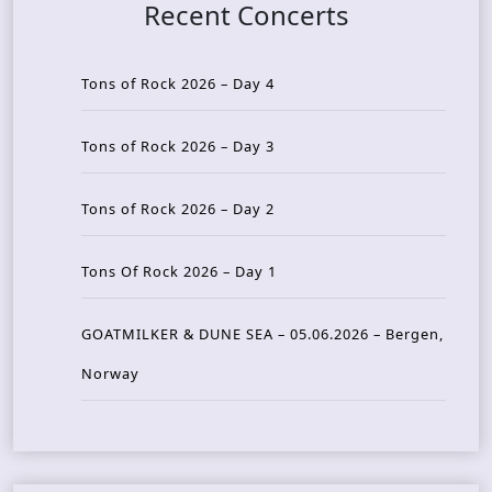
Recent Concerts
Tons of Rock 2026 – Day 4
Tons of Rock 2026 – Day 3
Tons of Rock 2026 – Day 2
Tons Of Rock 2026 – Day 1
GOATMILKER & DUNE SEA – 05.06.2026 – Bergen,
Norway