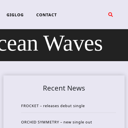
GIGLOG
CONTACT
cean Waves
Recent News
FROCKET – releases debut single
ORCHID SYMMETRY – new single out