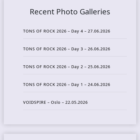
Recent Photo Galleries
TONS OF ROCK 2026 – Day 4 – 27.06.2026
TONS OF ROCK 2026 – Day 3 – 26.06.2026
TONS OF ROCK 2026 – Day 2 – 25.06.2026
TONS OF ROCK 2026 – Day 1 – 24.06.2026
VOIDSPIRE – Oslo – 22.05.2026