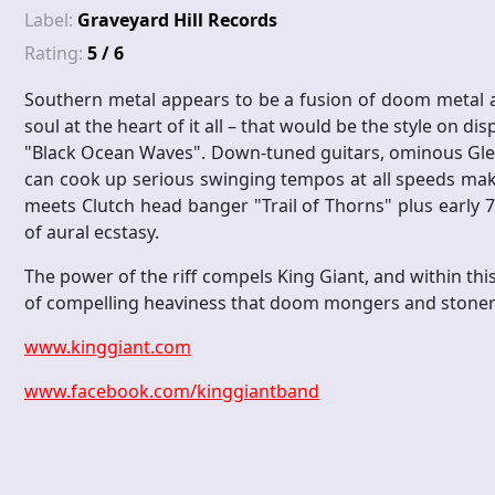
Label:
Graveyard Hill Records
Rating:
5 / 6
Southern metal appears to be a fusion of doom metal 
soul at the heart of it all – that would be the style on di
"Black Ocean Waves". Down-tuned guitars, ominous Glen
can cook up serious swinging tempos at all speeds make
meets Clutch head banger "Trail of Thorns" plus early 
of aural ecstasy.
The power of the riff compels King Giant, and within this
of compelling heaviness that doom mongers and stoner 
www.kinggiant.com
www.facebook.com/kinggiantband