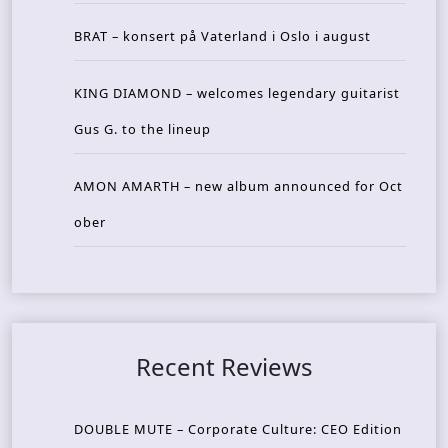
BRAT – konsert på Vaterland i Oslo i august
KING DIAMOND – welcomes legendary guitarist
Gus G. to the lineup
AMON AMARTH – new album announced for Oct
ober
Recent Reviews
DOUBLE MUTE – Corporate Culture: CEO Edition