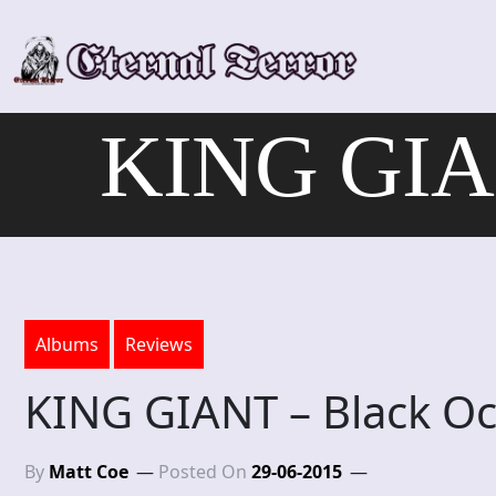
Skip
to
content
KING GIAN
Albums
Reviews
KING GIANT – Black O
By
Matt Coe
Posted On
29-06-2015