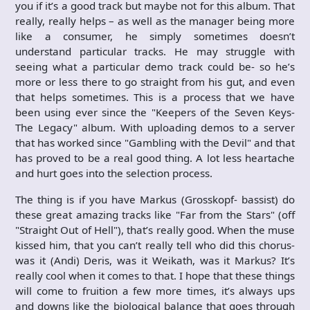
you if it’s a good track but maybe not for this album. That
really, really helps – as well as the manager being more
like a consumer, he simply sometimes doesn’t
understand particular tracks. He may struggle with
seeing what a particular demo track could be- so he’s
more or less there to go straight from his gut, and even
that helps sometimes. This is a process that we have
been using ever since the "Keepers of the Seven Keys-
The Legacy" album. With uploading demos to a server
that has worked since "Gambling with the Devil" and that
has proved to be a real good thing. A lot less heartache
and hurt goes into the selection process.
The thing is if you have Markus (Grosskopf- bassist) do
these great amazing tracks like "Far from the Stars" (off
"Straight Out of Hell"), that’s really good. When the muse
kissed him, that you can’t really tell who did this chorus-
was it (Andi) Deris, was it Weikath, was it Markus? It’s
really cool when it comes to that. I hope that these things
will come to fruition a few more times, it’s always ups
and downs like the biological balance that goes through