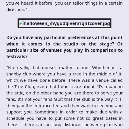
you’ve heard it before, you can tailor things in a certain
direction."
Do you have any particular preferences at this point
when it comes to the studio or the stage? Or
particular size of venues you play in comparison to
festivals?
"No really, that doesn’t matter to me. Whether it’s a
shabby club where you have a tree in the middle of it-
which we have done before. There was a venue called
the Tree Club, even that I don’t care about. It’s a pain in
the attic, on the other hand you are there to serve your
fans. It’s not your fans fault that the club is the way it is,
they pay the entrance fee and they want to see you and
support you. Sometimes in order to make due with a
schedule you have to put some not so great dates in
there – there can be long distances between places in