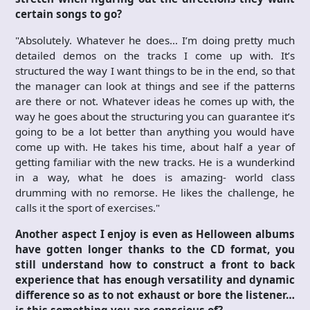
certain songs to go?
"Absolutely. Whatever he does… I’m doing pretty much
detailed demos on the tracks I come up with. It’s
structured the way I want things to be in the end, so that
the manager can look at things and see if the patterns
are there or not. Whatever ideas he comes up with, the
way he goes about the structuring you can guarantee it’s
going to be a lot better than anything you would have
come up with. He takes his time, about half a year of
getting familiar with the new tracks. He is a wunderkind
in a way, what he does is amazing- world class
drumming with no remorse. He likes the challenge, he
calls it the sport of exercises."
Another aspect I enjoy is even as Helloween albums
have gotten longer thanks to the CD format, you
still understand how to construct a front to back
experience that has enough versatility and dynamic
difference so as to not exhaust or bore the listener…
is this something you are conscious of?