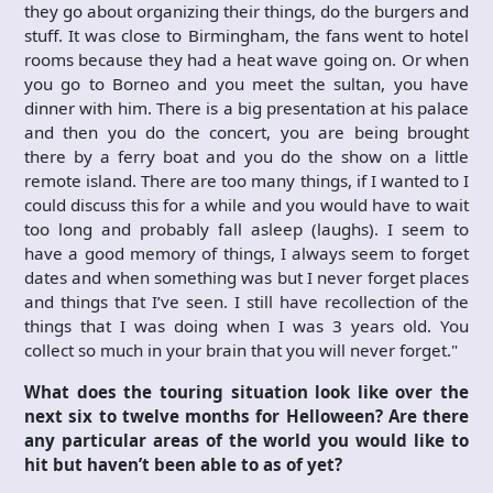
they go about organizing their things, do the burgers and
stuff. It was close to Birmingham, the fans went to hotel
rooms because they had a heat wave going on. Or when
you go to Borneo and you meet the sultan, you have
dinner with him. There is a big presentation at his palace
and then you do the concert, you are being brought
there by a ferry boat and you do the show on a little
remote island. There are too many things, if I wanted to I
could discuss this for a while and you would have to wait
too long and probably fall asleep (laughs). I seem to
have a good memory of things, I always seem to forget
dates and when something was but I never forget places
and things that I’ve seen. I still have recollection of the
things that I was doing when I was 3 years old. You
collect so much in your brain that you will never forget."
What does the touring situation look like over the
next six to twelve months for Helloween? Are there
any particular areas of the world you would like to
hit but haven’t been able to as of yet?