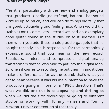
"Walls of Jericho" days?
"Yes it is, particularly with the new end analog gadgets
that (producer) Charlie (Bauerfiend) bought. That sound
kicks us up so much, and you can do things digitally that
are good, astounding and feeling nice. When we did the
"Rabbit Don’t Come Easy" record we had an exemplary
good guitar sound in the studio- or so it seemed. But
then when you add these analog audio gadgets that he
bought recently- this is responsible for the harmonically
expansive sound that you hear on the new record.
Equalizers, limiters, and compressors, digital analog
transformers that he was able to put into the digital loop.
So when it comes to recording he put them in and it does
make a difference as far as the sound, that’s what you
get to hear because it was his main intention to have the
production going in more of a 1980’s direction. That’s
what we did, and this is as appealing and thrilling as
when we did the first recordings or going to different
studios or working with Tommy Hansen and Tommy
Newton. I never get enough of that really."