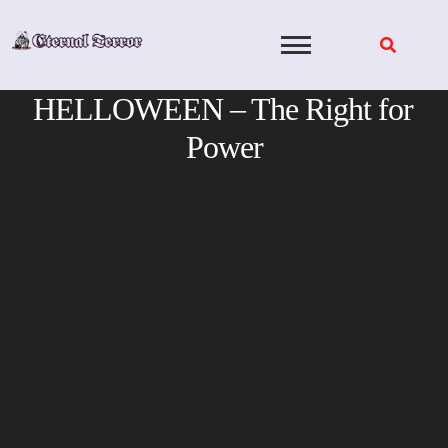
Skip
to
content
HELLOWEEN – The Right for
Power