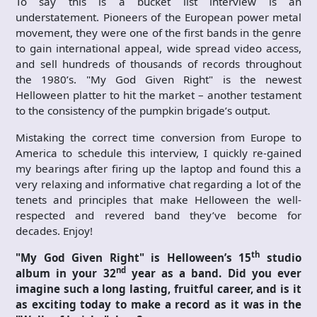
To say this is a bucket list interview is an
understatement. Pioneers of the European power metal
movement, they were one of the first bands in the genre
to gain international appeal, wide spread video access,
and sell hundreds of thousands of records throughout
the 1980’s. "My God Given Right" is the newest
Helloween platter to hit the market – another testament
to the consistency of the pumpkin brigade’s output.
Mistaking the correct time conversion from Europe to
America to schedule this interview, I quickly re-gained
my bearings after firing up the laptop and found this a
very relaxing and informative chat regarding a lot of the
tenets and principles that make Helloween the well-
respected and revered band they’ve become for
decades. Enjoy!
th
"My God Given Right" is Helloween’s 15
studio
nd
album in your 32
year as a band. Did you ever
imagine such a long lasting, fruitful career, and is it
as exciting today to make a record as it was in the