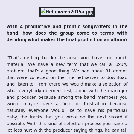
With 4 productive and prolific songwriters in the
band, how does the group come to terms with
deciding what makes the final product on an album?
"That’s getting harder because you have too much
material. We have a new term that we call a luxury
problem, that’s a good thing. We had about 31 demos
that were collected on the internet server to download
and listen to. From there we would make a selection of
what everybody deemed best, along with the manager
and producer because among the band members you
would maybe have a fight or frustration because
naturally everyone would like to have his particular
baby, the tracks that you wrote on the next record if
possible. With this kind of selection process you have a
lot less hurt with the producer saying things, he can tell