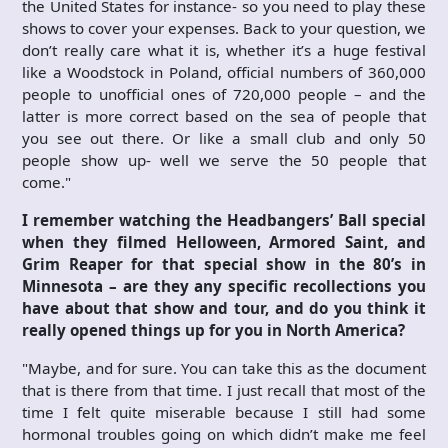
the United States for instance- so you need to play these
shows to cover your expenses. Back to your question, we
don’t really care what it is, whether it’s a huge festival
like a Woodstock in Poland, official numbers of 360,000
people to unofficial ones of 720,000 people – and the
latter is more correct based on the sea of people that
you see out there. Or like a small club and only 50
people show up- well we serve the 50 people that
come."
I remember watching the Headbangers’ Ball special
when they filmed Helloween, Armored Saint, and
Grim Reaper for that special show in the 80’s in
Minnesota – are they any specific recollections you
have about that show and tour, and do you think it
really opened things up for you in North America?
"Maybe, and for sure. You can take this as the document
that is there from that time. I just recall that most of the
time I felt quite miserable because I still had some
hormonal troubles going on which didn’t make me feel