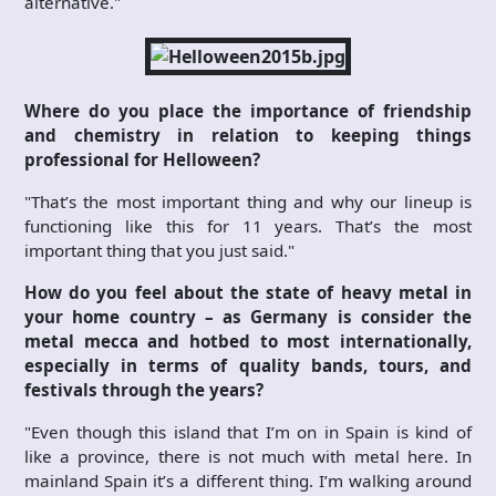
alternative."
Where do you place the importance of friendship
and chemistry in relation to keeping things
professional for Helloween?
"That’s the most important thing and why our lineup is
functioning like this for 11 years. That’s the most
important thing that you just said."
How do you feel about the state of heavy metal in
your home country – as Germany is consider the
metal mecca and hotbed to most internationally,
especially in terms of quality bands, tours, and
festivals through the years?
"Even though this island that I’m on in Spain is kind of
like a province, there is not much with metal here. In
mainland Spain it’s a different thing. I’m walking around