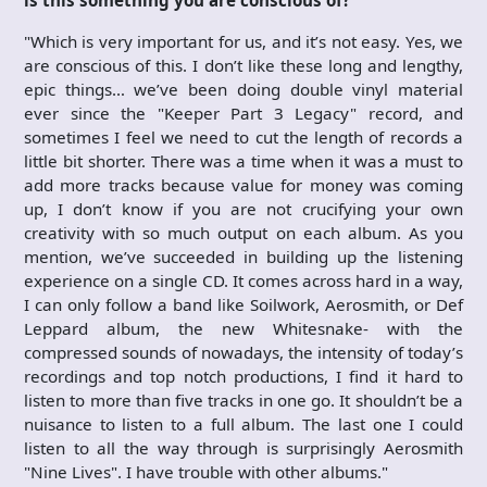
"Which is very important for us, and it’s not easy. Yes, we
are conscious of this. I don’t like these long and lengthy,
epic things… we’ve been doing double vinyl material
ever since the "Keeper Part 3 Legacy" record, and
sometimes I feel we need to cut the length of records a
little bit shorter. There was a time when it was a must to
add more tracks because value for money was coming
up, I don’t know if you are not crucifying your own
creativity with so much output on each album. As you
mention, we’ve succeeded in building up the listening
experience on a single CD. It comes across hard in a way,
I can only follow a band like Soilwork, Aerosmith, or Def
Leppard album, the new Whitesnake- with the
compressed sounds of nowadays, the intensity of today’s
recordings and top notch productions, I find it hard to
listen to more than five tracks in one go. It shouldn’t be a
nuisance to listen to a full album. The last one I could
listen to all the way through is surprisingly Aerosmith
"Nine Lives". I have trouble with other albums."