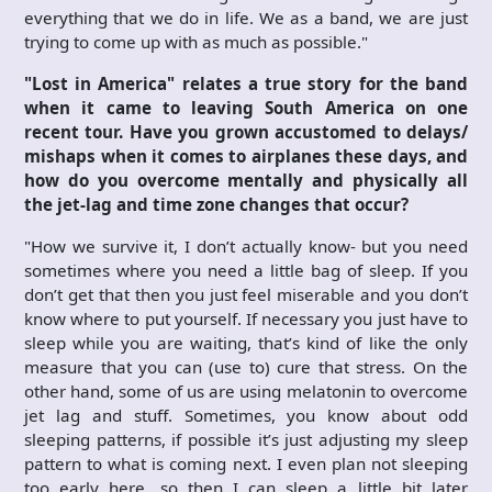
everything that we do in life. We as a band, we are just
trying to come up with as much as possible."
"Lost in America" relates a true story for the band
when it came to leaving South America on one
recent tour. Have you grown accustomed to delays/
mishaps when it comes to airplanes these days, and
how do you overcome mentally and physically all
the jet-lag and time zone changes that occur?
"How we survive it, I don’t actually know- but you need
sometimes where you need a little bag of sleep. If you
don’t get that then you just feel miserable and you don’t
know where to put yourself. If necessary you just have to
sleep while you are waiting, that’s kind of like the only
measure that you can (use to) cure that stress. On the
other hand, some of us are using melatonin to overcome
jet lag and stuff. Sometimes, you know about odd
sleeping patterns, if possible it’s just adjusting my sleep
pattern to what is coming next. I even plan not sleeping
too early here, so then I can sleep a little bit later