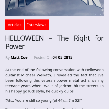
Articles
Interviews
HELLOWEEN – The Right for
Power
By
Matt Coe
Posted On
04-05-2015
At the end of the following conversation with Helloween
guitarist Michael Weikath, I revealed the fact that I’ve
been following this veteran power metal act since my
teenage years when "Walls of Jericho" hit the streets. In
his happy go luck style, he quickly quips:
"Ah… You are still so young (at 44)…. I’m 52!"