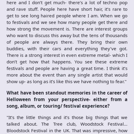
here and I don’t get much- there’s a lot of techno pop
and rave stuff. People here have short hair, it’s rare to
get to see long haired people where I am. When we go
to festivals and we see how many people get there and
how strong the movement is. There are interest groups
who want to discuss this away but the tens of thousands
of people are always there. They bring their own
buddies, with their cars and everything they’ve got.
There is a strong interest in even extreme metal- which I
don’t get how that happens. You see these extreme
festivals and people are having a great time. I think it’s
more about the event than any single artist that would
show up- as long as it’s like this we have nothing to fear."
What have been standout memories in the career of
Helloween from your perspective- either from a
song, album, or touring/ festival experience?
"It’s the little things and it’s those big things that we
talked about. The Tree club, Woodstock Festival…
Bloodstock Festival in the UK. That was impressive, how