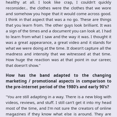
healthy at all. I look like crap, I couldn’t quickly
reconsider… the clothes were the clothes that we wore
and somehow you hope that it would come across good.
I think in that aspect that was a no go. These are things
that you learn from. The other guys look brilliant. It was
a sign of the times and a document you can look at. I had
to learn from what I saw and the way it was. I thought it
was a great appearance, a great video and it stands for
what we were doing at the time. It doesn’t capture all the
madness and intensity that we witnessed at that time.
How huge the reaction was at that point in our career,
that doesn’t show."
How has the band adapted to the changing
marketing / promotional aspects in comparison to
the pre-internet period of the 1980’s and early 90’s?
"You are still adapting in a way. There is a new blog with
videos, reviews, and stuff. I still can’t get it into my head
most of the time, and I’m not sure the creators of online
magazines if they know what else is around. They are