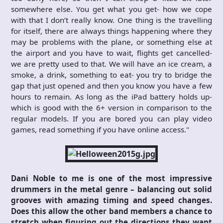
somewhere else. You get what you get- how we cope
with that I don’t really know. One thing is the travelling
for itself, there are always things happening where they
may be problems with the plane, or something else at
the airport and you have to wait, flights get cancelled-
we are pretty used to that. We will have an ice cream, a
smoke, a drink, something to eat- you try to bridge the
gap that just opened and then you know you have a few
hours to remain. As long as the iPad battery holds up-
which is good with the 6+ version in comparison to the
regular models. If you are bored you can play video
games, read something if you have online access."
Dani Noble to me is one of the most impressive
drummers in the metal genre – balancing out solid
grooves with amazing timing and speed changes.
Does this allow the other band members a chance to
stretch when figuring out the directions they want