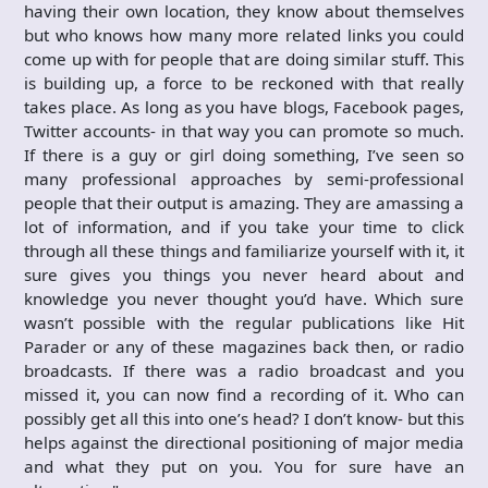
having their own location, they know about themselves
but who knows how many more related links you could
come up with for people that are doing similar stuff. This
is building up, a force to be reckoned with that really
takes place. As long as you have blogs, Facebook pages,
Twitter accounts- in that way you can promote so much.
If there is a guy or girl doing something, I’ve seen so
many professional approaches by semi-professional
people that their output is amazing. They are amassing a
lot of information, and if you take your time to click
through all these things and familiarize yourself with it, it
sure gives you things you never heard about and
knowledge you never thought you’d have. Which sure
wasn’t possible with the regular publications like Hit
Parader or any of these magazines back then, or radio
broadcasts. If there was a radio broadcast and you
missed it, you can now find a recording of it. Who can
possibly get all this into one’s head? I don’t know- but this
helps against the directional positioning of major media
and what they put on you. You for sure have an