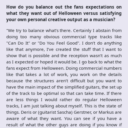
How do you balance out the fans expectations on
what they want out of Helloween versus satisfying
your own personal creative output as a musician?
"We try to balance what’s there. Certainly I abstain from
doing too many obvious commercial type tracks like
"Can Do It" or "Do You Feel Good". I don’t do anything
like that anymore, I’ve created the stuff that I want to
show that is possible and the reception wasn’t as much
as I expected or hoped it would be. I go back to what the
fans expect from Helloween. Doing commercial numbers
like that takes a lot of work, you work on the details
because the structures aren’t difficult but you want to
have the main impact of the simplified guitars, the set up
of the track to be optimal so that can take time. If there
are less things I would rather do regular Helloween
tracks, I am just talking about myself. This is the state of
things. Deris or (guitarist Sascha) Gerstner, or Markus are
aware of what they want. You can see if you have a
result of what the other guys are doing if you know if