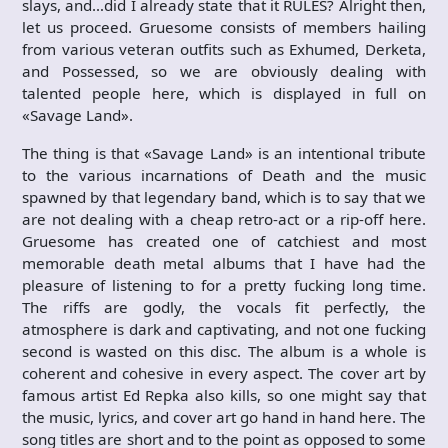
slays, and…did I already state that it RULES? Alright then,
let us proceed. Gruesome consists of members hailing
from various veteran outfits such as Exhumed, Derketa,
and Possessed, so we are obviously dealing with
talented people here, which is displayed in full on
«Savage Land».
The thing is that «Savage Land» is an intentional tribute
to the various incarnations of Death and the music
spawned by that legendary band, which is to say that we
are not dealing with a cheap retro-act or a rip-off here.
Gruesome has created one of catchiest and most
memorable death metal albums that I have had the
pleasure of listening to for a pretty fucking long time.
The riffs are godly, the vocals fit perfectly, the
atmosphere is dark and captivating, and not one fucking
second is wasted on this disc. The album is a whole is
coherent and cohesive in every aspect. The cover art by
famous artist Ed Repka also kills, so one might say that
the music, lyrics, and cover art go hand in hand here. The
song titles are short and to the point as opposed to some