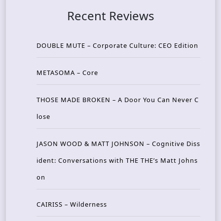
Recent Reviews
DOUBLE MUTE – Corporate Culture: CEO Edition
METASOMA – Core
THOSE MADE BROKEN – A Door You Can Never C
lose
JASON WOOD & MATT JOHNSON – Cognitive Diss
ident: Conversations with THE THE’s Matt Johns
on
CAIRISS – Wilderness