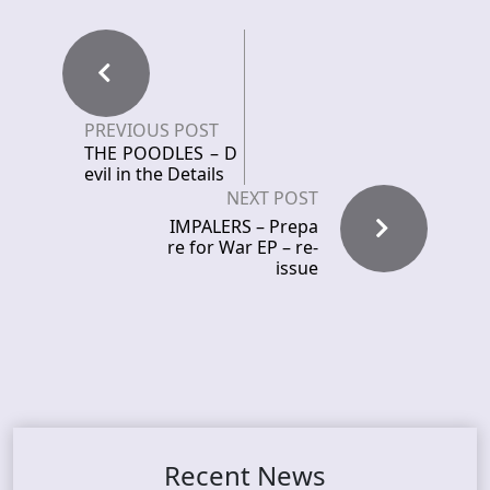
PREVIOUS POST
THE POODLES – D
evil in the Details
NEXT POST
IMPALERS – Prepa
re for War EP – re-
issue
Recent News