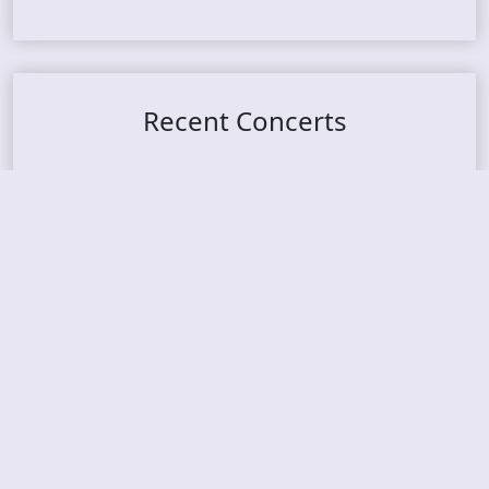
Recent Concerts
Tons of Rock 2026 – Day 4
Tons of Rock 2026 – Day 3
Tons of Rock 2026 – Day 2
Tons Of Rock 2026 – Day 1
GOATMILKER & DUNE SEA – 05.06.2026 – Bergen,
Norway