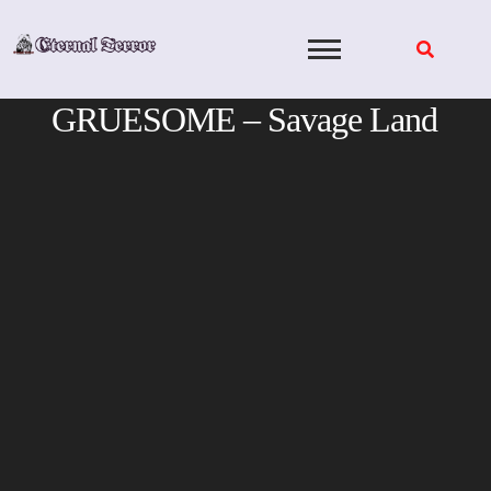
Skip
to
content
GRUESOME – Savage Land