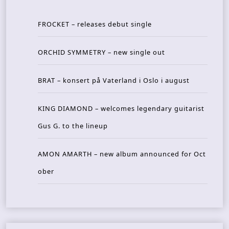
FROCKET – releases debut single
ORCHID SYMMETRY – new single out
BRAT – konsert på Vaterland i Oslo i august
KING DIAMOND – welcomes legendary guitarist
Gus G. to the lineup
AMON AMARTH – new album announced for Oct
ober