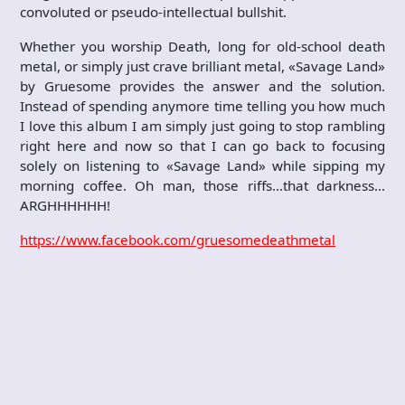
convoluted or pseudo-intellectual bullshit.
Whether you worship Death, long for old-school death
metal, or simply just crave brilliant metal, «Savage Land»
by Gruesome provides the answer and the solution.
Instead of spending anymore time telling you how much
I love this album I am simply just going to stop rambling
right here and now so that I can go back to focusing
solely on listening to «Savage Land» while sipping my
morning coffee. Oh man, those riffs…that darkness…
ARGHHHHHH!
https://www.facebook.com/gruesomedeathmetal