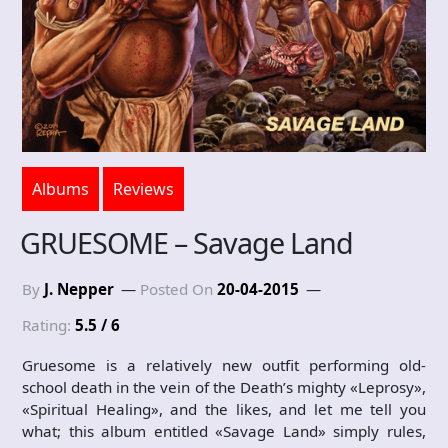
Albums
Reviews
GRUESOME – Savage Land
By
J. Nepper
Posted On
20-04-2015
Rating:
5.5 / 6
Gruesome is a relatively new outfit performing old-
school death in the vein of the Death’s mighty «Leprosy»,
«Spiritual Healing», and the likes, and let me tell you
what; this album entitled «Savage Land» simply rules,