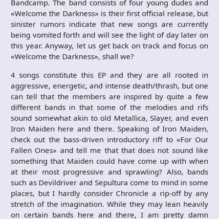
Bandcamp. The band consists of four young dudes and
«Welcome the Darkness» is their first official release, but
sinister rumors indicate that new songs are currently
being vomited forth and will see the light of day later on
this year. Anyway, let us get back on track and focus on
«Welcome the Darkness», shall we?
4 songs constitute this EP and they are all rooted in
aggressive, energetic, and intense death/thrash, but one
can tell that the members are inspired by quite a few
different bands in that some of the melodies and rifs
sound somewhat akin to old Metallica, Slayer, and even
Iron Maiden here and there. Speaking of Iron Maiden,
check out the bass-driven introductory riff to «For Our
Fallen Ones» and tell me that that does not sound like
something that Maiden could have come up with when
at their most progressive and sprawling? Also, bands
such as Devildriver and Sepultura come to mind in some
places, but I hardly consider Chronicle a rip-off by any
stretch of the imagination. While they may lean heavily
on certain bands here and there, I am pretty damn