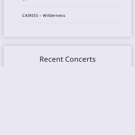
CAIRISS – Wilderness
Recent Concerts
Tons of Rock 2026 – Day 4
Tons of Rock 2026 – Day 3
Tons of Rock 2026 – Day 2
Tons Of Rock 2026 – Day 1