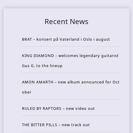
Recent News
BRAT – konsert på Vaterland i Oslo i august
KING DIAMOND – welcomes legendary guitarist
Gus G. to the lineup
AMON AMARTH – new album announced for Oct
ober
RULED BY RAPTORS – new video out
THE BITTER PILLS – new track out