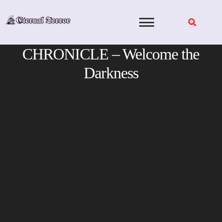
Skip
to
content
CHRONICLE – Welcome the
Darkness