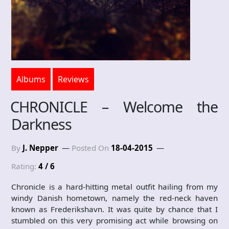
Albums
Reviews
CHRONICLE – Welcome the
Darkness
By
J. Nepper
Posted On
18-04-2015
Rating:
4 / 6
Chronicle is a hard-hitting metal outfit hailing from my
windy Danish hometown, namely the red-neck haven
known as Frederikshavn. It was quite by chance that I
stumbled on this very promising act while browsing on