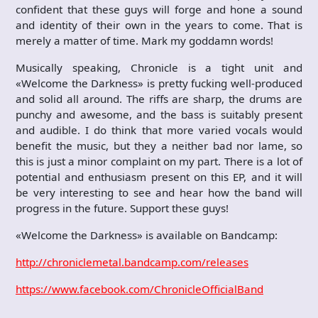
confident that these guys will forge and hone a sound
and identity of their own in the years to come. That is
merely a matter of time. Mark my goddamn words!
Musically speaking, Chronicle is a tight unit and
«Welcome the Darkness» is pretty fucking well-produced
and solid all around. The riffs are sharp, the drums are
punchy and awesome, and the bass is suitably present
and audible. I do think that more varied vocals would
benefit the music, but they a neither bad nor lame, so
this is just a minor complaint on my part. There is a lot of
potential and enthusiasm present on this EP, and it will
be very interesting to see and hear how the band will
progress in the future. Support these guys!
«Welcome the Darkness» is available on Bandcamp:
http://chroniclemetal.bandcamp.com/releases
https://www.facebook.com/ChronicleOfficialBand