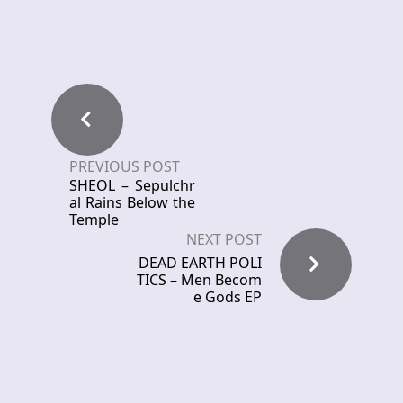
PREVIOUS POST
SHEOL – Sepulchr
al Rains Below the
Temple
NEXT POST
DEAD EARTH POLI
TICS – Men Becom
e Gods EP