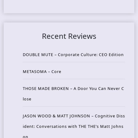
Recent Reviews
DOUBLE MUTE – Corporate Culture: CEO Edition
METASOMA – Core
THOSE MADE BROKEN – A Door You Can Never C
lose
JASON WOOD & MATT JOHNSON – Cognitive Diss
ident: Conversations with THE THE’s Matt Johns
on