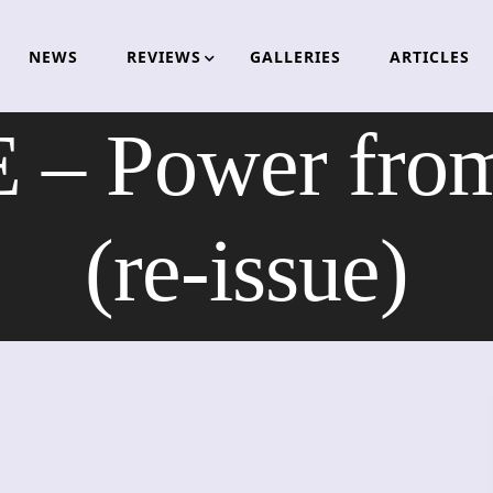
NEWS
REVIEWS
GALLERIES
ARTICLES
 Power from 
(re-issue)