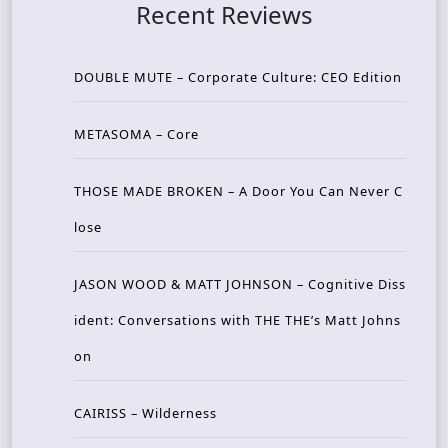
Recent Reviews
DOUBLE MUTE – Corporate Culture: CEO Edition
METASOMA – Core
THOSE MADE BROKEN – A Door You Can Never C
lose
JASON WOOD & MATT JOHNSON – Cognitive Diss
ident: Conversations with THE THE’s Matt Johns
on
CAIRISS – Wilderness