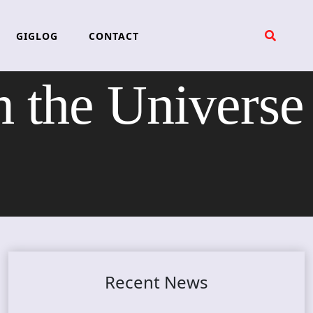
GIGLOG
CONTACT
the Universe
Recent News