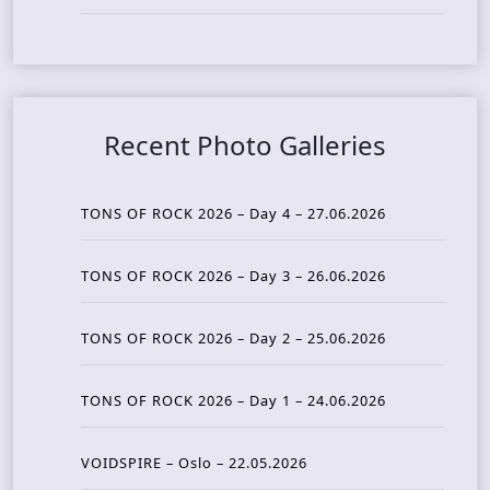
Recent Photo Galleries
TONS OF ROCK 2026 – Day 4 – 27.06.2026
TONS OF ROCK 2026 – Day 3 – 26.06.2026
TONS OF ROCK 2026 – Day 2 – 25.06.2026
TONS OF ROCK 2026 – Day 1 – 24.06.2026
VOIDSPIRE – Oslo – 22.05.2026