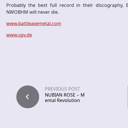
Probably the best full record in their discography,
NWOBHM will never die.
www.battleaxemetal.com
www.spv.de
PREVIOUS POST
NUBIAN ROSE – M
ental Revolution