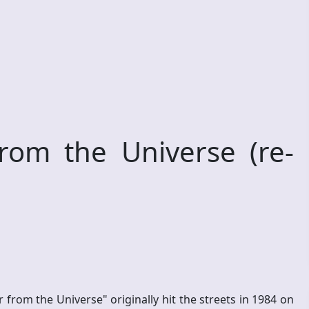
om the Universe (re-
om the Universe" originally hit the streets in 1984 on