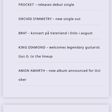
FROCKET – releases debut single
ORCHID SYMMETRY – new single out
BRAT – konsert på Vaterland i Oslo i august
KING DIAMOND – welcomes legendary guitarist
Gus G. to the lineup
AMON AMARTH – new album announced for Oct
ober