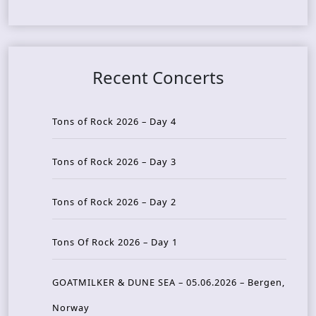
Recent Concerts
Tons of Rock 2026 – Day 4
Tons of Rock 2026 – Day 3
Tons of Rock 2026 – Day 2
Tons Of Rock 2026 – Day 1
GOATMILKER & DUNE SEA – 05.06.2026 – Bergen,
Norway