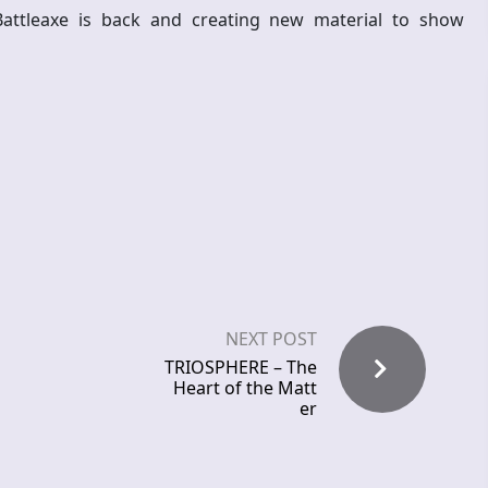
 Battleaxe is back and creating new material to show
NEXT POST
TRIOSPHERE – The
Heart of the Matt
er