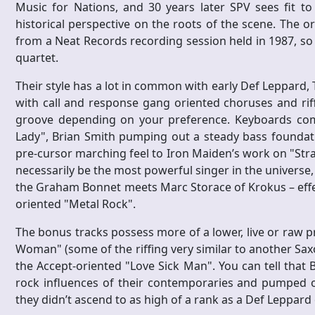
Music for Nations, and 30 years later SPV sees fit to
historical perspective on the roots of the scene. The 
from a Neat Records recording session held in 1987, so 
quartet.
Their style has a lot in common with early Def Leppard, 
with call and response gang oriented choruses and riff
groove depending on your preference. Keyboards com
Lady", Brian Smith pumping out a steady bass foundatio
pre-cursor marching feel to Iron Maiden’s work on "Stra
necessarily be the most powerful singer in the universe, 
the Graham Bonnet meets Marc Storace of Krokus – effec
oriented "Metal Rock".
The bonus tracks possess more of a lower, live or raw pr
Woman" (some of the riffing very similar to another Saxo
the Accept-oriented "Love Sick Man". You can tell that B
rock influences of their contemporaries and pumped ou
they didn’t ascend to as high of a rank as a Def Leppard