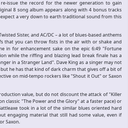
 re-issue the record for the newer generation to gain
original 8 song album appears along with 4 bonus tracks
expect a very down to earth traditional sound from this
Twisted Sister, and AC/DC – a lot of blues-based anthems
s that you can throw fists in the air with or shake and
e in for enhancement sake on the epic 6:49 "Fortune
n while the riffing and blazing lead break finale has a
nger in a Stranger Land". Dave King as a singer may not
but he has that kind of dark charm that gives off a bit of
tive on mid-tempo rockers like "Shout it Out" or Saxon
oduction value, but do not discount the attack of "Killer
n classic "The Power and the Glory" at a faster pace) or
attleaxe took in a lot of the similar blues oriented hard
t engaging material that still had some value, even if
 or Saxon.