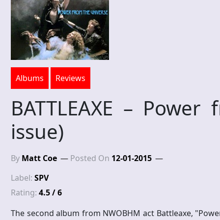
Albums
Reviews
BATTLEAXE – Power fr
issue)
By
Matt Coe
Posted On
12-01-2015
Label:
SPV
Rating:
4.5 / 6
The second album from NWOBHM act Battleaxe, "Power fr